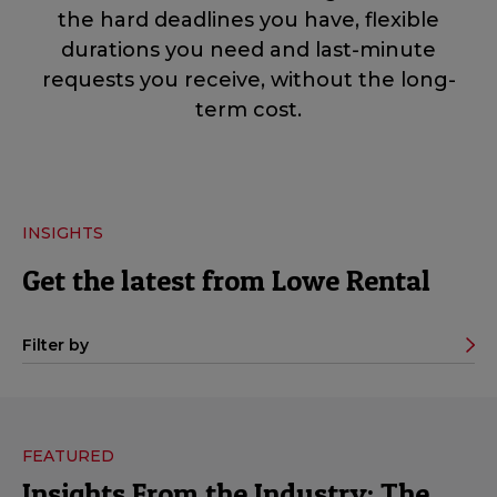
the hard deadlines you have, flexible
durations you need and last-minute
requests you receive, without the long-
term cost.
INSIGHTS
Get the latest from Lowe Rental
Filter by
FEATURED
Insights From the Industry: The