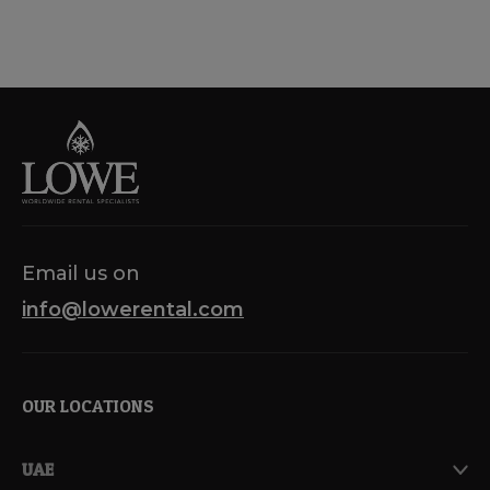
Email us on
info@lowerental.com
OUR LOCATIONS
UAE