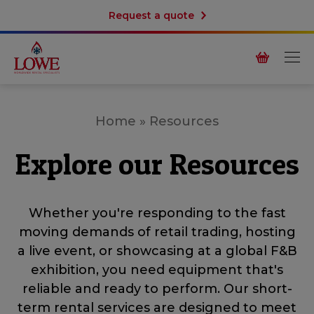
Request a quote
Home
»
Resources
Explore our Resources
Whether you're responding to the fast
moving demands of retail trading, hosting
a live event, or showcasing at a global F&B
exhibition, you need equipment that's
reliable and ready to perform. Our short-
term rental services are designed to meet