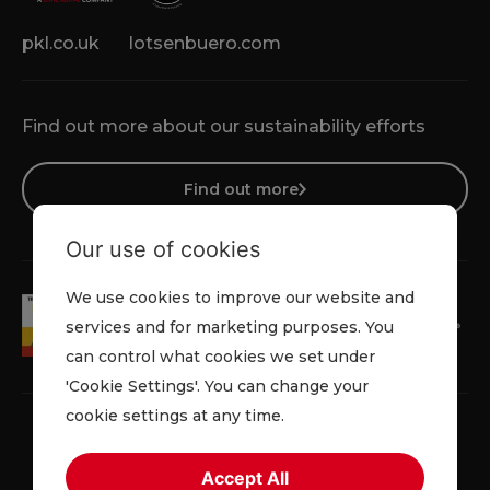
pkl.co.uk
lotsenbuero.com
Find out more about our sustainability efforts
Find out more
Our use of cookies
We use cookies to improve our website and
services and for marketing purposes. You
can control what cookies we set under
'Cookie Settings'. You can change your
cookie settings at any time.
Accept All