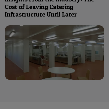
Cost of Leaving Catering
Infrastructure Until Later