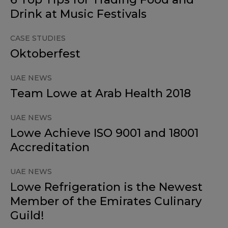
Drink at Music Festivals
CASE STUDIES
Oktoberfest
UAE NEWS
Team Lowe at Arab Health 2018
UAE NEWS
Lowe Achieve ISO 9001 and 18001
Accreditation
UAE NEWS
Lowe Refrigeration is the Newest
Member of the Emirates Culinary
Guild!