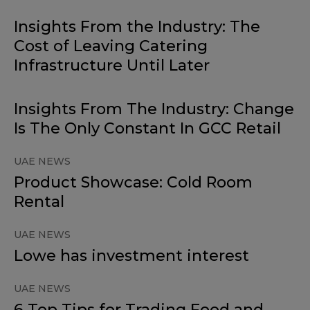
Insights From the Industry: The
Cost of Leaving Catering
Infrastructure Until Later
Insights From The Industry: Change
Is The Only Constant In GCC Retail
UAE NEWS
Product Showcase: Cold Room
Rental
UAE NEWS
Lowe has investment interest
UAE NEWS
6 Top Tips for Trading Food and