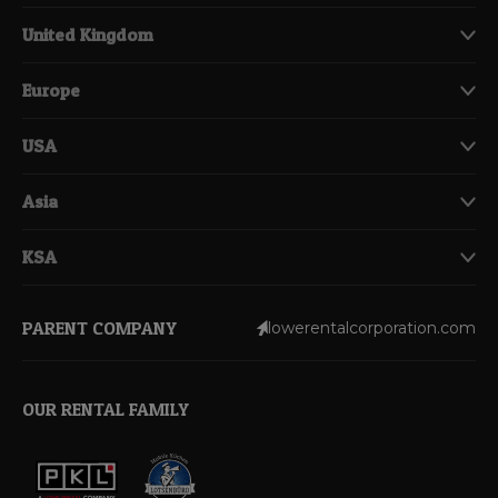
United Kingdom
Europe
USA
Asia
KSA
PARENT COMPANY
lowerentalcorporation.com
OUR RENTAL FAMILY