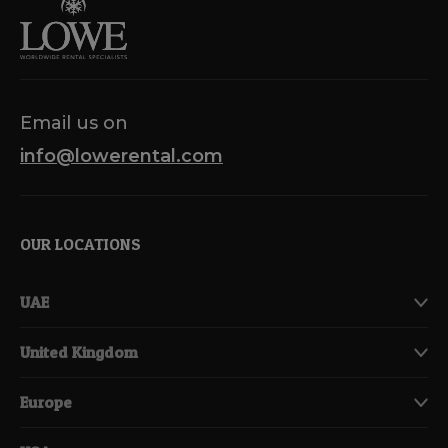
Email us on
info@lowerental.com
OUR LOCATIONS
UAE
United Kingdom
Europe