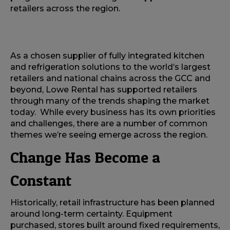
retailers across the region.
As a chosen supplier of fully integrated kitchen
and refrigeration solutions to the world’s largest
retailers and national chains across the GCC and
beyond, Lowe Rental has supported retailers
through many of the trends shaping the market
today. While every business has its own priorities
and challenges, there are a number of common
themes we’re seeing emerge across the region.
Change Has Become a
Constant
Historically, retail infrastructure has been planned
around long-term certainty. Equipment
purchased, stores built around fixed requirements,