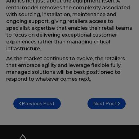
And it’s not just about the equipment itself. A
rental model removes the complexity associated
with sourcing, installation, maintenance and
ongoing support, giving retailers access to
specialist expertise that enables their retail teams
to focus on delivering exceptional customer
experiences rather than managing critical
infrastructure.
As the market continues to evolve, the retailers
that embrace agility and leverage flexible fully
managed solutions will be best positioned to
respond to whatever comes next.
Post
Previous Post
Next Post
navigation