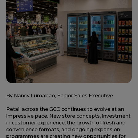
By Nancy Lumabao, Senior Sales Executive
Retail across the GCC continues to evolve at an
impressive pace. New store concepts, investment
in customer experience, the growth of fresh and
convenience formats, and ongoing expansion
programmes are creating new opportunities for