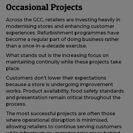
Occasional Projects
Across the GCC, retailers are investing heavily in
modernising stores and enhancing customer
experiences. Refurbishment programmes have
become a regular part of doing business rather
than a once-in-a-decade exercise.
What stands out is the increasing focus on
maintaining continuity while these projects take
place.
Customers don’t lower their expectations
because a store is undergoing improvement
works. Product availability, food safety standards
and presentation remain critical throughout the
process.
The most successful projects are often those
where operational disruption is minimised,
allowing retailers to continue serving customers