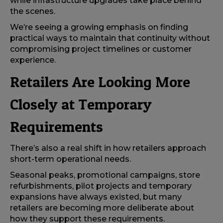
while infrastructure upgrades take place behind
the scenes.
We’re seeing a growing emphasis on finding
practical ways to maintain that continuity without
compromising project timelines or customer
experience.
Retailers Are Looking More
Closely at Temporary
Requirements
There’s also a real shift in how retailers approach
short-term operational needs.
Seasonal peaks, promotional campaigns, store
refurbishments, pilot projects and temporary
expansions have always existed, but many
retailers are becoming more deliberate about
how they support these requirements.