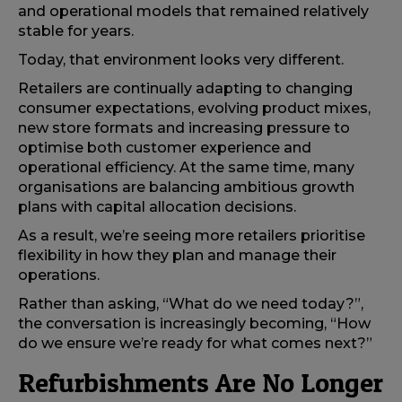
and operational models that remained relatively
stable for years.
Today, that environment looks very different.
Retailers are continually adapting to changing
consumer expectations, evolving product mixes,
new store formats and increasing pressure to
optimise both customer experience and
operational efficiency. At the same time, many
organisations are balancing ambitious growth
plans with capital allocation decisions.
As a result, we’re seeing more retailers prioritise
flexibility in how they plan and manage their
operations.
Rather than asking, “What do we need today?”,
the conversation is increasingly becoming, “How
do we ensure we’re ready for what comes next?”
Refurbishments Are No Longer