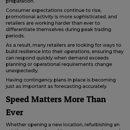
preparation.
Consumer expectations continue to rise,
promotional activity is more sophisticated, and
retailers are working harder than ever to
differentiate themselves during peak trading
periods.
As a result, many retailers are looking for ways to
build resilience into their operations, ensuring they
can respond quickly when demand exceeds
planning or operational requirements change
unexpectedly.
Having contingency plans in place is becoming
just as important as forecasting accurately.
Speed Matters More Than
Ever
Whether opening a new location, refurbishing an