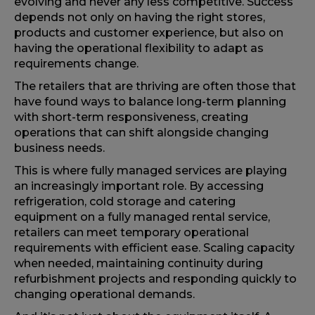
evolving and never any less competitive. Success
depends not only on having the right stores,
products and customer experience, but also on
having the operational flexibility to adapt as
requirements change.
The retailers that are thriving are often those that
have found ways to balance long-term planning
with short-term responsiveness, creating
operations that can shift alongside changing
business needs.
This is where fully managed services are playing
an increasingly important role. By accessing
refrigeration, cold storage and catering
equipment on a fully managed rental service,
retailers can meet temporary operational
requirements with efficient ease. Scaling capacity
when needed, maintaining continuity during
refurbishment projects and responding quickly to
changing operational demands.