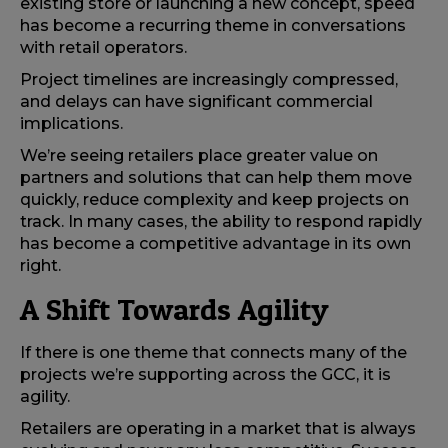
existing store or launching a new concept, speed
has become a recurring theme in conversations
with retail operators.
Project timelines are increasingly compressed,
and delays can have significant commercial
implications.
We’re seeing retailers place greater value on
partners and solutions that can help them move
quickly, reduce complexity and keep projects on
track. In many cases, the ability to respond rapidly
has become a competitive advantage in its own
right.
A Shift Towards Agility
If there is one theme that connects many of the
projects we’re supporting across the GCC, it is
agility.
Retailers are operating in a market that is always