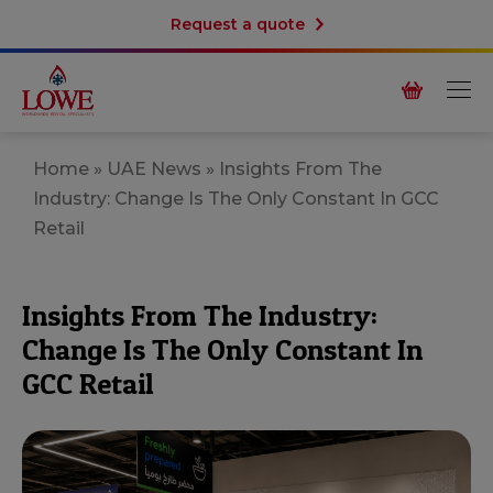
Request a quote
Home
»
UAE News
»
Insights From The
Industry: Change Is The Only Constant In GCC
Retail
Insights From The Industry:
Change Is The Only Constant In
GCC Retail