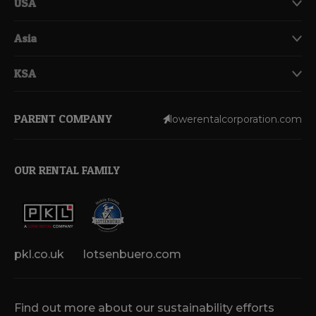
USA
Asia
KSA
PARENT COMPANY
lowerentalcorporation.com
OUR RENTAL FAMILY
pkl.co.uk
lotsenbuero.com
Find out more about our sustainability efforts