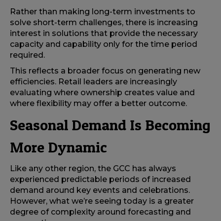
Rather than making long-term investments to
solve short-term challenges, there is increasing
interest in solutions that provide the necessary
capacity and capability only for the time period
required.
This reflects a broader focus on generating new
efficiencies. Retail leaders are increasingly
evaluating where ownership creates value and
where flexibility may offer a better outcome.
Seasonal Demand Is Becoming
More Dynamic
Like any other region, the GCC has always
experienced predictable periods of increased
demand around key events and celebrations.
However, what we’re seeing today is a greater
degree of complexity around forecasting and