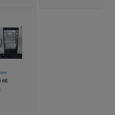
54
m
 6E
E