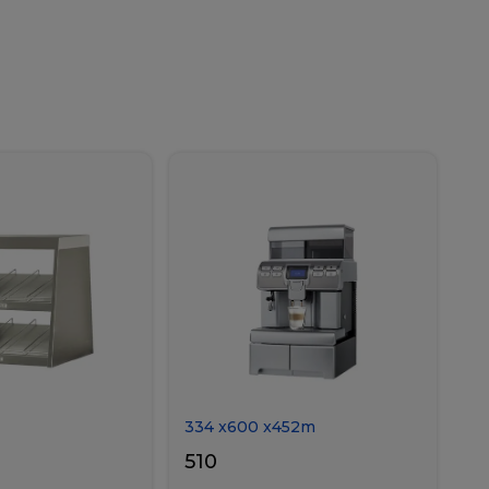
334
x
600
x
452
m
510