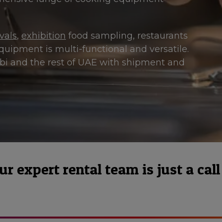
ivals
,
exhibition
food sampling, restaurants
quipment is multi-functional and versatile.
abi and the rest of UAE with shipment and
 expert rental team is just a call