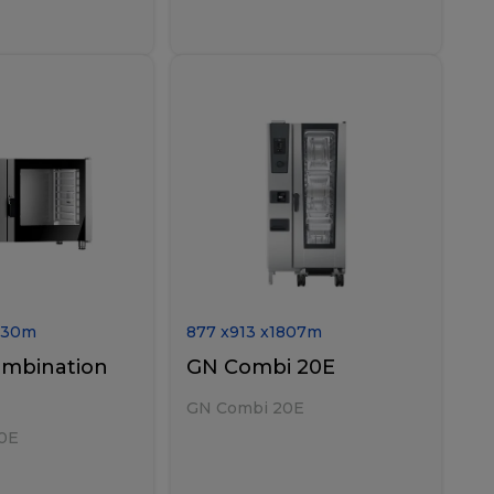
730
m
877
x
913
x
1807
m
ombination
GN Combi 20E
GN Combi 20E
0E