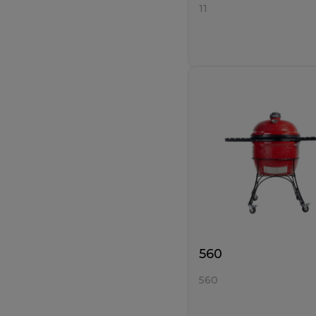
11
560
560