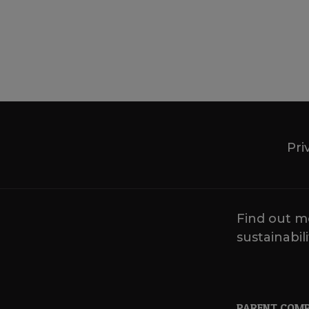
Pri
Find out m
sustainabili
PARENT COM