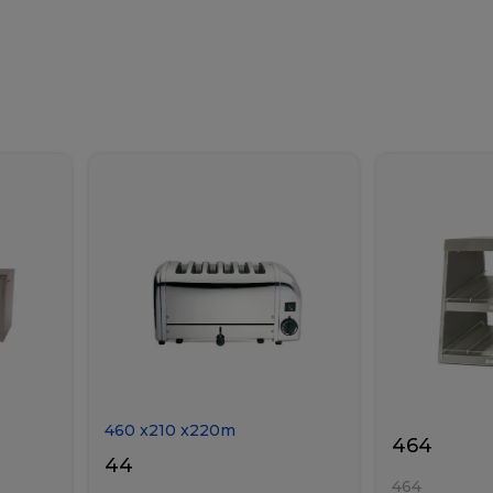
460
x
210
x
220
m
464
44
464