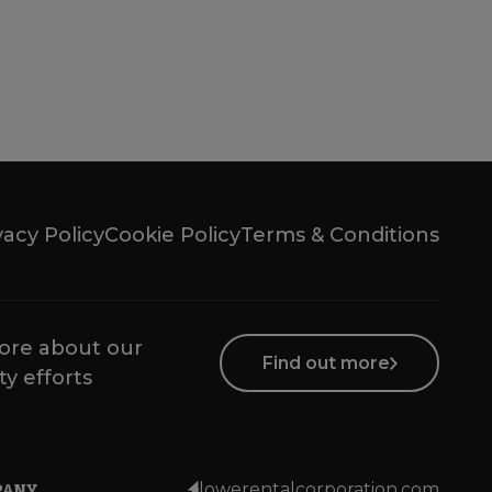
vacy Policy
Cookie Policy
Terms & Conditions
ore about our
Find out more
ty efforts
PANY
lowerentalcorporation.com