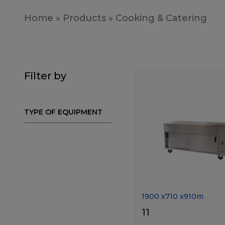
Home
»
Products
»
Cooking & Catering
Filter by
TYPE OF EQUIPMENT
1900
x
710
x
910
m
11