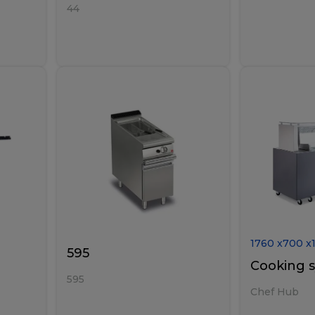
44
1760
x
700
x
595
Cooking 
595
Chef Hub