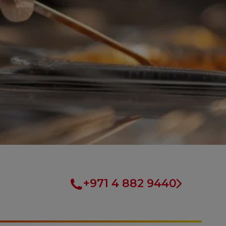
+971 4 882 9440