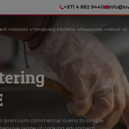
+971 4 882 9440
info@lo
ent
Sectors
Temporary Kitchens
Resources
About Us
tering
E
m premium commercial ovens to simple
hensive range of cooking equipment