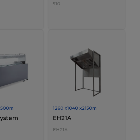
510
1500
m
1260
x
1040
x
2150
m
system
EH21A
EH21A