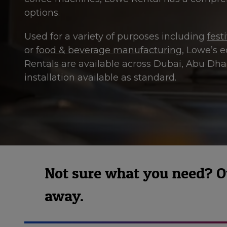
options.
Used for a variety of purposes including
fest
or
food & beverage manufacturing
, Lowe’s e
Rentals are available across Dubai, Abu Dh
installation available as standard.
Not sure what you need? Our
away.