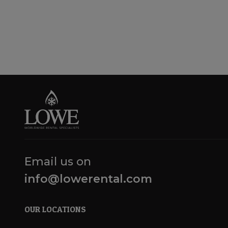
Email us on
info@lowerental.com
OUR LOCATIONS