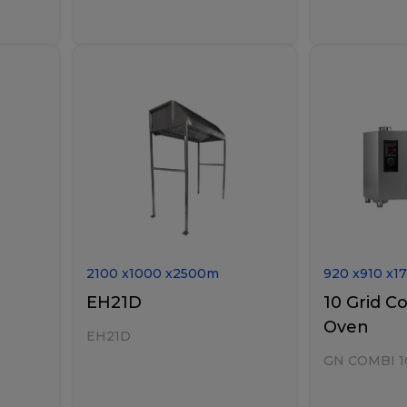
2100
x
1000
x
2500
m
920
x
910
x
1
EH21D
10 Grid C
Oven
EH21D
GN COMBI 1