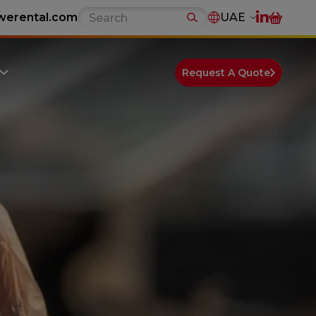
werental.com
UAE
Request A Quote