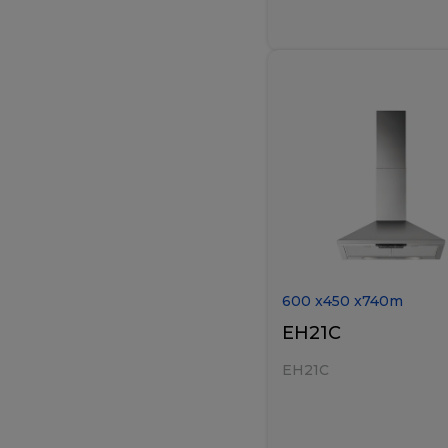
600
x
450
x
740
m
EH21C
EH21C