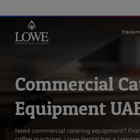
Equipm
Commercial Ca
Equipment UA
Need commercial catering equipment? Fro
coffee machines, Lowe Rental has a compre