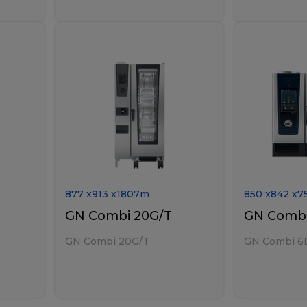
877
x
913
x
1807
m
850
x
842
x
7
GN Combi 20G/T
GN Combi
GN Combi 20G/T
GN Combi 6