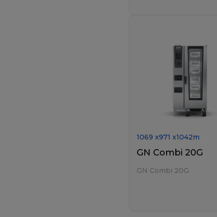
1069
x
971
x
1042
m
GN Combi 20G
GN Combi 20G