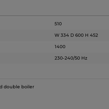
510
W 334
D 600
H 452
1400
230-240/50 Hz
d double boiler