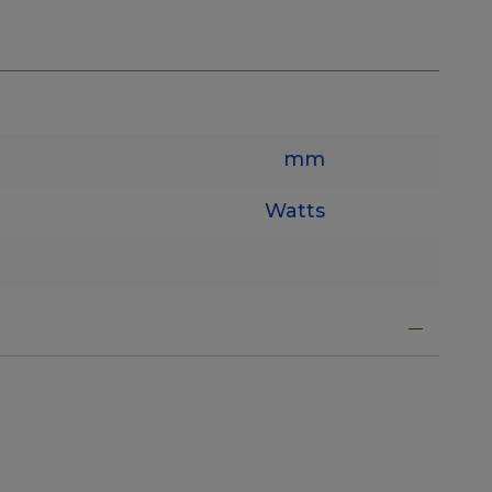
mm
Watts