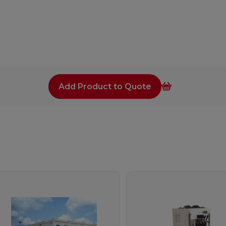
Add Product to Quote