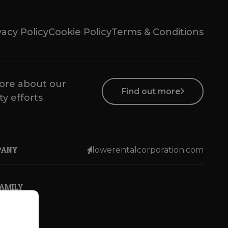
vacy Policy
Cookie Policy
Terms & Conditions
ore about our
Find out more
ty efforts
PANY
lowerentalcorporation.com
FAMILY