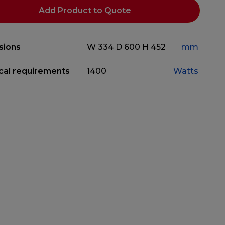
Add Product to Quote
sions
W 334
D 600
H 452
mm
ical requirements
1400
Watts