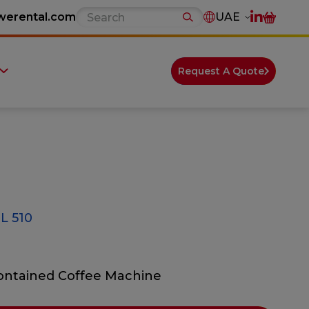
werental.com
UAE
Request A Quote
 510
Contained Coffee Machine