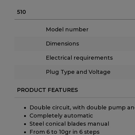
510
Model number
Dimensions
Electrical requirements
Plug Type and Voltage
PRODUCT FEATURES
Double circuit, with double pump an
Completely automatic
Steel conical blades manual
From 6 to 10gr in 6 steps