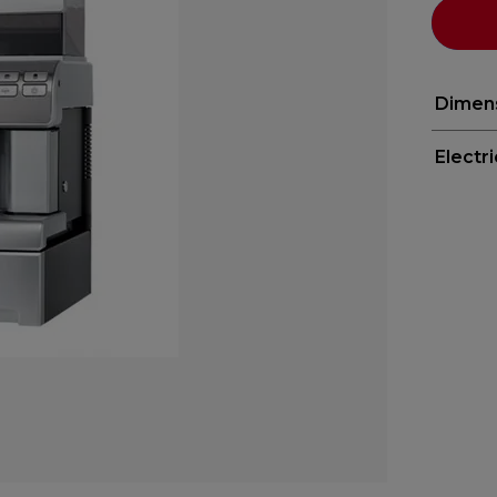
Dimen
Electr