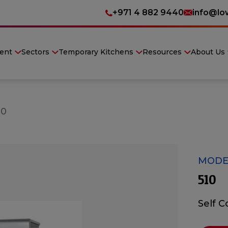
+971 4 882 9440
info@lo
ent
Sectors
Temporary Kitchens
Resources
About Us
10
MODEL
510
Self 