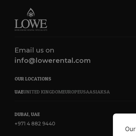
Email us on
info@lowerental.com
OUR LOCATIONS
UAE
UNITED KINGDOM
EUROPE
USA
ASIA
KSA
DUBAI, UAE
+971 4 882 9440
Our