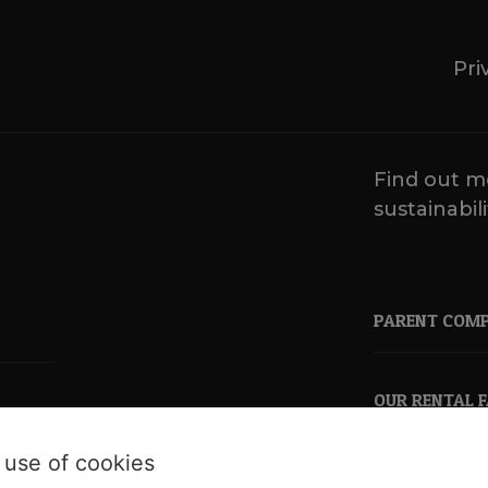
Pri
Find out m
sustainabili
PARENT COM
OUR RENTAL 
 use of cookies