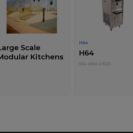
H64
Large Scale
H64
Modular Kitchens
554
x
654
x
1520