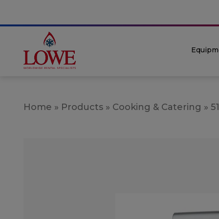
Equipm
Home
»
Products
»
Cooking & Catering
»
5