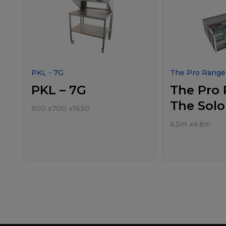
PKL - 7G
The Pro Range 
PKL – 7G
The Pro 
The Solo
900
x
700
x
1630
6.5m
x
4.8m