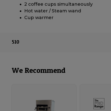
2 coffee cups simultaneously
Hot water / Steam wand
Cup warmer
510
We Recommend