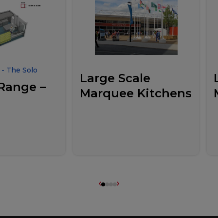
- The Solo
Large Scale
Range –
Marquee Kitchens