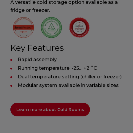
A versatile cold storage option available as a
fridge or freezer.
Key Features
Rapid assembly
Running temperature: -25… +2 ˚C
Dual temperature setting (chiller or freezer)
Modular system available in variable sizes
Learn more about Cold Rooms