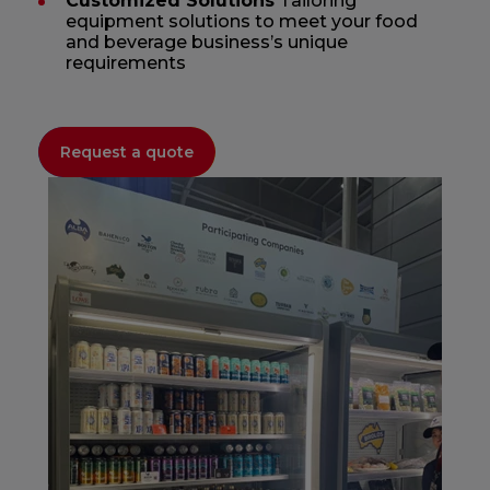
Customized Solutions
Tailoring
equipment solutions to meet your food
and beverage business’s unique
requirements
Request a quote