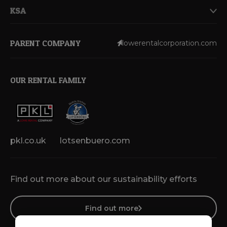
KSA
PARENT COMPANY
lowerentalcorporation.com
OUR RENTAL FAMILY
pkl.co.uk
lotsenbuero.com
Find out more about our sustainability efforts
Find out more