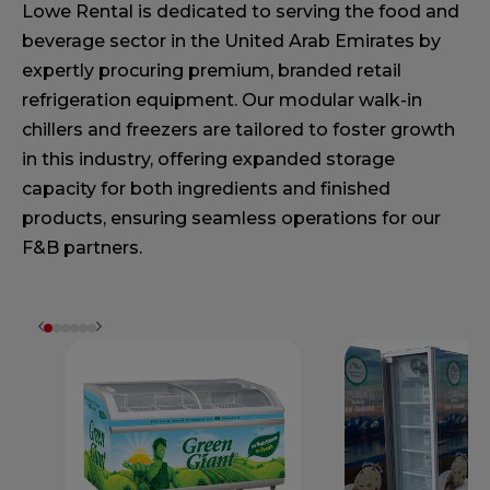
Lowe Rental is dedicated to serving the food and
beverage sector in the United Arab Emirates by
expertly procuring premium, branded retail
refrigeration equipment. Our modular walk-in
chillers and freezers are tailored to foster growth
in this industry, offering expanded storage
capacity for both ingredients and finished
products, ensuring seamless operations for our
F&B partners.