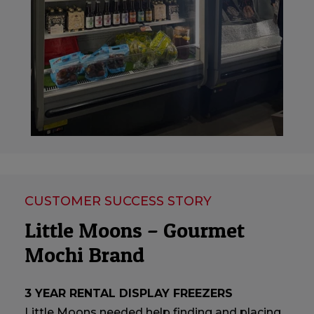
CUSTOMER SUCCESS STORY
Little Moons – Gourmet
Mochi Brand
3 YEAR RENTAL DISPLAY FREEZERS
Little Moons needed help finding and placing