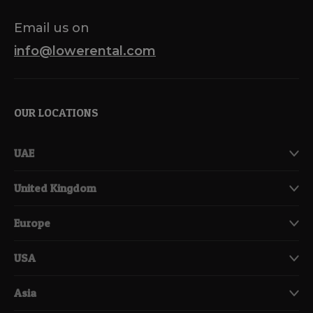
Email us on
info@lowerental.com
OUR LOCATIONS
UAE
United Kingdom
Europe
USA
Asia