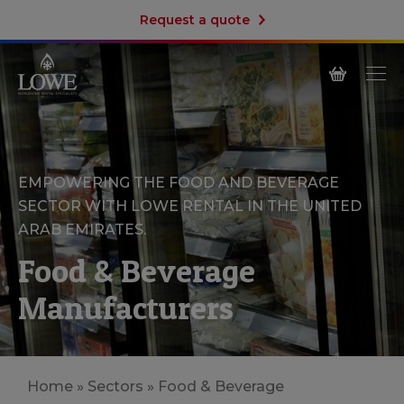
Request a quote
EMPOWERING THE FOOD AND BEVERAGE
SECTOR WITH LOWE RENTAL IN THE UNITED
ARAB EMIRATES.
Food & Beverage
Manufacturers
Home
»
Sectors
»
Food & Beverage