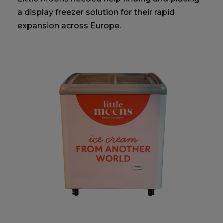
a display freezer solution for their rapid
expansion across Europe.