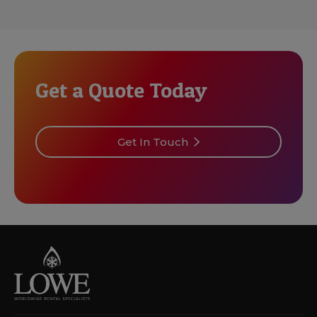
Get a Quote Today
Get In Touch