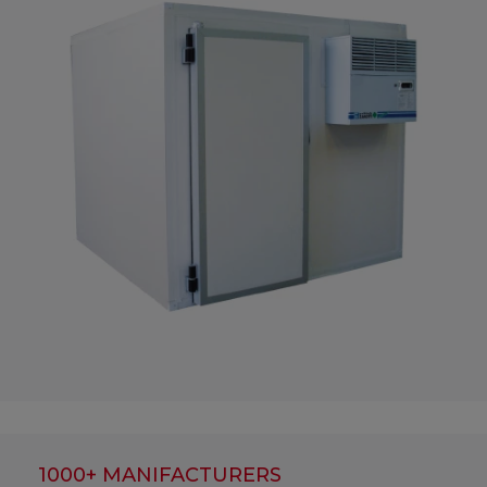
1000+ MANIFACTURERS