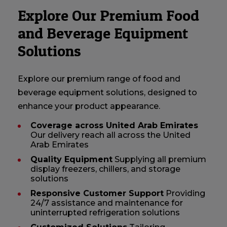
Explore Our Premium Food
and Beverage Equipment
Solutions
Explore our premium range of food and
beverage equipment solutions, designed to
enhance your product appearance.
Coverage across United Arab Emirates
Our delivery reach all across the United
Arab Emirates
Quality Equipment
Supplying all premium
display freezers, chillers, and storage
solutions
Responsive Customer Support
Providing
24/7 assistance and maintenance for
uninterrupted refrigeration solutions