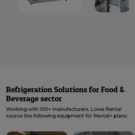
Refrigeration Solutions for Food &
Beverage sector
Working with 100+ manufacturers, Lowe Rental
source the following equipment for Rental+ plans: