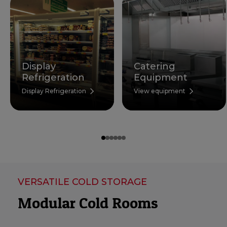
Display
Catering
Refrigeration
Equipment
Display Refrigeration
View equipment
VERSATILE COLD STORAGE
Modular Cold Rooms