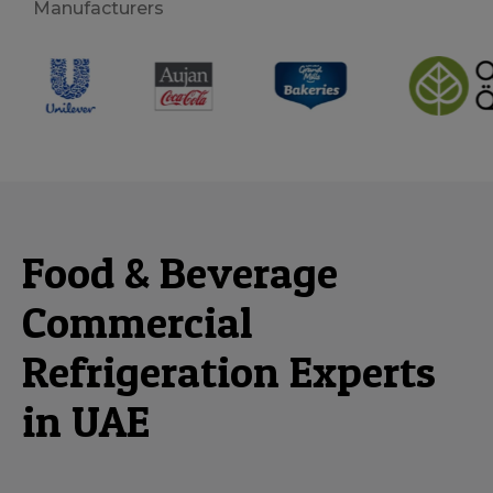
Manufacturers
Food & Beverage
Commercial
Refrigeration Experts
in UAE