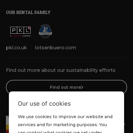
OUR RENTAL FAMILY
pkl.co.uk
lotsenbuero.com
Find out more about our sustainability efforts
Find out more
Our use of cookies
We use cookies to improve our website and
services and for marketing purposes. You
can control what cookies we set under