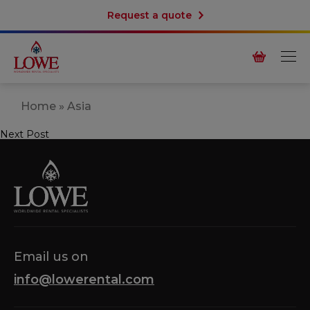
Request a quote
Home
»
Asia
Next Post
Post
navigation
Email us on
info@lowerental.com