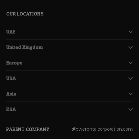
OUR LOCATIONS
UAE
United Kingdom
Europe
USA
Asia
KSA
PARENT COMPANY
lowerentalcorporation.com