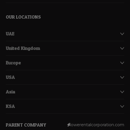
OUR LOCATIONS
UAE
United Kingdom
Europe
USA
Asia
KSA
PARENT COMPANY
lowerentalcorporation.com