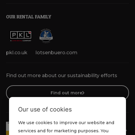
OUR RENTAL FAMILY
pkl.co.uk
lotsenbuero.com
Find out more about our sustainability efforts
Find out more
Our use of cookies
We use cookies to improve our website and
services and for marketing purposes. You