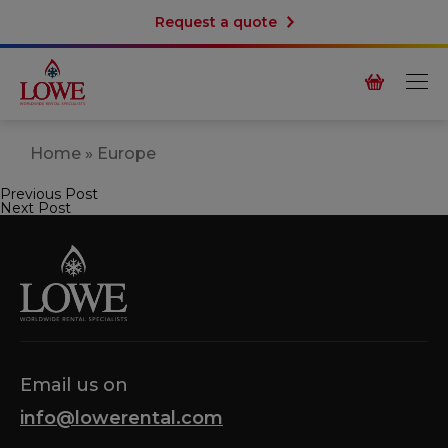
Request a quote
Home
»
Europe
Previous Post
Post
Next Post
navigation
Email us on
info@lowerental.com