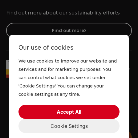
Find out more about our sustainability efforts
Find out more
Our use of cookies
We use cookies to improve our website and
services and for marketing purposes. You
can control what cookies we set under
'Cookie Settings'. You can change your
cookie settings at any time.
Accept All
Privacy Policy
Cookie Policy
Terms & Conditions
Cookie Settings
© 2026 Lowe Rental. All rights reserved.