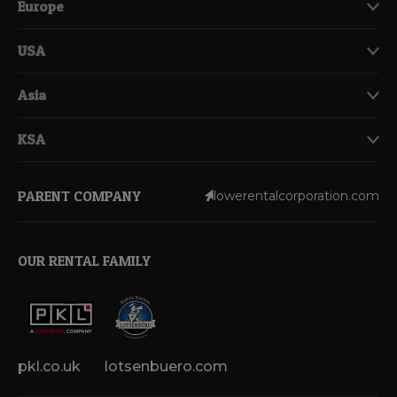
Europe
USA
Asia
KSA
PARENT COMPANY
lowerentalcorporation.com
OUR RENTAL FAMILY
pkl.co.uk
lotsenbuero.com