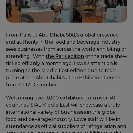
From Paris to Abu Dhabi, SIAL’s global presence
and authority in the food and beverage industry
sees businesses from across the world exhibiting or
attending. With
the Paris edition
of the trade show
ticked off only a month ago, Lowe’s attention is
turning to the Middle East edition due to take
place at the Abu Dhabi Nation Exhibition Centre
from 10-12 December.
Welcoming over 1,000 exhibitors from over 30
countries, SIAL Middle East will showcase a truly
international variety of businesses in the global
food and beverage industry. Lowe staff will be in
attendance as official suppliers of refrigeration and