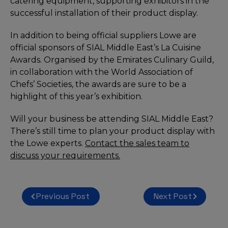
catering equipment, supporting exhibitors in the
successful installation of their product display.
In addition to being official suppliers Lowe are
official sponsors of SIAL Middle East’s La Cuisine
Awards. Organised by the Emirates Culinary Guild,
in collaboration with the World Association of
Chefs’ Societies, the awards are sure to be a
highlight of this year’s exhibition.
Will your business be attending SIAL Middle East?
There’s still time to plan your product display with
the Lowe experts.
Contact the sales team to
discuss your requirements.
Post
Previous Post
Next Post
navigation