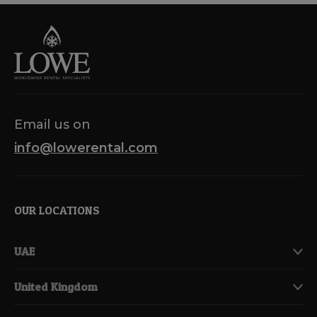
Email us on
info@lowerental.com
OUR LOCATIONS
UAE
United Kingdom