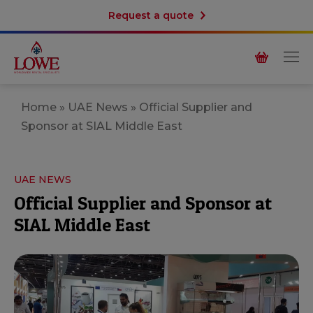
Request a quote
Home
»
UAE News
»
Official Supplier and
Sponsor at SIAL Middle East
UAE NEWS
Official Supplier and Sponsor at
SIAL Middle East