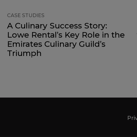
CASE STUDIES
A Culinary Success Story:
Lowe Rental’s Key Role in the
Emirates Culinary Guild’s
Triumph
Pri