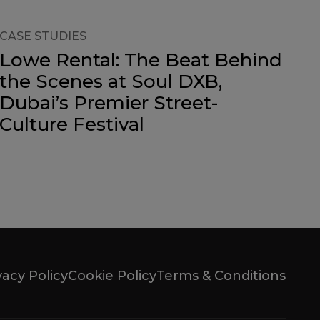
CASE STUDIES
Lowe Rental: The Beat Behind
the Scenes at Soul DXB,
Dubai’s Premier Street-
Culture Festival
vacy Policy
Cookie Policy
Terms & Conditions