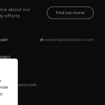
ore about our
Find out more
ty efforts
PANY
lowerentalcorporation.com
FAMILY
r
lotsenbuero.com
under
ny