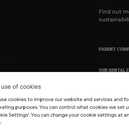
Find out m
sustainabili
PARENT COM
OUR RENTAL 
 use of cookies
se cookies to improve our website and services and fo
pkl.co.uk
eting purposes. You can control what cookies we set 
kie Settings'. You can change your cookie settings at a
.