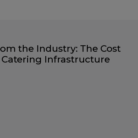
rom the Industry: The Cost
 Catering Infrastructure