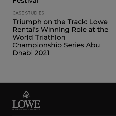
Festival
CASE STUDIES
Triumph on the Track: Lowe
Rental’s Winning Role at the
World Triathlon
Championship Series Abu
Dhabi 2021