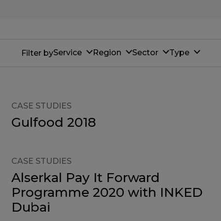
Service
Region
Sector
Type
Filter by
CASE STUDIES
Gulfood 2018
CASE STUDIES
Alserkal Pay It Forward
Programme 2020 with INKED
Dubai