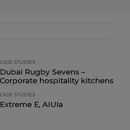
CASE STUDIES
Dubai Rugby Sevens –
Corporate hospitality kitchens
CASE STUDIES
Extreme E, AIUIa