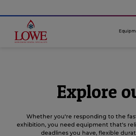
Equipm
Explore o
Whether you're responding to the fast
exhibition, you need equipment that's rel
deadlines you have, flexible dur