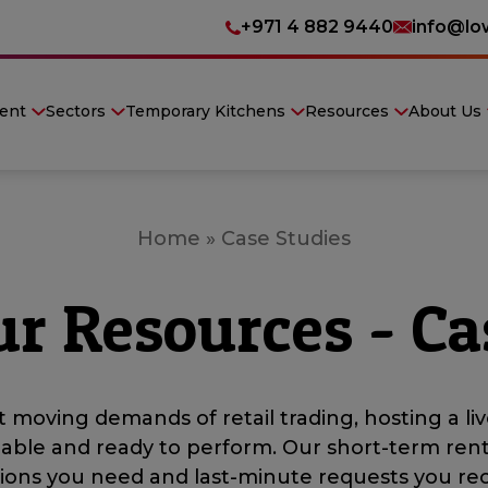
+971 4 882 9440
info@lo
ent
Sectors
Temporary Kitchens
Resources
About Us
Home
»
Case Studies
ur Resources - Ca
 moving demands of retail trading, hosting a liv
iable and ready to perform. Our short-term ren
ations you need and last-minute requests you rec