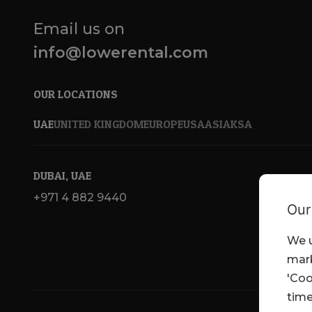
Email us on
info@lowerental.com
OUR LOCATIONS
UAE
UNITED KINGDOM
EUROPE
USA
ASIA
KSA
DUBAI, UAE
+971 4 882 9440
Our
We u
mark
'Coo
time