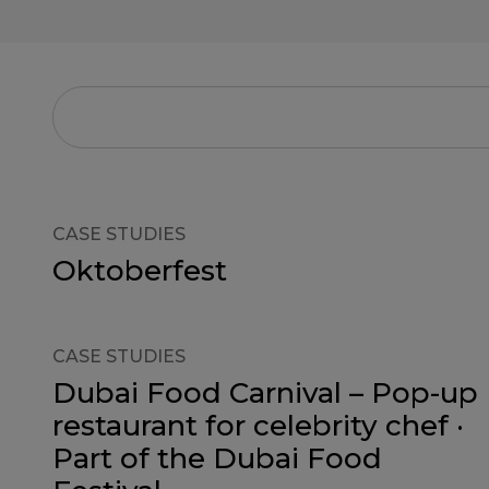
CASE STUDIES
Oktoberfest
CASE STUDIES
Dubai Food Carnival – Pop-up
restaurant for celebrity chef ·
Part of the Dubai Food