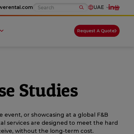
werental.com
UAE
Request A Quote
se Studies
e event, or showcasing at a global F&B
tal services are designed to meet the hard
eive, without the long-term cost.