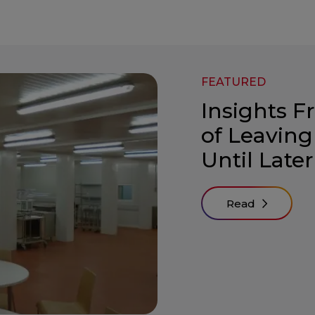
FEATURED
Insights F
of Leaving
Until Later
Read