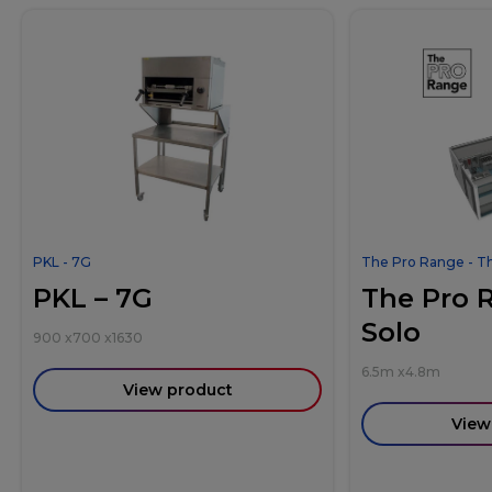
PKL - 7G
The Pro Range - T
PKL – 7G
The Pro 
Solo
900
x
700
x
1630
6.5m
x
4.8m
View product
View