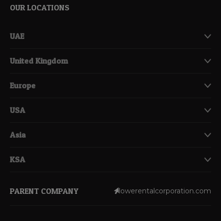
OUR LOCATIONS
UAE
United Kingdom
Europe
USA
Asia
KSA
PARENT COMPANY
lowerentalcorporation.com