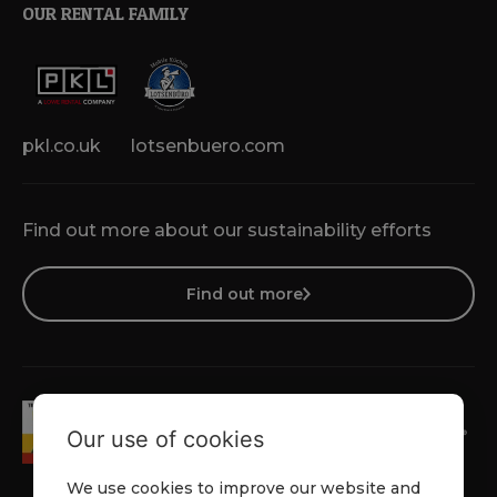
OUR RENTAL FAMILY
pkl.co.uk
lotsenbuero.com
Find out more about our sustainability efforts
Find out more
Our use of cookies
We use cookies to improve our website and