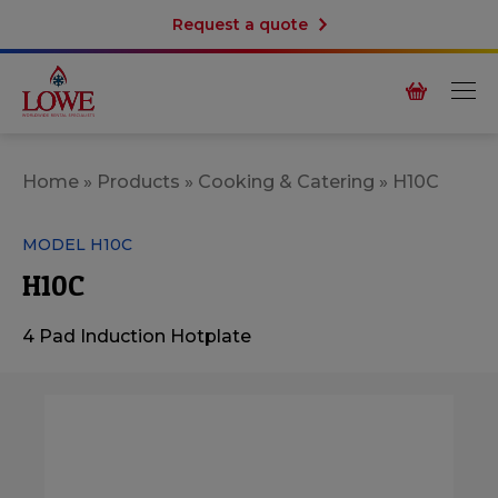
Request a quote
Home
»
Products
»
Cooking & Catering
»
H10C
MODEL H10C
H10C
4 Pad Induction Hotplate