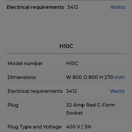
Electrical requirements
3412
Watts
H10C
Model number
H10C
Dimensions
W 800
D 800
H 270
mm
Electrical requirements
3412
Watts
Plug
32 Amp Red C-Form
Socket
Plug Type and Voltage
400 V / 3N