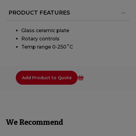
PRODUCT FEATURES
Glass ceramic plate
Rotary controls
Temp range 0-250˚C
Add Product to Quote
We Recommend