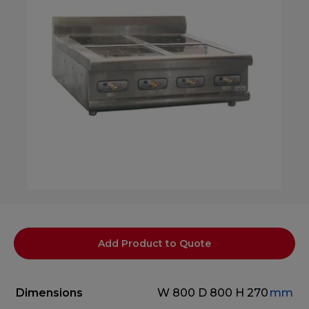
Add Product to Quote
Dimensions
W 800
D 800
H 270
mm