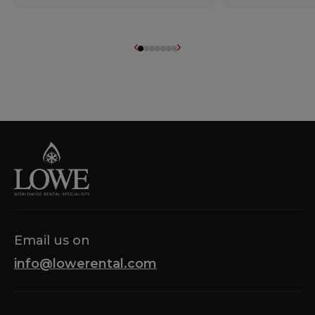
Email us on
info@lowerental.com