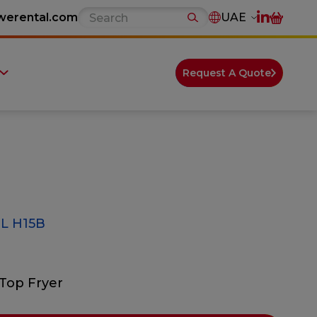
werental.com
UAE
Request A Quote
L H15B
Top Fryer