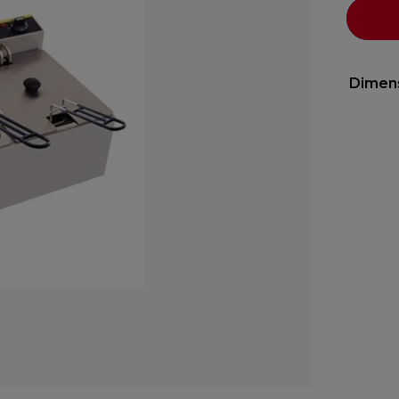
Dimen