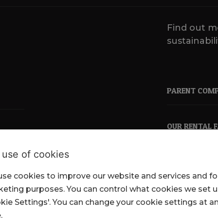
Find out m
sustainabili
PARENT COM
OUR RENTAL 
 use of cookies
se cookies to improve our website and services and fo
pkl.co.uk
eting purposes. You can control what cookies we set 
kie Settings'. You can change your cookie settings at a
.