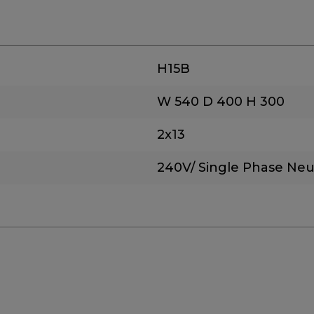
H15B
W 540
D 400
H 300
2x13
240V/ Single Phase Neu