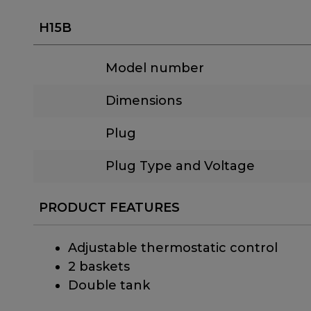
H15B
Model number
Dimensions
Plug
Plug Type and Voltage
PRODUCT FEATURES
Adjustable thermostatic control
2 baskets
Double tank