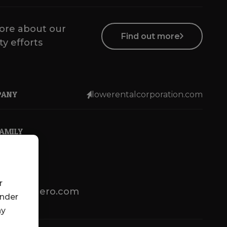
ore about our
Find out more
ty efforts
PANY
lowerentalcorporation.com
FAMILY
r
lotsenbuero.com
under
ny