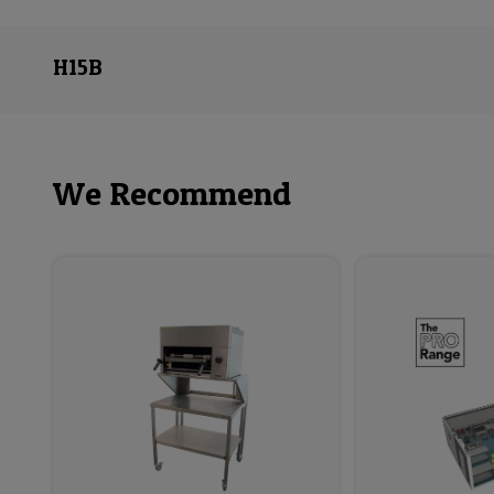
H15B
We Recommend