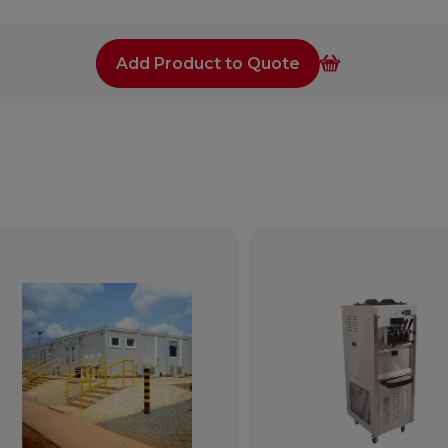
Add Product to Quote