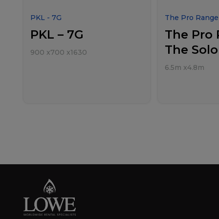
PKL - 7G
The Pro Range 
PKL – 7G
The Pro 
The Solo
900
x
700
x
1630
6.5m
x
4.8m