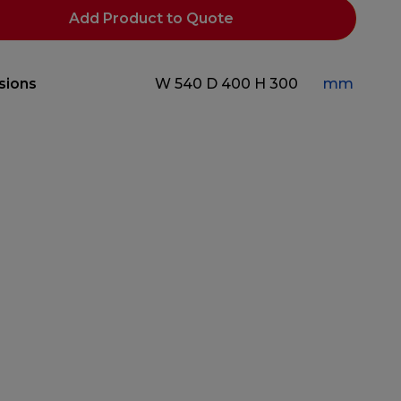
Add Product to Quote
sions
W 540
D 400
H 300
mm