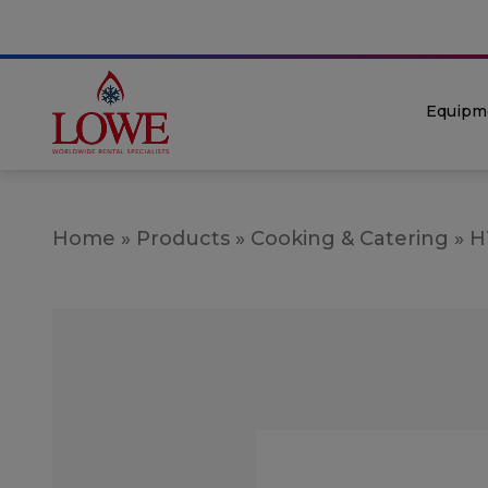
Equipm
Home
»
Products
»
Cooking & Catering
»
H