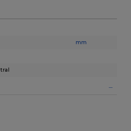
mm
tral