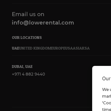
Email us on
info@lowerental.com
OUR LOCATIONS
UAE
UNITED KINGDOM
EUROPE
USA
ASIA
KSA
DUBAI, UAE
+971 4 882 9440
Our
We u
mark
'Coo
time