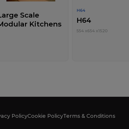
H64
Large Scale
H64
Modular Kitchens
554
x
654
x
1520
vacy Policy
Cookie Policy
Terms & Conditions