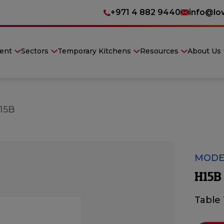
+971 4 882 9440
info@lo
ent
Sectors
Temporary Kitchens
Resources
About Us
15B
MODE
H15B
Table 