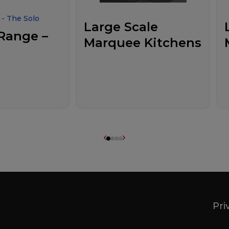
- The Solo
Large Scale
Range –
Marquee Kitchens
Pri