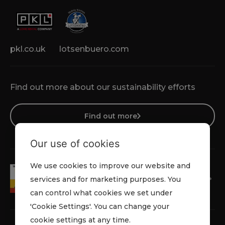
pkl.co.uk
lotsenbuero.com
Find out more about our sustainability efforts
Find out more
Our use of cookies
We use cookies to improve our website and
services and for marketing purposes. You
can control what cookies we set under
'Cookie Settings'. You can change your
cookie settings at any time.