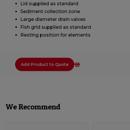
Lid supplied as standard
Sediment collection zone
Large diameter drain valves
Fish grid supplied as standard
Resting position for elements
Add Product to Quote
We Recommend