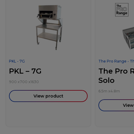
PKL - 7G
The Pro Range - T
PKL – 7G
The Pro 
Solo
900
x
700
x
1630
6.5m
x
4.8m
View product
View