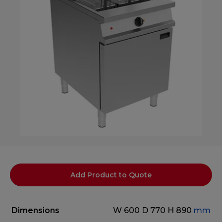
Add Product to Quote
Dimensions
W 600
D 770
H 890
mm