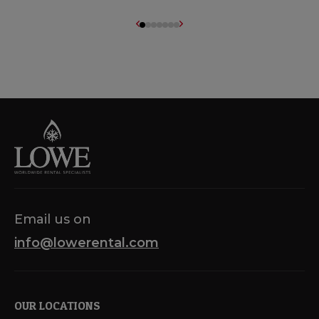
Email us on
info@lowerental.com
OUR LOCATIONS