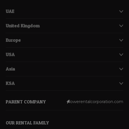
UAE
United Kingdom
Europe
USA
Asia
KSA
PARENT COMPANY
lowerentalcorporation.com
OUR RENTAL FAMILY