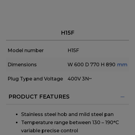
H15F
Model number
H15F
Dimensions
W 600
D 770
H 890
mm
Plug Type and Voltage
400V 3N~
PRODUCT FEATURES
Stainless steel hob and mild steel pan
Temperature range between 130 – 190°C
variable precise control