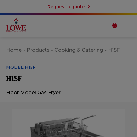
Request a quote
Home
»
Products
»
Cooking & Catering
»
H15F
MODEL H15F
H15F
Floor Model Gas Fryer