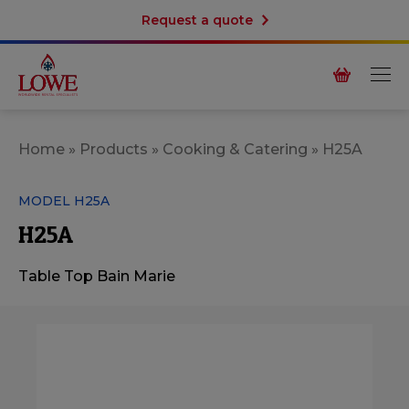
Request a quote
Home
»
Products
»
Cooking & Catering
»
H25A
MODEL H25A
H25A
Table Top Bain Marie