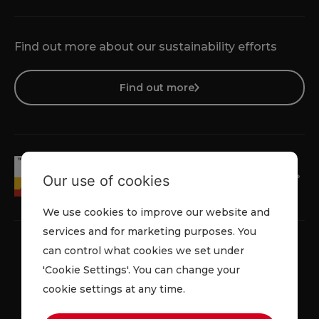
Find out more about our sustainability efforts
Find out more
Our use of cookies
We use cookies to improve our website and
services and for marketing purposes. You
can control what cookies we set under
'Cookie Settings'. You can change your
Privacy Policy
Cookie Policy
Terms & Conditions
cookie settings at any time.
© 2026 Lowe Rental. All rights reserved.