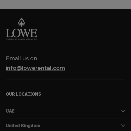
Email us on
info@lowerental.com
OUR LOCATIONS
UAE
United Kingdom