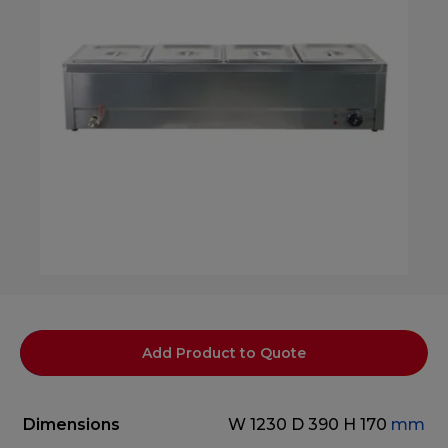
Add Product to Quote
Dimensions
W 1230
D 390
H 170
mm