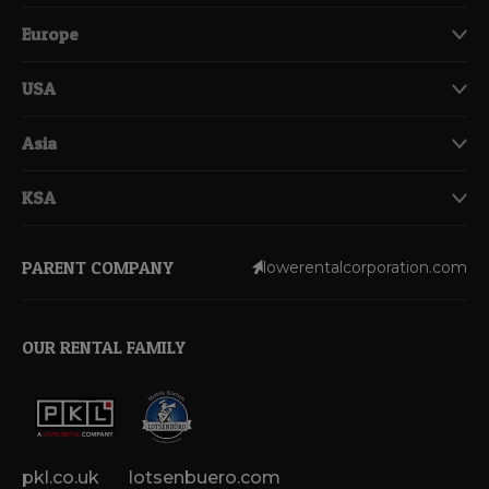
Europe
USA
Asia
KSA
PARENT COMPANY
lowerentalcorporation.com
OUR RENTAL FAMILY
pkl.co.uk
lotsenbuero.com