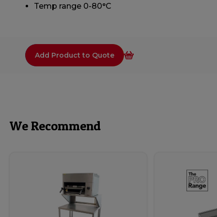
Temp range 0-80°C
Add Product to Quote
We Recommend