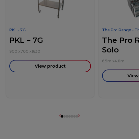
PKL - 7G
The Pro Range - T
PKL – 7G
The Pro 
Solo
900
x
700
x
1630
6.5m
x
4.8m
View product
View