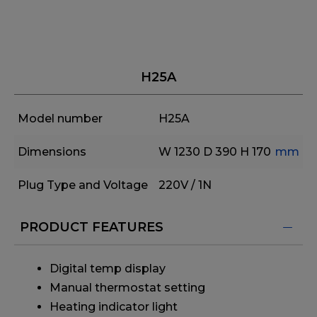
H25A
Model number
H25A
Dimensions
W 1230
D 390
H 170
mm
Plug Type and Voltage
220V / 1N
PRODUCT FEATURES
Digital temp display
Manual thermostat setting
Heating indicator light