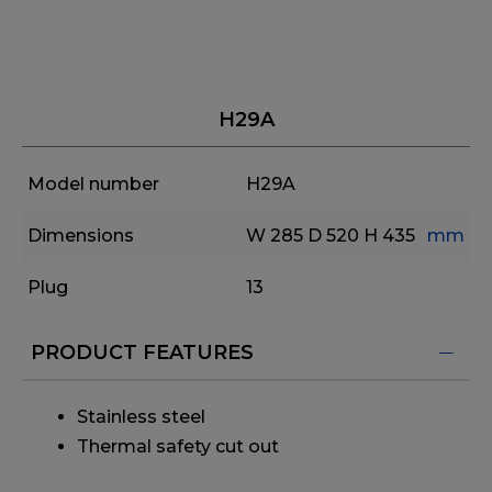
H29A
Model number
H29A
Dimensions
W 285
D 520
H 435
mm
Plug
13
PRODUCT FEATURES
Stainless steel
Thermal safety cut out