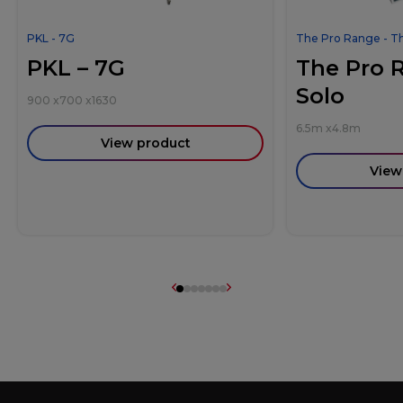
PKL - 7G
The Pro Range - T
PKL – 7G
The Pro 
Solo
900
x
700
x
1630
6.5m
x
4.8m
View product
View