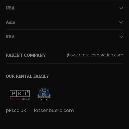
USA
Asia
KSA
PARENT COMPANY
lowerentalcorporation.com
OUR RENTAL FAMILY
pkl.co.uk
lotsenbuero.com