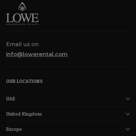
Email us on
info@lowerental.com
OUR LOCATIONS
UAE
United Kingdom
Europe