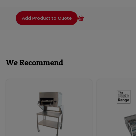
Add Product to Quote
We Recommend