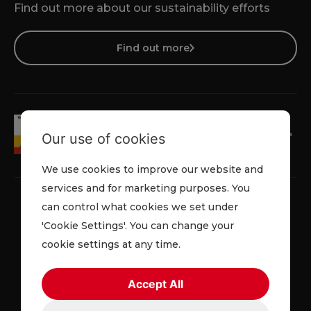
Find out more about our sustainability efforts
Find out more
Our use of cookies
We use cookies to improve our website and
services and for marketing purposes. You
can control what cookies we set under
'Cookie Settings'. You can change your
Privacy Policy
Cookie Policy
Terms & Conditions
cookie settings at any time.
© 2026 Lowe Rental. All rights reserved.
Accept All