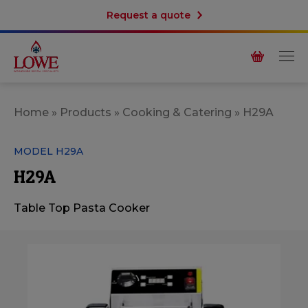
Request a quote
Home
»
Products
»
Cooking & Catering
»
H29A
MODEL H29A
H29A
Table Top Pasta Cooker