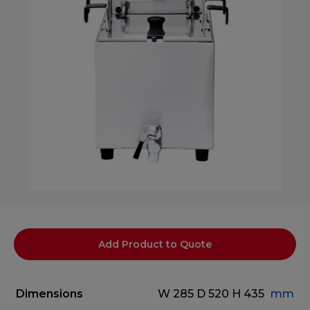
Add Product to Quote
Dimensions
W 285
D 520
H 435
mm