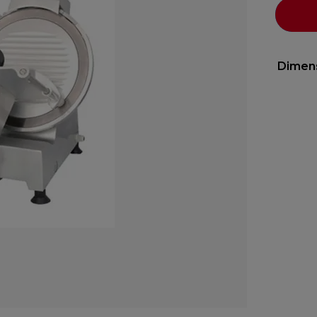
Dimen