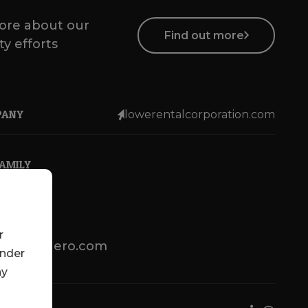
ore about our
Find out more
ty efforts
PANY
lowerentalcorporation.com
FAMILY
r
lotsenbuero.com
under
ny