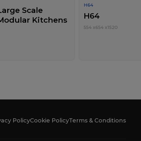
H64
Large Scale
H64
Modular Kitchens
554
x
654
x
1520
vacy Policy
Cookie Policy
Terms & Conditions