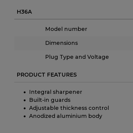
H36A
Model number
Dimensions
Plug Type and Voltage
PRODUCT FEATURES
Integral sharpener
Built-in guards
Adjustable thickness control
Anodized aluminium body