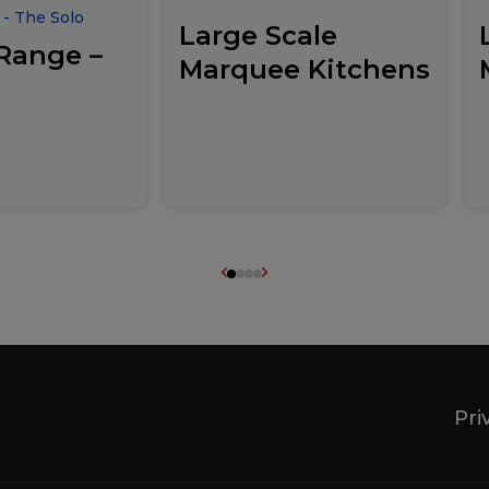
- The Solo
Large Scale
Range –
Marquee Kitchens
Pri