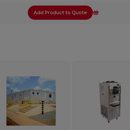
Add Product to Quote