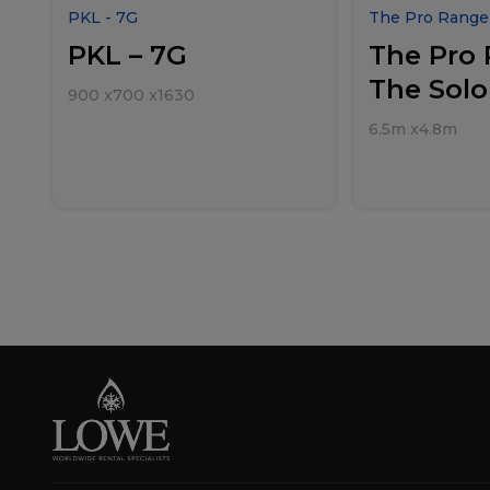
PKL - 7G
The Pro Range 
PKL – 7G
The Pro 
The Solo
900
x
700
x
1630
6.5m
x
4.8m