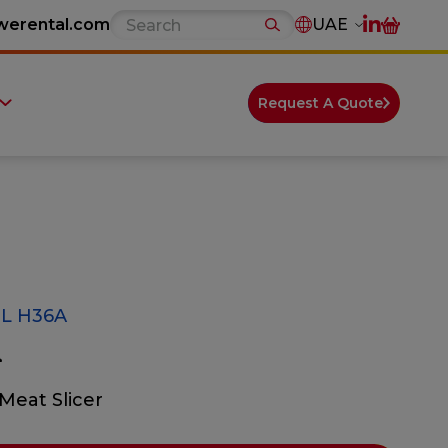
werental.com
UAE
Request A Quote
L H36A
A
Meat Slicer