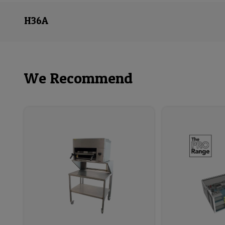
H36A
We Recommend