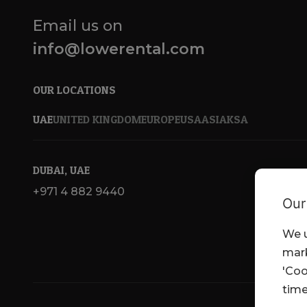
Email us on
info@lowerental.com
OUR LOCATIONS
UAE
UNITED KINGDOM
EUROPE
USA
ASIA
KSA
DUBAI, UAE
+971 4 882 9440
Our
We u
mark
'Coo
time