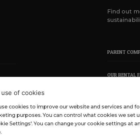
Find out m
sustainabili
PARENT COM
OUR RENTAL 
 use of cookies
se cookies to improve our website and services and fo
pkl.co.uk
eting purposes. You can control what cookies we set 
kie Settings'. You can change your cookie settings at a
.