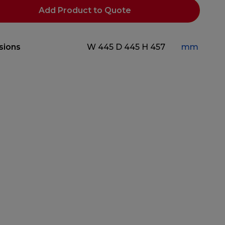
Add Product to Quote
sions
W 445
D 445
H 457
mm