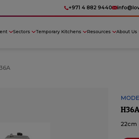
+971 4 882 9440
info@lo
ent
Sectors
Temporary Kitchens
Resources
About Us
36A
MODE
H36
22cm 