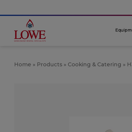
Equipm
Home
»
Products
»
Cooking & Catering
»
H