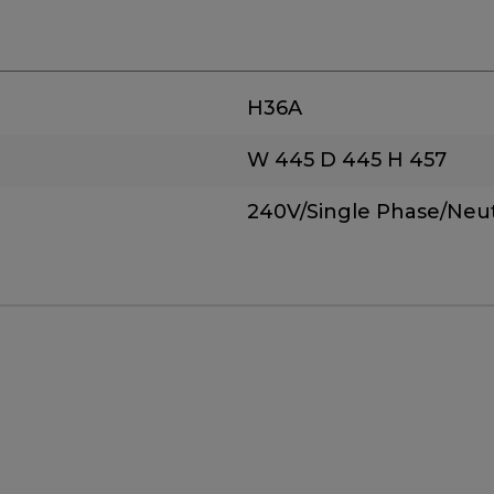
H36A
W 445
D 445
H 457
240V/Single Phase/Neut