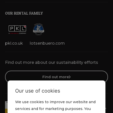
OUR RENTAL FAMILY
pkl.co.uk
lotsenbuero.com
Find out more about our sustainability efforts
Find out more
Our use of cookies
We use cookies to improve our website and
services and for marketing purposes. You