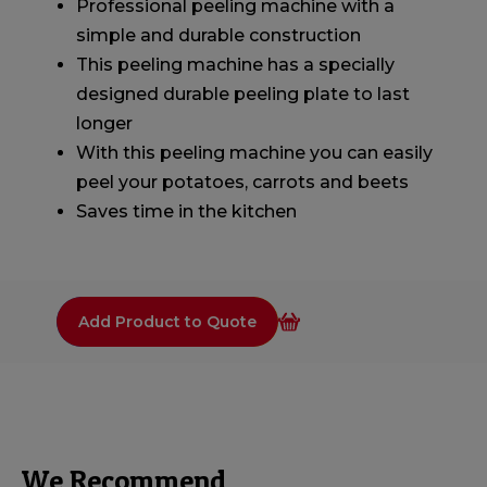
Professional peeling machine with a
simple and durable construction
This peeling machine has a specially
designed durable peeling plate to last
longer
With this peeling machine you can easily
peel your potatoes, carrots and beets
Saves time in the kitchen
Add Product to Quote
We Recommend