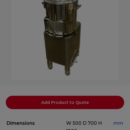
Add Product to Quote
Dimensions
W 500
D 700
H
mm