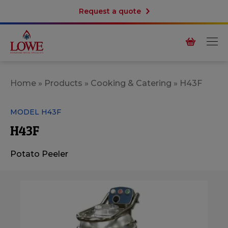
Request a quote
Home
»
Products
»
Cooking & Catering
»
H43F
MODEL H43F
H43F
Potato Peeler