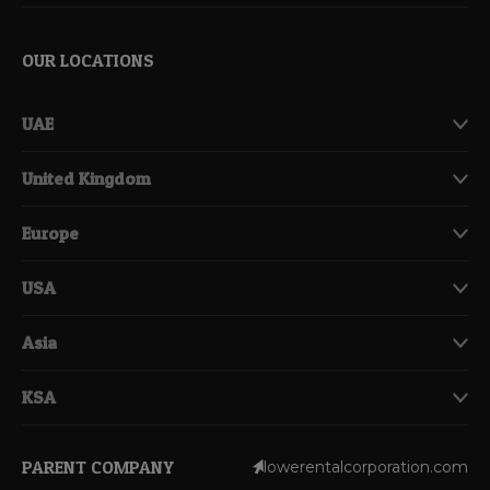
OUR LOCATIONS
UAE
United Kingdom
Europe
USA
Asia
KSA
PARENT COMPANY
lowerentalcorporation.com