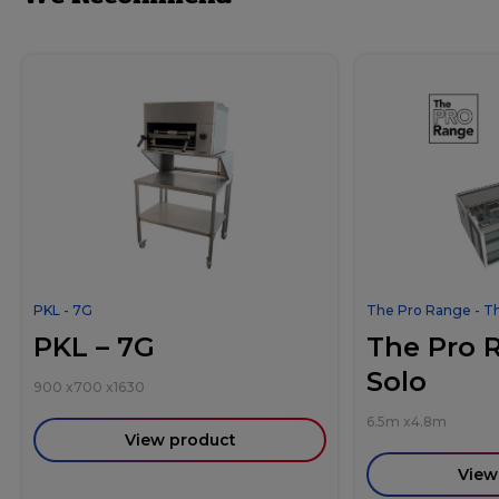
PKL - 7G
The Pro Range - T
PKL – 7G
The Pro 
Solo
900
x
700
x
1630
6.5m
x
4.8m
View product
View