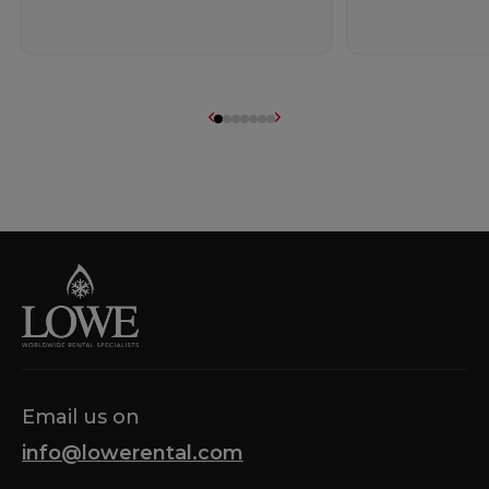
Email us on
info@lowerental.com