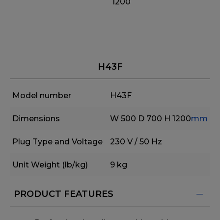
1200
H43F
Model number
H43F
Dimensions
W 500
D 700
H 1200
mm
Plug Type and Voltage
230 V / 50 Hz
Unit Weight (lb/kg)
9 kg
PRODUCT FEATURES