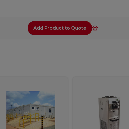
Add Product to Quote