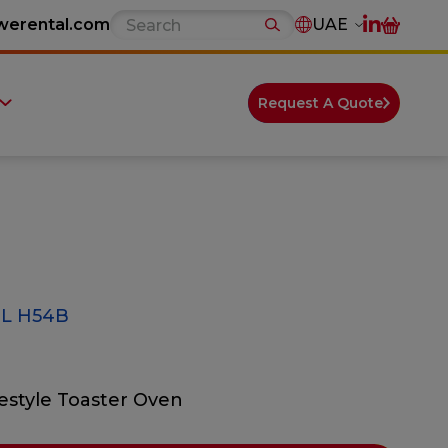
werental.com
UAE
Request A Quote
L H54B
festyle Toaster Oven