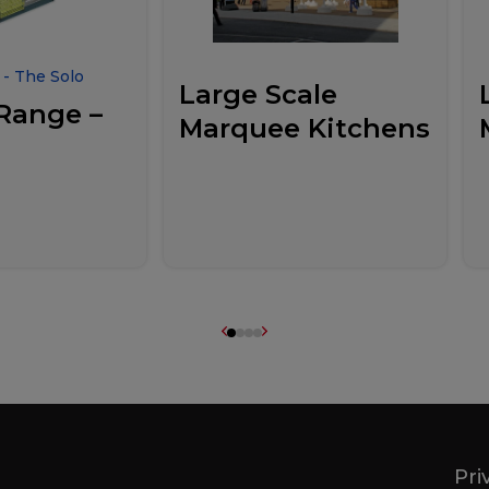
- The Solo
Large Scale
Range –
Marquee Kitchens
Pri