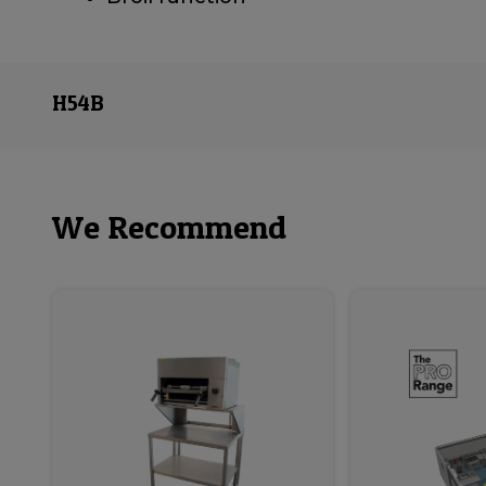
H54B
We Recommend