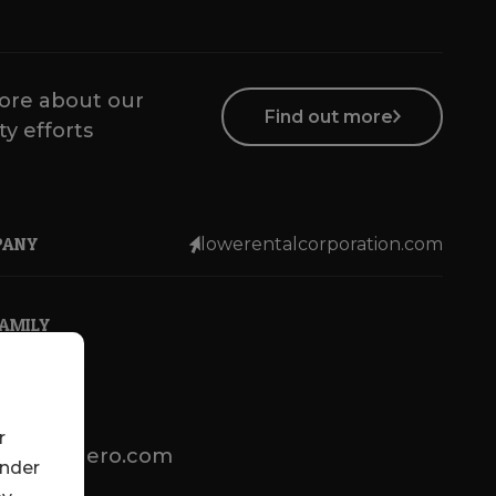
ore about our
Find out more
ty efforts
PANY
lowerentalcorporation.com
FAMILY
r
lotsenbuero.com
under