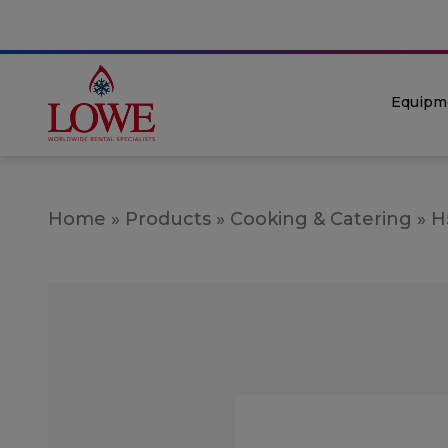
Equipm
Home
»
Products
»
Cooking & Catering
»
H