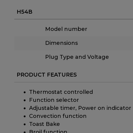
H54B
Model number
Dimensions
Plug Type and Voltage
PRODUCT FEATURES
Thermostat controlled
Function selector
Adjustable timer, Power on indicator
Convection function
Toast Bake
Broil function