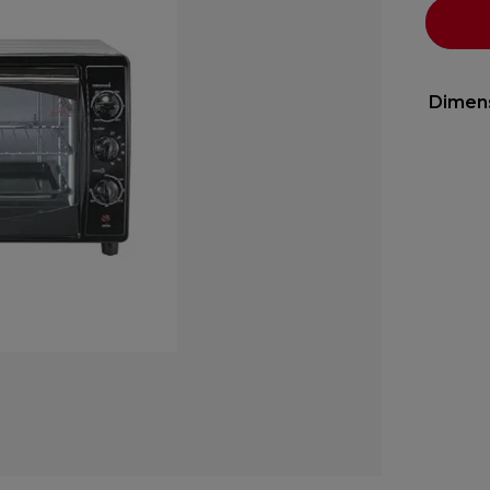
Dimen