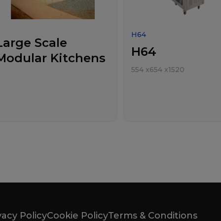
H64
Large Scale
H64
Modular Kitchens
554
x
654
x
1520
vacy Policy
Cookie Policy
Terms & Conditions