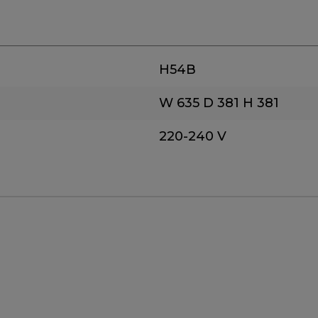
H54B
W 635
D 381
H 381
220-240 V