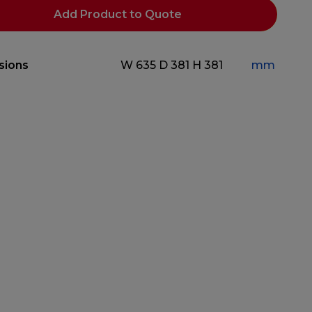
Add Product to Quote
sions
W 635
D 381
H 381
mm