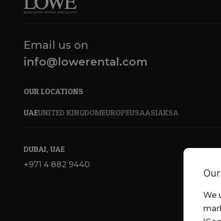
Email us on
info@lowerental.com
OUR LOCATIONS
UAE
UNITED KINGDOM
EUROPE
USA
ASIA
KSA
DUBAI, UAE
+971 4 882 9440
Our
We u
mark