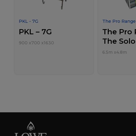
PKL - 7G
The Pro Range 
PKL – 7G
The Pro 
The Solo
900
x
700
x
1630
6.5m
x
4.8m