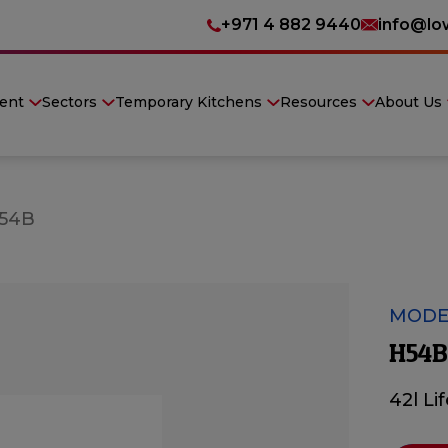
+971 4 882 9440
info@lo
ent
Sectors
Temporary Kitchens
Resources
About Us
54B
MODE
H54B
42l Li