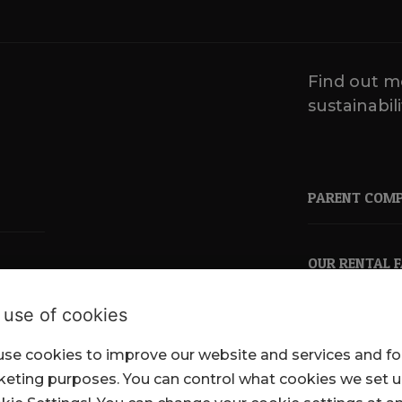
Find out m
sustainabili
PARENT COM
OUR RENTAL 
 use of cookies
se cookies to improve our website and services and fo
pkl.co.uk
eting purposes. You can control what cookies we set 