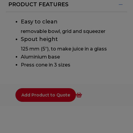
PRODUCT FEATURES
Easy to clean
removable bowl, grid and squeezer
Spout height
125 mm (5”), to make juice in a glass
Aluminium base
Press cone in 3 sizes
Add Product to Quote