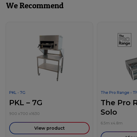
We Recommend
PKL - 7G
The Pro Range - T
PKL – 7G
The Pro 
Solo
900
x
700
x
1630
6.5m
x
4.8m
View product