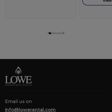
View
Email us on
info@lowerental.com