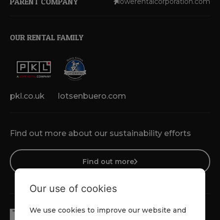
PARENT COMPANY
lowerentalcorporation.com
OUR RENTAL FAMILY
pkl.co.uk
lotsenbuero.com
Find out more about our sustainability efforts
Find out more
Our use of cookies
We use cookies to improve our website and