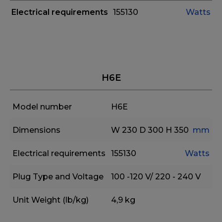
Electrical requirements
155130
Watts
H6E
Model number
H6E
Dimensions
W 230
D 300
H 350
mm
Electrical requirements
155130
Watts
Plug Type and Voltage
100 -120 V/ 220 - 240 V
Unit Weight (lb/kg)
4,9 kg