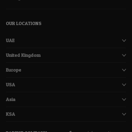
OUR LOCATIONS
UAE
United Kingdom
Europe
USA
Asia
KSA