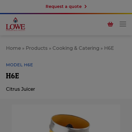
Request a quote
Home
»
Products
»
Cooking & Catering
»
H6E
MODEL H6E
H6E
Citrus Juicer