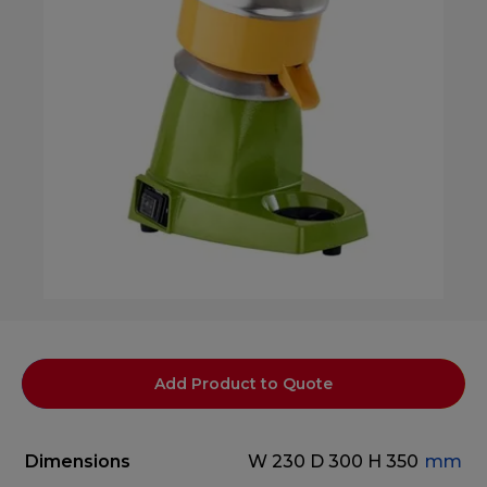
Add Product to Quote
Dimensions
W 230
D 300
H 350
mm