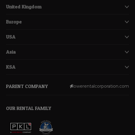
United Kingdom
Europe
USA
Asia
KSA
PARENT COMPANY
lowerentalcorporation.com
OUR RENTAL FAMILY