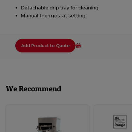
Detachable drip tray for cleaning
Manual thermostat setting
Add Product to Quote
We Recommend