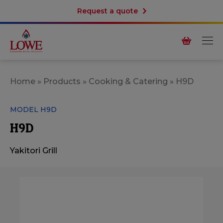
Request a quote
Home
»
Products
»
Cooking & Catering
»
H9D
MODEL H9D
H9D
Yakitori Grill