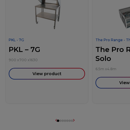
PKL - 7G
The Pro Range - T
PKL – 7G
The Pro 
Solo
900
x
700
x
1630
6.5m
x
4.8m
View product
View