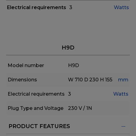
Electrical requirements
3
Watts
H9D
Model number
H9D
Dimensions
W 710
D 230
H 155
mm
Electrical requirements
3
Watts
Plug Type and Voltage
230 V / 1N
PRODUCT FEATURES