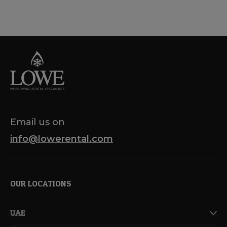
Email us on
info@lowerental.com
OUR LOCATIONS
UAE