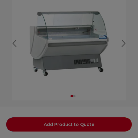
Add Product to Quote