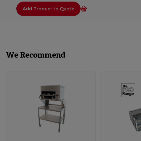
Add Product to Quote
We Recommend