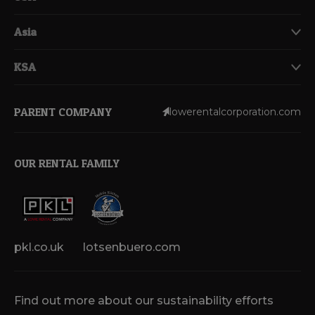
Asia
KSA
PARENT COMPANY
lowerentalcorporation.com
OUR RENTAL FAMILY
pkl.co.uk
lotsenbuero.com
Find out more about our sustainability efforts