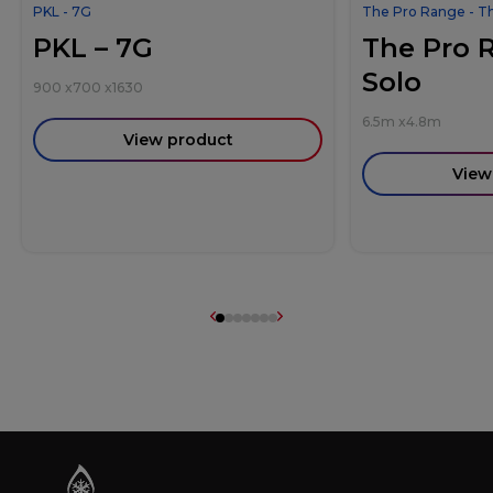
PKL - 7G
The Pro Range - T
PKL – 7G
The Pro 
Solo
900
x
700
x
1630
6.5m
x
4.8m
View product
View