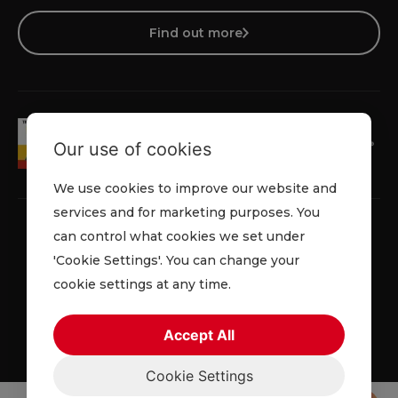
Find out more
Our use of cookies
We use cookies to improve our website and
services and for marketing purposes. You
can control what cookies we set under
'Cookie Settings'. You can change your
Privacy Policy
Cookie Policy
Terms & Conditions
cookie settings at any time.
© 2026 Lowe Rental. All rights reserved.
Accept All
Cookie Settings