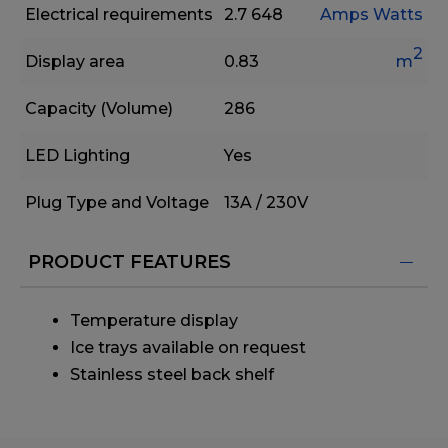
Electrical requirements
2.7
648
Amps
Watts
2
Display area
0.83
m
Capacity (Volume)
286
LED Lighting
Yes
Plug Type and Voltage
13A / 230V
PRODUCT FEATURES
Temperature display
Ice trays available on request
Stainless steel back shelf