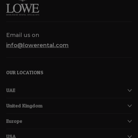
Email us on
info@lowerental.com
OUR LOCATIONS
UAE
United Kingdom
Europe
USA