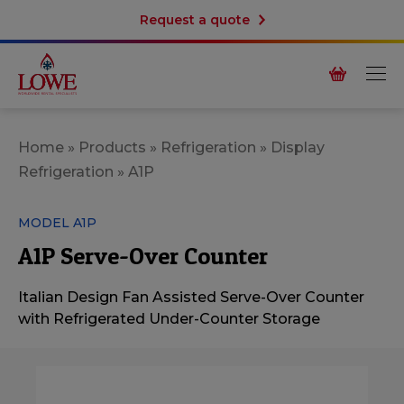
Request a quote
Home
»
Products
»
Refrigeration
»
Display
Refrigeration
»
A1P
MODEL A1P
A1P Serve-Over Counter
Italian Design Fan Assisted Serve-Over Counter
with Refrigerated Under-Counter Storage