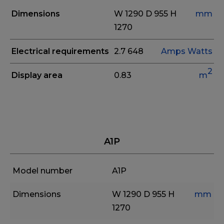
Dimensions
W 1290
D 955
H
mm
1270
Electrical requirements
2.7
648
Amps
Watts
2
Display area
0.83
m
A1P
Model number
A1P
Dimensions
W 1290
D 955
H
mm
1270