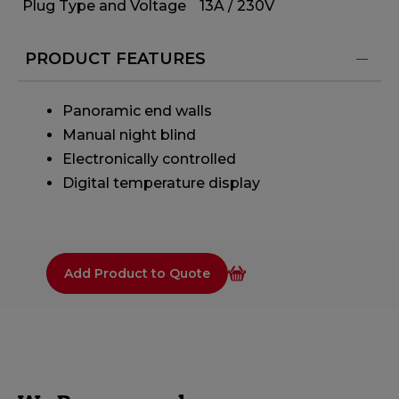
Plug Type and Voltage
13A / 230V
PRODUCT FEATURES
Panoramic end walls
Manual night blind
Electronically controlled
Digital temperature display
Add Product to Quote