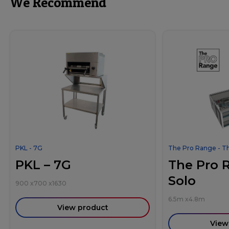
We Recommend
PKL - 7G
The Pro Range - T
PKL – 7G
The Pro 
Solo
900
x
700
x
1630
6.5m
x
4.8m
View product
View