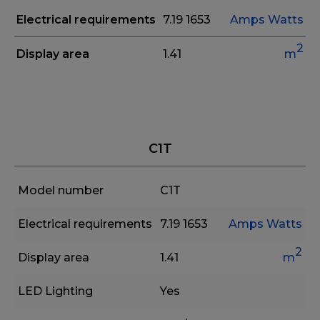
Electrical requirements
7.19
1653
Amps
Watts
2
Display area
1.41
m
C1T
Model number
C1T
Electrical requirements
7.19
1653
Amps
Watts
2
Display area
1.41
m
LED Lighting
Yes