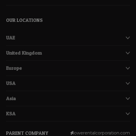
OUR LOCATIONS
UAE
United Kingdom
Europe
USA
Asia
KSA
PARENT COMPANY
lowerentalcorporation.com