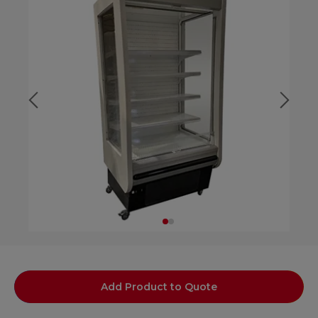
Add Product to Quote