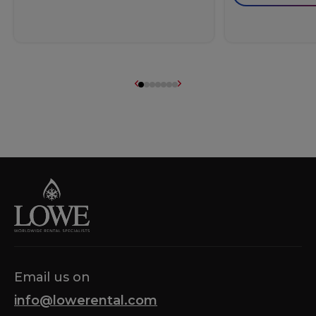
Email us on
info@lowerental.com