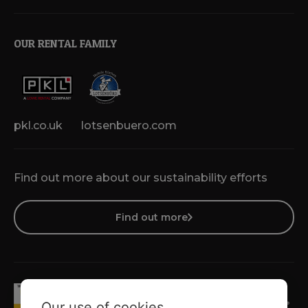
OUR RENTAL FAMILY
pkl.co.uk
lotsenbuero.com
Find out more about our sustainability efforts
Find out more
Our use of cookies