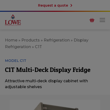
Request a quote
Home
»
Products
»
Refrigeration
»
Display
Refrigeration
»
C1T
MODEL C1T
C1T Multi-Deck Display Fridge
Attractive multi-deck display cabinet with
adjustable shelves