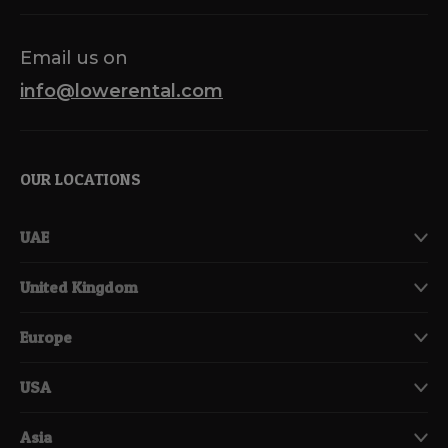
Email us on
info@lowerental.com
OUR LOCATIONS
UAE
United Kingdom
Europe
USA
Asia