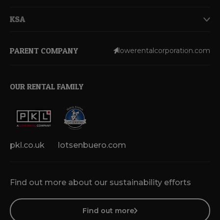
KSA
PARENT COMPANY
lowerentalcorporation.com
OUR RENTAL FAMILY
pkl.co.uk
lotsenbuero.com
Find out more about our sustainability efforts
Find out more