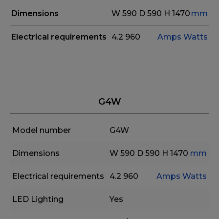
Dimensions
W 590
D 590
H 1470
mm
Electrical requirements
4.2
960
Amps
Watts
G4W
Model number
G4W
Dimensions
W 590
D 590
H 1470
mm
Electrical requirements
4.2
960
Amps
Watts
LED Lighting
Yes