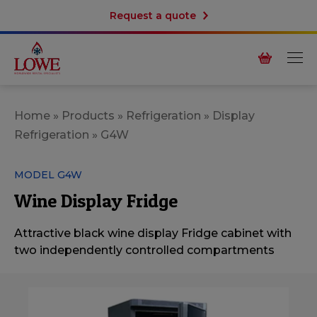
Request a quote
Home
»
Products
»
Refrigeration
»
Display
Refrigeration
»
G4W
MODEL G4W
Wine Display Fridge
Attractive black wine display Fridge cabinet with
two independently controlled compartments