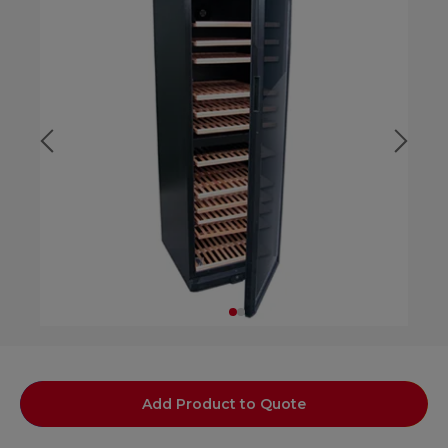
Add Product to Quote