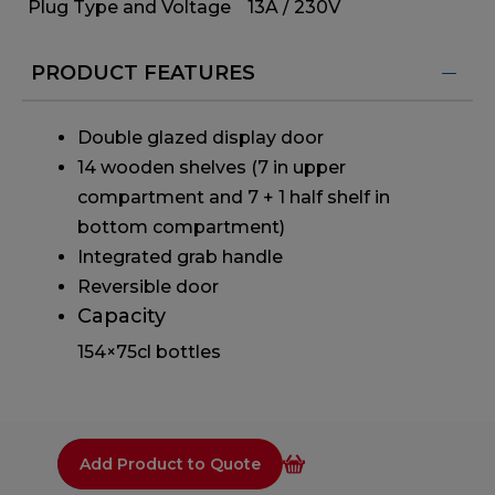
Plug Type and Voltage
13A / 230V
PRODUCT FEATURES
Double glazed display door
14 wooden shelves (7 in upper
compartment and 7 + 1 half shelf in
bottom compartment)
Integrated grab handle
Reversible door
Capacity
154×75cl bottles
Add Product to Quote