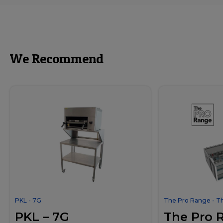
We Recommend
PKL - 7G
The Pro Range - T
PKL – 7G
The Pro 