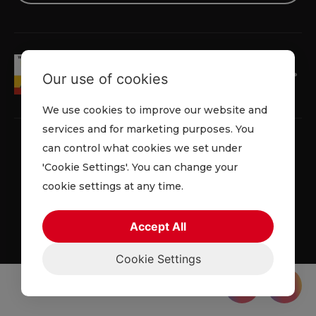
Our use of cookies
We use cookies to improve our website and
services and for marketing purposes. You
can control what cookies we set under
'Cookie Settings'. You can change your
Privacy Policy
Cookie Policy
Terms & Conditions
cookie settings at any time.
© 2026 Lowe Rental. All rights reserved.
Accept All
Cookie Settings