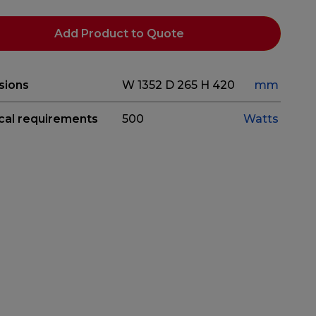
Add Product to Quote
sions
W 1352
D 265
H 420
mm
ical requirements
500
Watts