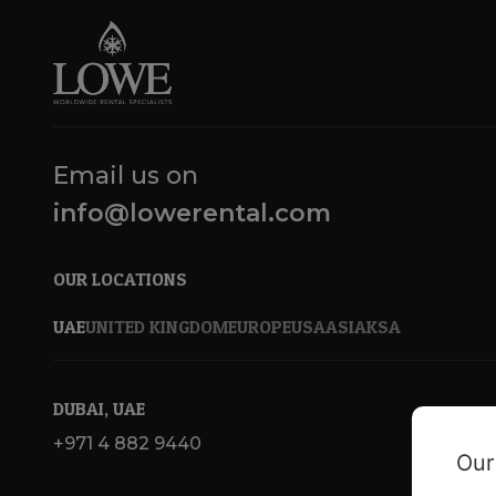
Email us on
info@lowerental.com
OUR LOCATIONS
UAE
UNITED KINGDOM
EUROPE
USA
ASIA
KSA
DUBAI, UAE
+971 4 882 9440
Our