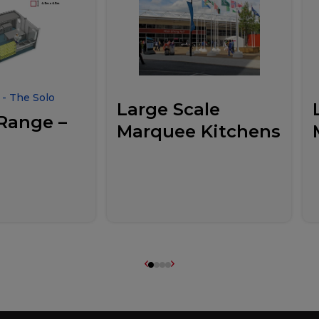
- The Solo
Large Scale
Range –
Marquee Kitchens