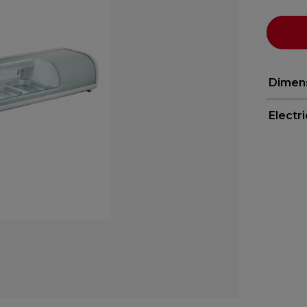
Dimen
Electr