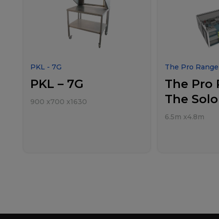
PKL - 7G
The Pro Range 
PKL – 7G
The Pro 
The Solo
900
x
700
x
1630
6.5m
x
4.8m