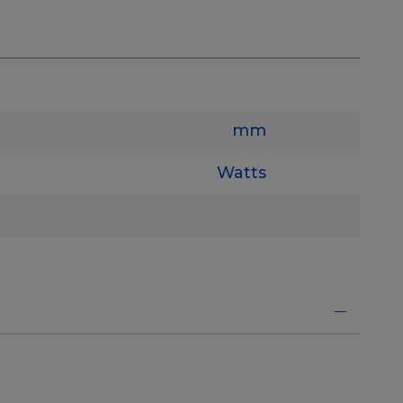
mm
Watts