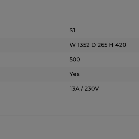
S1
W 1352
D 265
H 420
500
Yes
13A / 230V