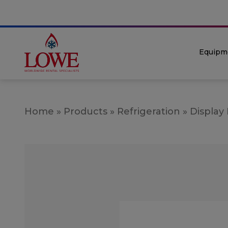
Equipm
Home
»
Products
»
Refrigeration
»
Display 