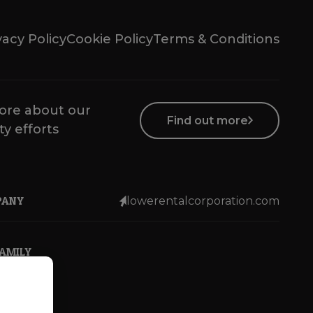
vacy Policy
Cookie Policy
Terms & Conditions
ore about our
Find out more
ty efforts
PANY
lowerentalcorporation.com
FAMILY