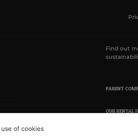
Pri
Find out m
sustainabili
PARENT COM
OUR RENTAL 
 use of cookies