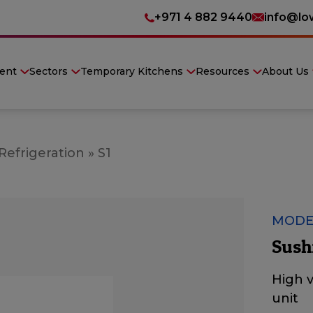
+971 4 882 9440
info@lo
ent
Sectors
Temporary Kitchens
Resources
About Us
Refrigeration
»
S1
MODE
Sush
High v
unit