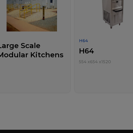
H64
Large Scale
H64
Modular Kitchens
554
x
654
x
1520