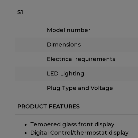
S1
Model number
Dimensions
Electrical requirements
LED Lighting
Plug Type and Voltage
PRODUCT FEATURES
Tempered glass front display
Digital Control/thermostat display