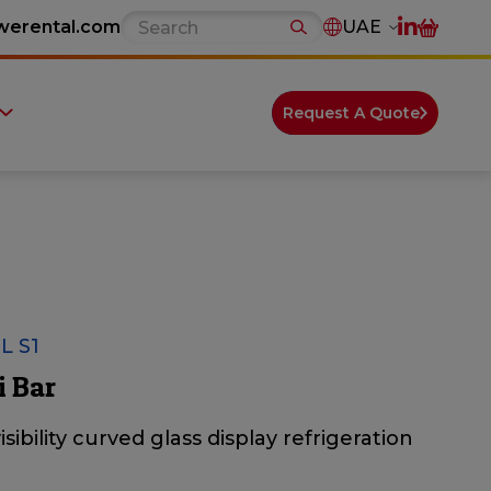
werental.com
UAE
Request A Quote
L S1
i Bar
isibility curved glass display refrigeration