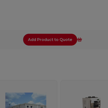
Add Product to Quote