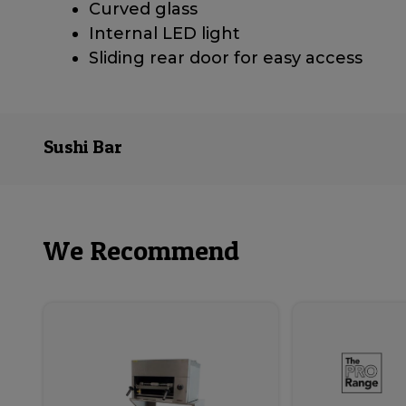
Curved glass
Internal LED light
Sliding rear door for easy access
Sushi Bar
We Recommend