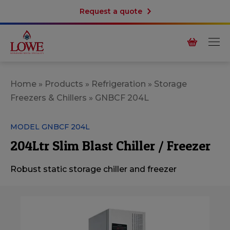
Request a quote
Home
»
Products
»
Refrigeration
»
Storage
Freezers & Chillers
»
GNBCF 204L
MODEL GNBCF 204L
204Ltr Slim Blast Chiller / Freezer
Robust static storage chiller and freezer