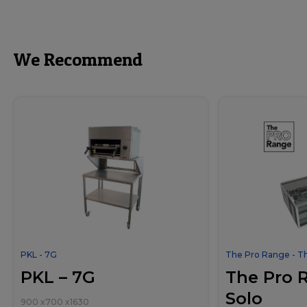
We Recommend
PKL - 7G
The Pro Range - T
PKL – 7G
The Pro 
Solo
900
x
700
x
1630