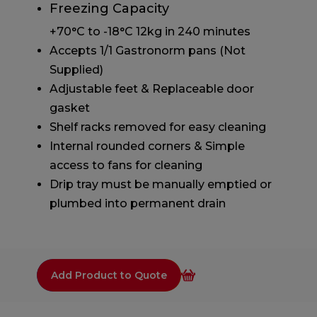
Freezing Capacity
+70°C to -18°C 12kg in 240 minutes
Accepts 1/1 Gastronorm pans (Not
Supplied)
Adjustable feet & Replaceable door
gasket
Shelf racks removed for easy cleaning
Internal rounded corners & Simple
access to fans for cleaning
Drip tray must be manually emptied or
plumbed into permanent drain
Add Product to Quote