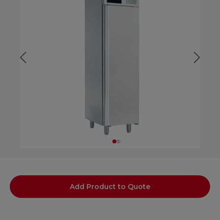
Add Product to Quote