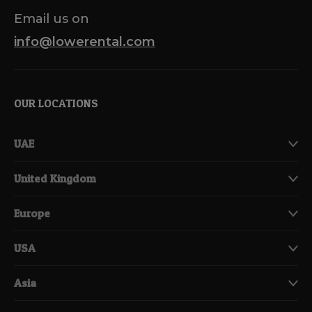
Email us on
info@lowerental.com
OUR LOCATIONS
UAE
United Kingdom
Europe
USA
Asia