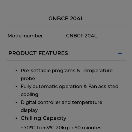
GNBCF 204L
Model number
GNBCF 204L
PRODUCT FEATURES
Pre-settable programs & Temperature
probe
Fully automatic operation & Fan assisted
cooling
Digital controller and temperature
display
Chilling Capacity
+70°C to +3°C 20kg in 90 minutes