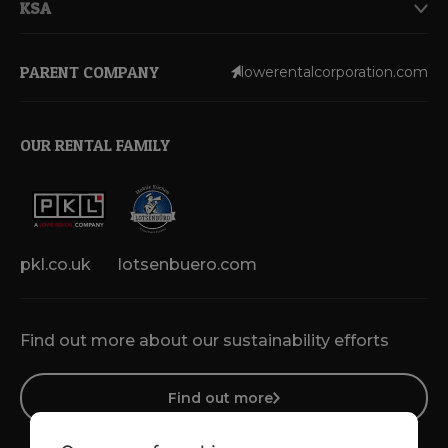
KSA
PARENT COMPANY
lowerentalcorporation.com
OUR RENTAL FAMILY
pkl.co.uk
lotsenbuero.com
Find out more about our sustainability efforts
Find out more