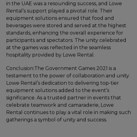
in the UAE was a resounding success, and Lowe
Rental’s support played a pivotal role. Their
equipment solutions ensured that food and
beverages were stored and served at the highest
standards, enhancing the overall experience for
participants and spectators. The unity celebrated
at the games was reflected in the seamless
hospitality provided by Lowe Rental.
Conclusion:
The Government Games 2021 is a
testament to the power of collaboration and unity.
Lowe Rental’s dedication to delivering top-tier
equipment solutions added to the event’s
significance. As a trusted partner in events that
celebrate teamwork and camaraderie, Lowe
Rental continues to play a vital role in making such
gatherings a symbol of unity and success.