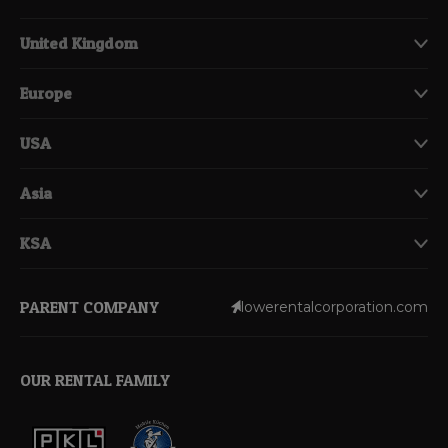
United Kingdom
Europe
USA
Asia
KSA
PARENT COMPANY
lowerentalcorporation.com
OUR RENTAL FAMILY