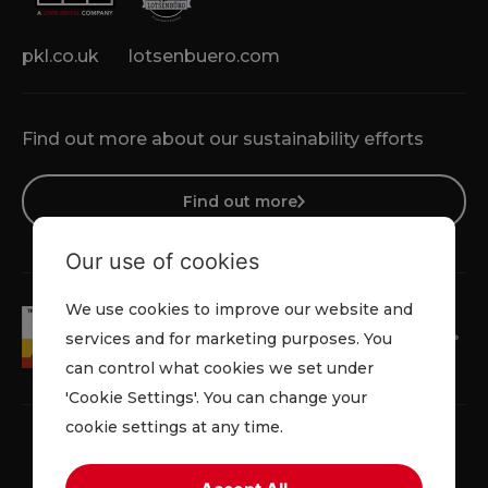
pkl.co.uk
lotsenbuero.com
Find out more about our sustainability efforts
Find out more
Our use of cookies
We use cookies to improve our website and
services and for marketing purposes. You
can control what cookies we set under
'Cookie Settings'. You can change your
cookie settings at any time.