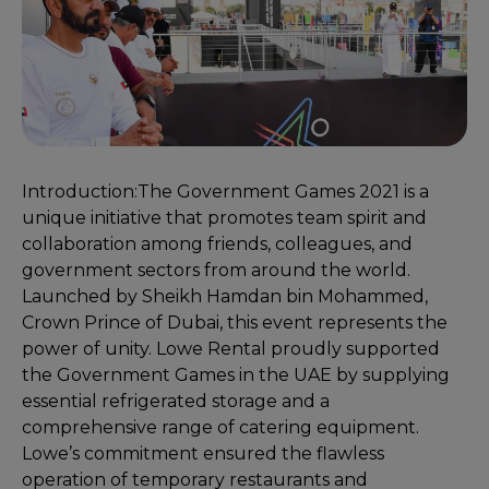
Introduction:
The Government Games 2021 is a
unique initiative that promotes team spirit and
collaboration among friends, colleagues, and
government sectors from around the world.
Launched by Sheikh Hamdan bin Mohammed,
Crown Prince of Dubai, this event represents the
power of unity. Lowe Rental proudly supported
the Government Games in the UAE by supplying
essential refrigerated storage and a
comprehensive range of catering equipment.
Lowe’s commitment ensured the flawless
operation of temporary restaurants and