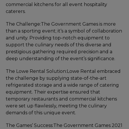
commercial kitchens for all event hospitality
caterers.
The Challenge:
The Government Games is more
than a sporting event; it’s a symbol of collaboration
and unity. Providing top-notch equipment to
support the culinary needs of this diverse and
prestigious gathering required precision and a
deep understanding of the event’s significance.
The Lowe Rental Solution:
Lowe Rental embraced
the challenge by supplying state-of-the-art
refrigerated storage and a wide range of catering
equipment. Their expertise ensured that
temporary restaurants and commercial kitchens
were set up flawlessly, meeting the culinary
demands of this unique event.
The Games’ Success:
The Government Games 2021