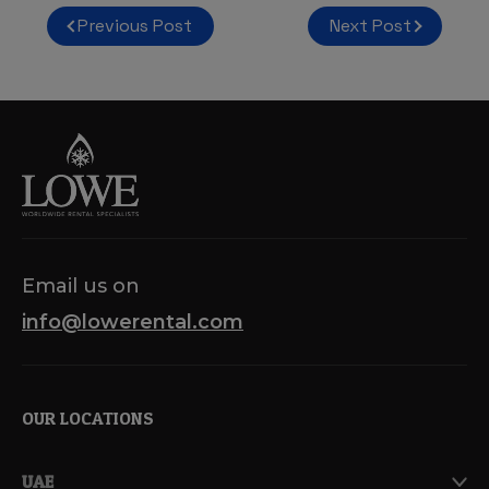
Post
Previous Post
Next Post
navigation
Email us on
info@lowerental.com
OUR LOCATIONS
UAE