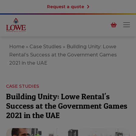
Request a quote
Home
»
Case Studies
»
Building Unity: Lowe
Rental’s Success at the Government Games
2021 in the UAE
CASE STUDIES
Building Unity: Lowe Rental's
Success at the Government Games
2021 in the UAE