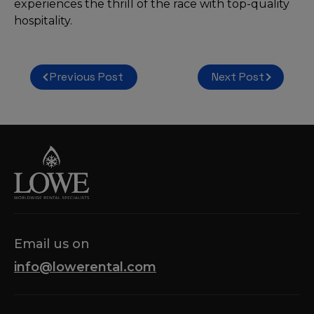
experiences the thrill of the race with top-quality
hospitality.
Post
Previous Post
Next Post
navigation
Email us on
info@lowerental.com