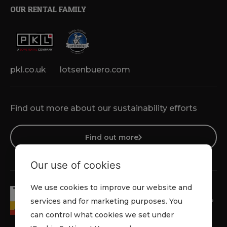
OUR RENTAL FAMILY
pkl.co.uk
lotsenbuero.com
Find out more about our sustainability efforts
Find out more
Our use of cookies
We use cookies to improve our website and
services and for marketing purposes. You
can control what cookies we set under