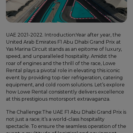
UAE 2021-2022. Introduction:
Year after year, the
United Arab Emirates F1 Abu Dhabi Grand Prix at
Yas Marina Circuit stands as an epitome of luxury,
speed, and unparalleled hospitality. Amidst the
roar of engines and the thrill of the race, Lowe
Rental plays a pivotal role in elevating this iconic
event by providing top-tier refrigeration, catering
equipment, and cold room solutions. Let’s explore
how Lowe Rental consistently delivers excellence
at this prestigious motorsport extravaganza.
The Challenge:
The UAE F1 Abu Dhabi Grand Prix is
not just a race; it’s a world-class hospitality
spectacle. To ensure the seamless operation of the