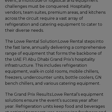
event, a multitude of logistical and equipment
challenges must be conquered. Hospitality
vendors, team suites, premium areas, and kitchens
across the circuit require a vast array of
refrigeration and catering equipment to cater to
their diverse needs.
The Lowe Rental Solution:
Lowe Rental steps into
the fast lane, annually delivering a comprehensive
range of equipment that forms the backbone of
the UAE F1 Abu Dhabi Grand Prix’s hospitality
infrastructure. This includes refrigeration
equipment, walk-in cold rooms, mobile chillers,
freezers, undercounter units, bottle coolers, GN
bench chillers, and various catering equipment.
The Grand Prix Results:
Lowe Rental’s equipment
solutions ensure the event’s success year after
year. Refrigeration units keep food and beverages