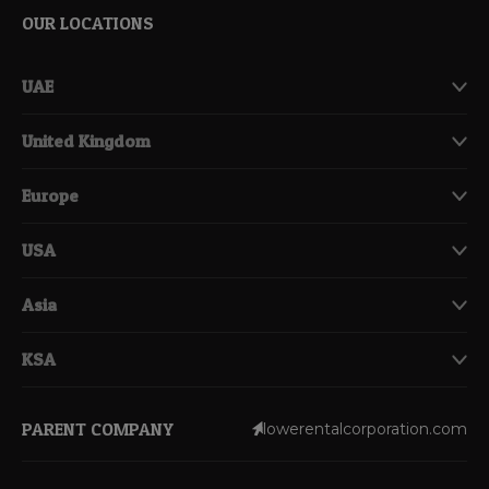
OUR LOCATIONS
UAE
United Kingdom
Europe
USA
Asia
KSA
PARENT COMPANY
lowerentalcorporation.com