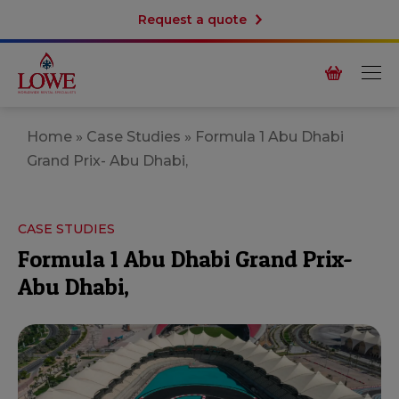
Request a quote
Home
»
Case Studies
»
Formula 1 Abu Dhabi
Grand Prix- Abu Dhabi,
CASE STUDIES
Formula 1 Abu Dhabi Grand Prix-
Abu Dhabi,