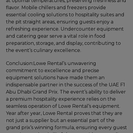
at optimal temperatures, preserving freshness and
flavor. Mobile chillers and freezers provide
essential cooling solutions to hospitality suites and
the pit straight areas, ensuring guests enjoy a
refreshing experience. Undercounter equipment
and catering gear serve a vital role in food
preparation, storage, and display, contributing to
the event’s culinary excellence.
Conclusion:
Lowe Rental’s unwavering
commitment to excellence and precise
equipment solutions have made them an
indispensable partner in the success of the UAE F1
Abu Dhabi Grand Prix. The event’s ability to deliver
a premium hospitality experience relies on the
seamless operation of Lowe Rental’s equipment.
Year after year, Lowe Rental proves that they are
not just a supplier but an essential part of the
grand prix’s winning formula, ensuring every guest