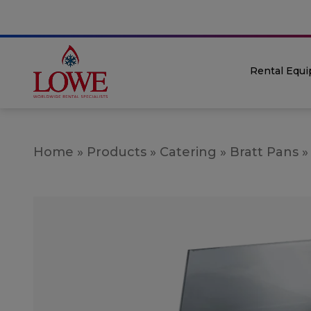
Rental Equ
Home
»
Products
»
Catering
»
Bratt Pans