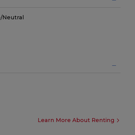
/Neutral
Learn More About Renting