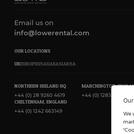
Email us on
info@lowerental.com
OUR LOCATIONS
UK
EUROPE
USA
UAE
ASIA
KSA
NORTHERN IRELAND HQ
MARCHINGTON, ENGLA
+44 (0) 28 9260 4619
+44 (0) 1283 820 717
Our
CHELTENHAM, ENGLAND
+44 (0) 1242 663149
We u
mark
'Coo