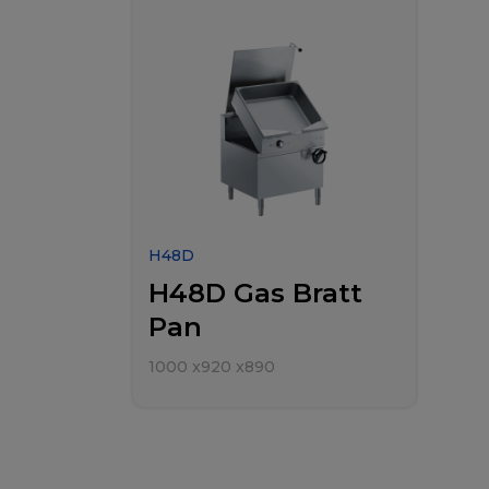
H48D
H48D Gas Bratt
Pan
1000
x
920
x
890