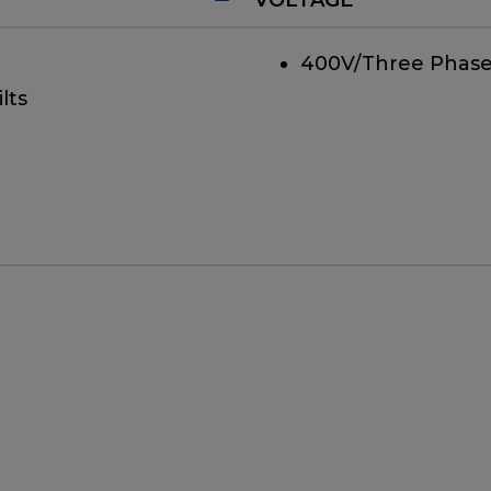
400V/Three Phase
lts