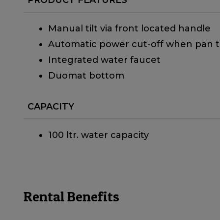
Manual tilt via front located handle
Automatic power cut-off when pan ti
Integrated water faucet
Duomat bottom
CAPACITY
100 ltr. water capacity
Rental Benefits