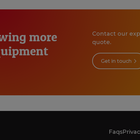
owing more
Contact our expe
quote.
equipment
Get in touch
Faqs
Privac