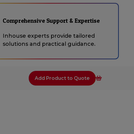
Comprehensive Support & Expertise
Inhouse experts provide tailored
solutions and practical guidance.
Add Product to Quote