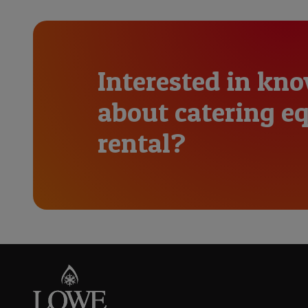
Interested in kn
about catering 
rental?