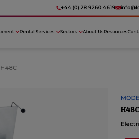
+44 (0) 28 9260 4619
info@l
ipment
Rental Services
Sectors
About Us
Resources
Cont
»
H48C
MODE
H48C
Electr