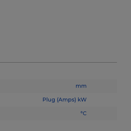
mm
Plug (Amps)
kW
°C