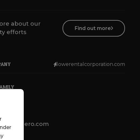
ore about our
Find out more
ty efforts
PANY
lowerentalcorporation.com
FAMILY
r
lotsenbuero.com
under
ny