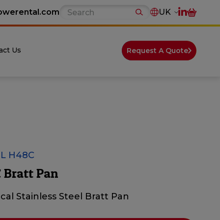
owerental.com
UK
act Us
Request A Quote
L H48C
 Bratt Pan
ical Stainless Steel Bratt Pan