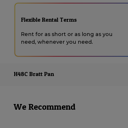
Flexible Rental Terms
Rent for as short or as long as you
need, whenever you need.
H48C Bratt Pan
We Recommend