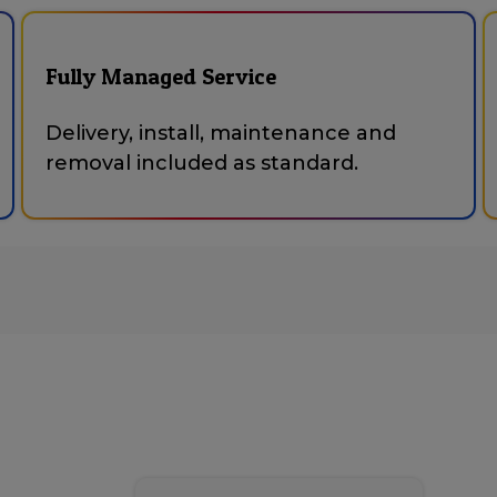
Fully Managed Service
Delivery, install, maintenance and
removal included as standard.