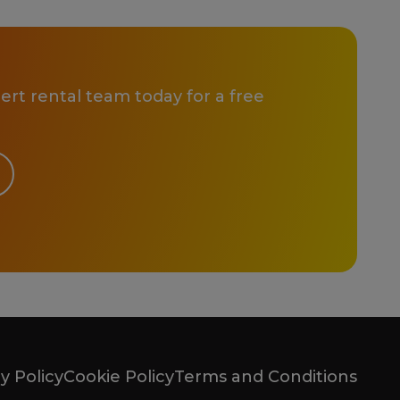
rt rental team today for a free
y Policy
Cookie Policy
Terms and Conditions