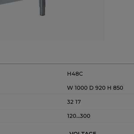
H48C
W 1000
D 920
H 850
32
17
120...300
VOLTAGE