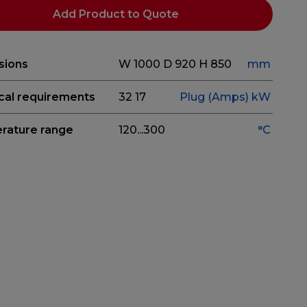
Add Product to Quote
sions
W 1000
D 920
H 850
mm
ical requirements
32
17
Plug (Amps)
kW
rature range
120...300
°C