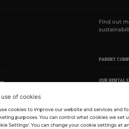
Find out m
sustainabili
PARENT COM
OUR RENTAL 
ND
 use of cookies
se cookies to improve our website and services and fo
pkl.co.uk
eting purposes. You can control what cookies we set 
kie Settings'. You can change your cookie settings at a