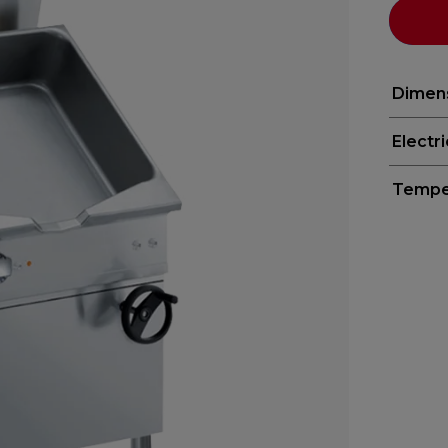
Dimen
Electr
Tempe