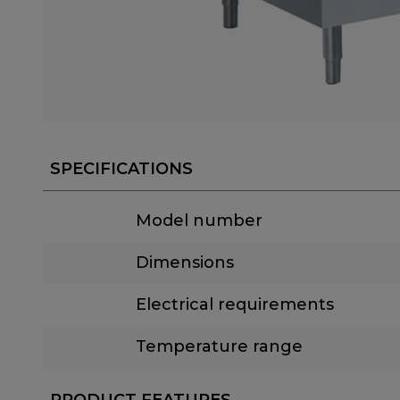
SPECIFICATIONS
Model number
Dimensions
Electrical requirements
Temperature range
PRODUCT FEATURES