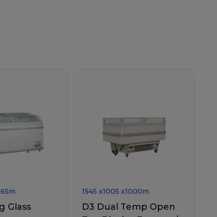
865
m
1545
x
1005
x
1000
m
g Glass
D3 Dual Temp Open