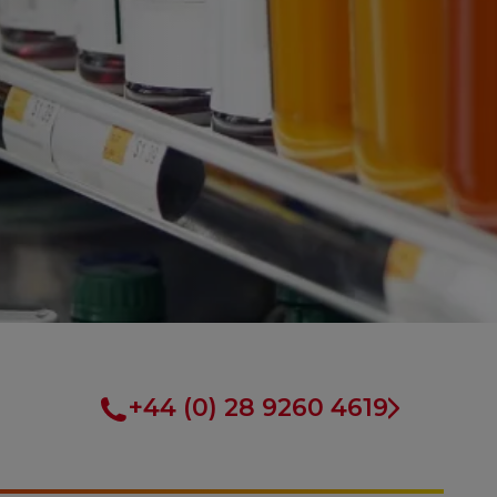
+44 (0) 28 9260 4619