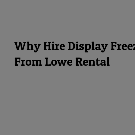
Why Hire Display Free
From Lowe Rental