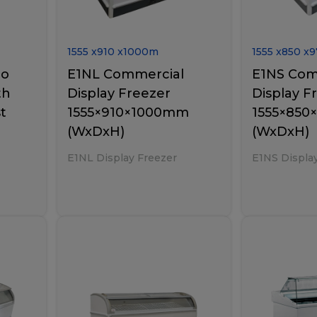
1555
x
910
x
1000
m
1555
x
850
x
9
bo
E1NL Commercial
E1NS Com
th
Display Freezer
Display F
t
1555×910×1000mm
1555×85
(WxDxH)
(WxDxH)
E1NL Display Freezer
E1NS Displa