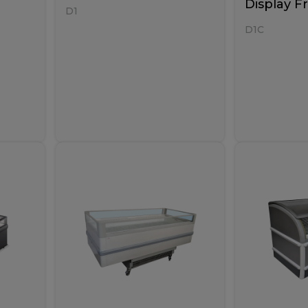
Display F
D1
D1C