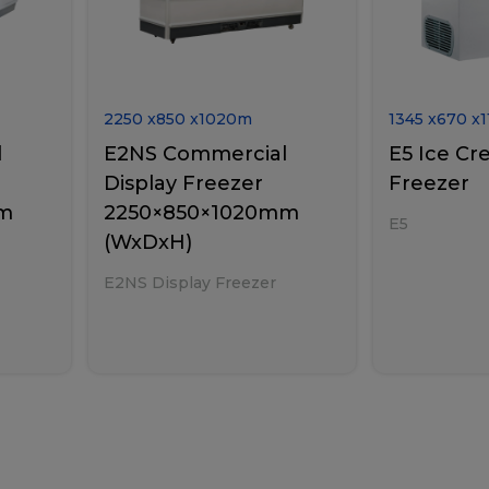
2250
x
850
x
1020
m
1345
x
670
x
1
l
E2NS Commercial
E5 Ice Cr
Display Freezer
Freezer
mm
2250×850×1020mm
E5
(WxDxH)
E2NS Display Freezer