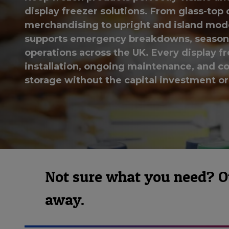
display freezer solutions. From glass-top 
merchandising to upright and island models
supports emergency breakdowns, seasona
operations across the UK. Every display fr
installation, ongoing maintenance, and col
storage without the capital investment o
Not sure what you need? Our
away.