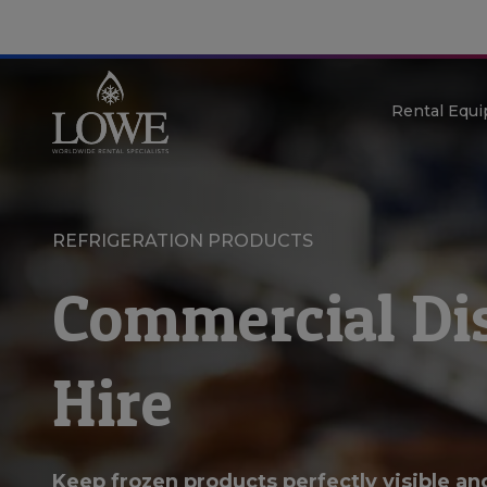
Rental Equ
REFRIGERATION PRODUCTS
Commercial Dis
Hire
Keep frozen products perfectly visible an