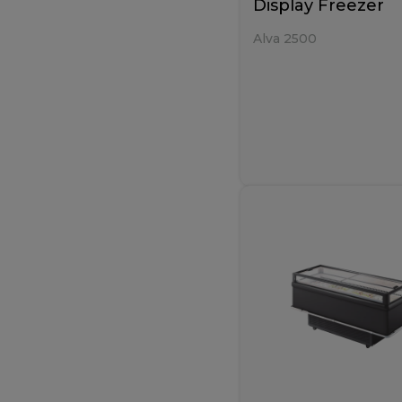
Display Freezer
Alva 2500