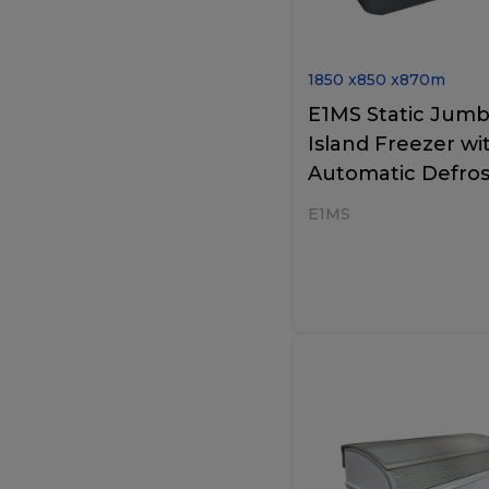
1850
x
850
x
870
m
E1MS Static Jum
Island Freezer wi
Automatic Defros
E1MS