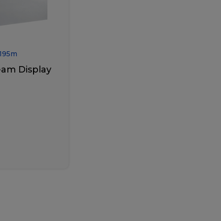
195
m
eam Display