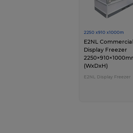
2250
x
910
x
1000
m
E2NL Commercia
Display Freezer
2250×910×1000
(WxDxH)
E2NL Display Freezer