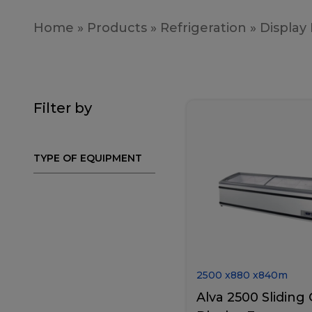
Home
»
Products
»
Refrigeration
»
Display
Filter by
TYPE OF EQUIPMENT
2500
x
880
x
840
m
Alva 2500 Sliding 