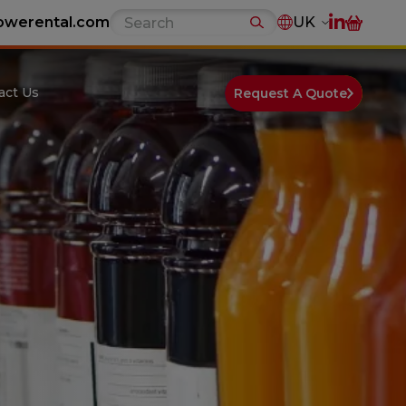
owerental.com
UK
act Us
Request A Quote