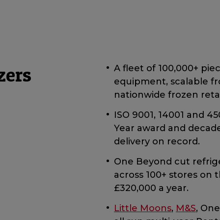
zers
A fleet of 100,000+ pie
equipment, scalable f
nationwide frozen retai
ISO 9001, 14001 and 450
Year award and decades 
delivery on record.
One Beyond cut refrig
across 100+ stores on 
£320,000 a year.
Little Moons
,
M&S
, On