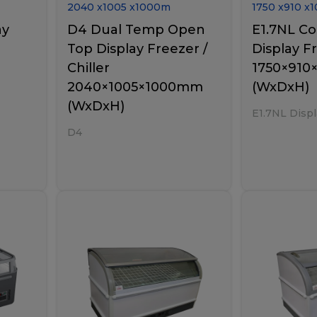
2040
x
1005
x
1000
m
1750
x
910
x
1
ay
D4 Dual Temp Open
E1.7NL C
Top Display Freezer /
Display F
Chiller
1750×91
2040×1005×1000mm
(WxDxH)
(WxDxH)
E1.7NL Displ
D4