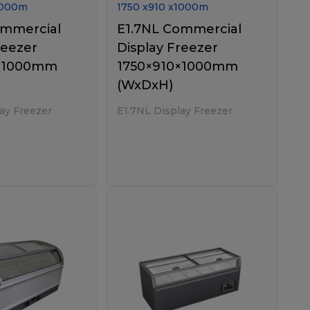
000
m
1750
x
910
x
1000
m
ommercial
E1.7NL Commercial
reezer
Display Freezer
0×1000mm
1750×910×1000mm
(WxDxH)
ay Freezer
E1.7NL Display Freezer