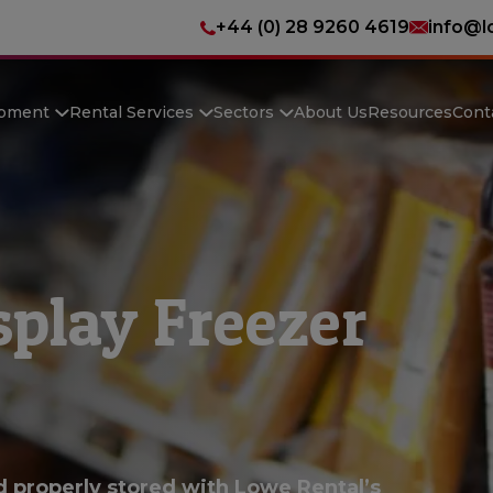
+44 (0) 28 9260 4619
info@l
ipment
Rental Services
Sectors
About Us
Resources
Cont
play Freezer
d properly stored with Lowe Rental’s