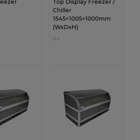
reezer
Top Display Freezer /
Chiller
1545×1005×1000mm
(WxDxH)
D3