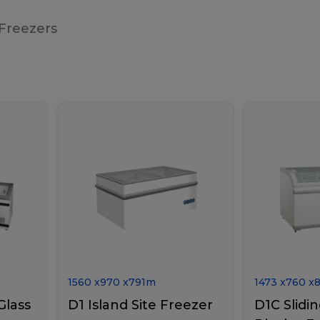
 Freezers
1560
x
970
x
791
m
1473
x
760
x
Glass
D1 Island Site Freezer
D1C Slidin