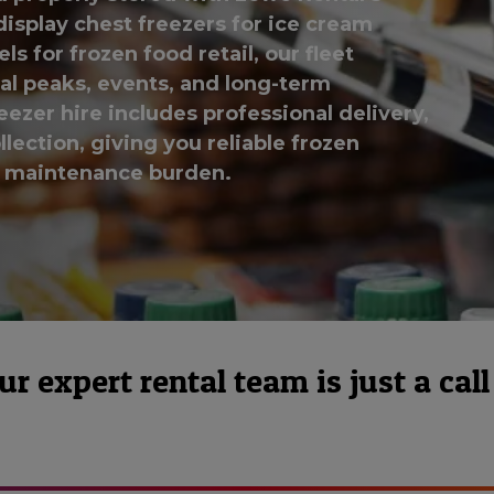
display chest freezers for ice cream
 for frozen food retail, our fleet
l peaks, events, and long-term
eezer hire includes professional delivery,
lection, giving you reliable frozen
r maintenance burden.
 expert rental team is just a call