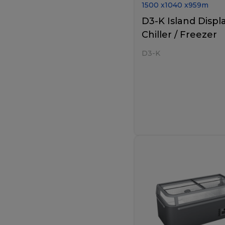
1500
x
1040
x
959
m
D3-K Island Displ
Chiller / Freezer
D3-K