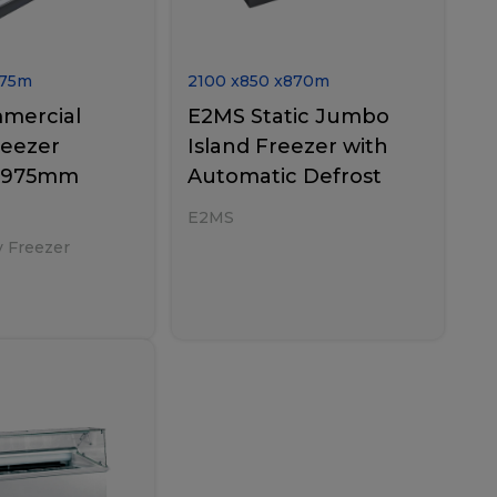
75
m
2100
x
850
x
870
m
mercial
E2MS Static Jumbo
reezer
Island Freezer with
0×975mm
Automatic Defrost
E2MS
y Freezer