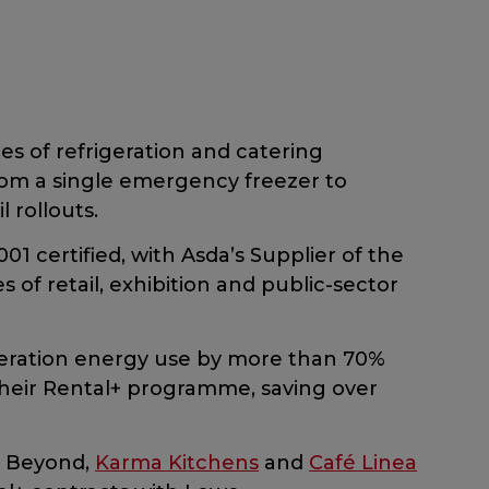
ces of refrigeration and catering
rom a single emergency freezer to
l rollouts.
01 certified, with Asda’s Supplier of the
of retail, exhibition and public-sector
eration energy use by more than 70%
their Rental+ programme, saving over
e Beyond,
Karma Kitchens
and
Café Linea