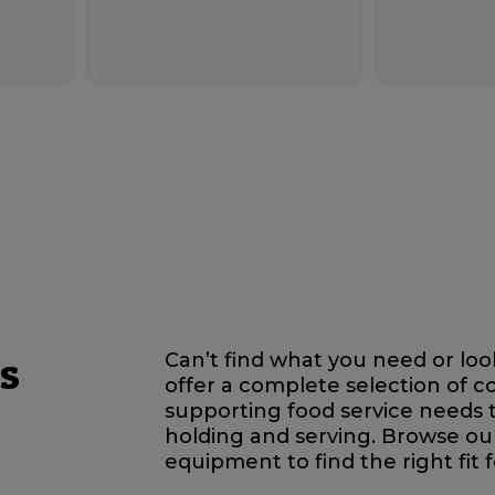
s
Can’t find what you need or lo
offer a complete selection of 
supporting food service needs 
holding and serving. Browse ou
equipment to find the right fit 