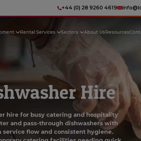
+44 (0) 28 9260 4619
info@l
ipment
Rental Services
Sectors
About Us
Resources
Cont
shwasher Hire
 hire for busy catering and hospitality
nter and pass-through dishwashers with
h service flow and consistent hygiene.
mporary catering facilities needing quick,