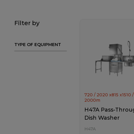
Filter by
TYPE OF EQUIPMENT
720 / 2020
x
815
x
1510 /
2000
m
H47A Pass-Throu
Dish Washer
H47A