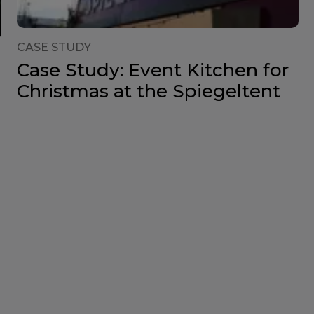
CASE STUDY
Case Study: Event Kitchen for
Christmas at the Spiegeltent