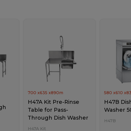
700
x
635
x
890
m
580
x
610
x
8
H47A Kit Pre-Rinse
H47B Dish
gh
Table for Pass-
Washer 5
Through Dish Washer
H47B
H47A Kit