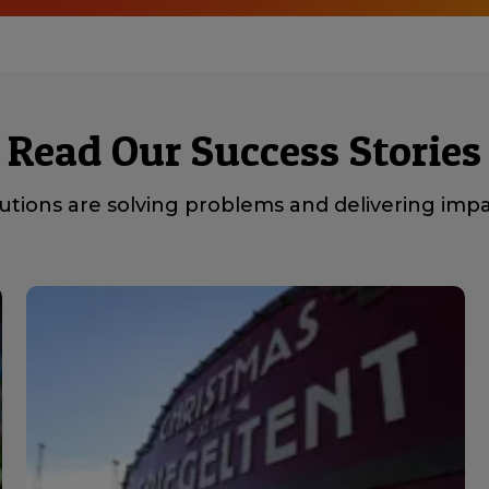
Read Our Success Stories
tions are solving problems and delivering impac