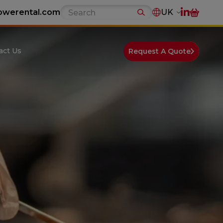
owerental.com
UK
act Us
Request A Quote