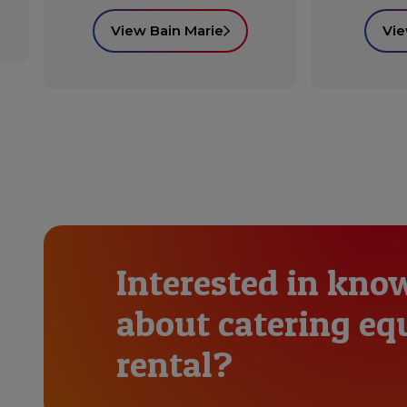
View Bain Marie
Vie
Interested in kno
about catering e
rental?