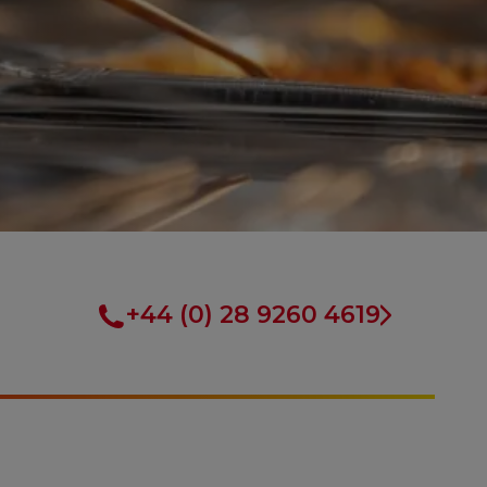
+44 (0) 28 9260 4619