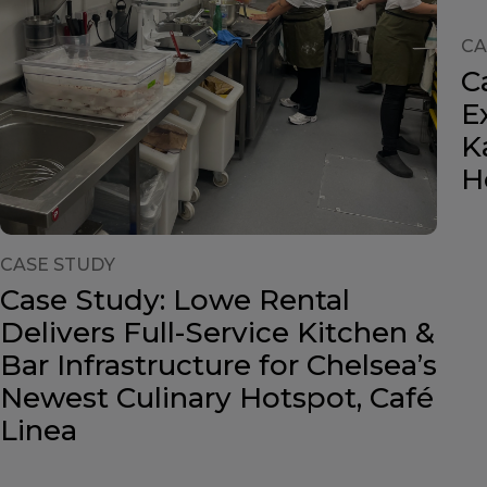
CA
C
E
K
H
CASE STUDY
Case Study: Lowe Rental
Delivers Full-Service Kitchen &
Bar Infrastructure for Chelsea’s
Newest Culinary Hotspot, Café
Linea