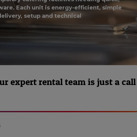
are. Each unit is energy-efficient, simple
elivery, setup and technical
 expert rental team is just a call
s