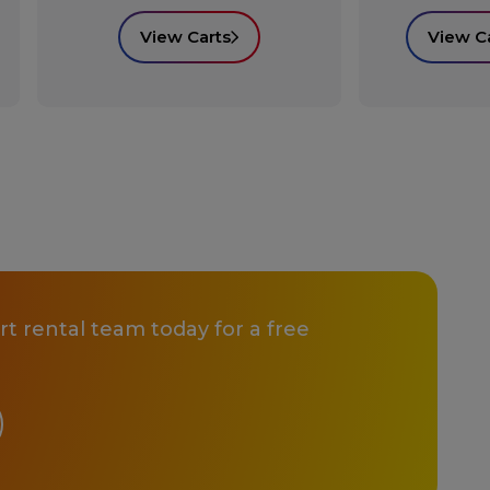
View Carts
View C
t rental team today for a free