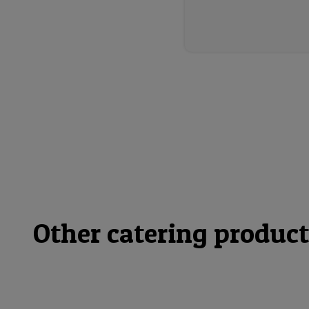
Other catering product