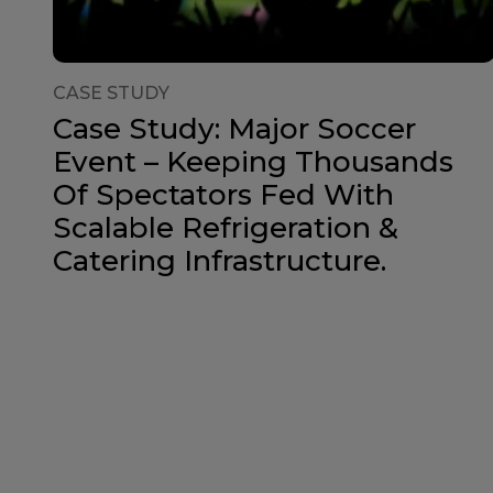
CASE STUDY
Case Study: Major Soccer
Event – Keeping Thousands
Of Spectators Fed With
Scalable Refrigeration &
Catering Infrastructure.