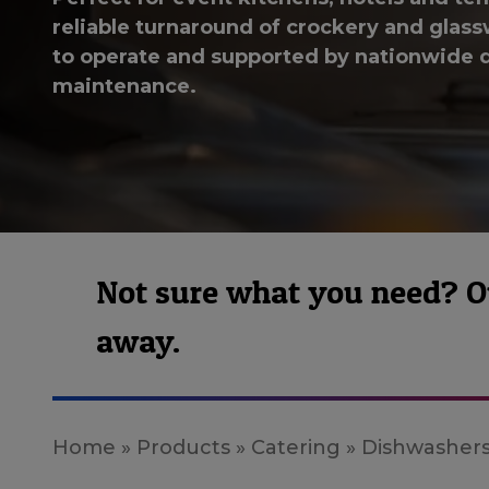
reliable turnaround of crockery and glassw
to operate and supported by nationwide d
maintenance.
Not sure what you need? Our
away.
Home
»
Products
»
Catering
»
Dishwasher