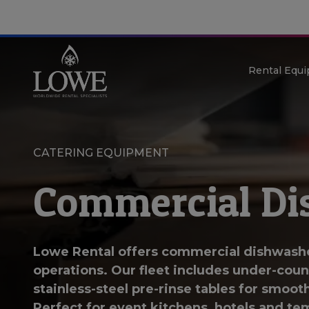
Rental Equ
CATERING EQUIPMENT
Commercial Di
Lowe Rental offers commercial dishwasher
operations. Our fleet includes under-cou
stainless-steel pre-rinse tables for smoot
Perfect for event kitchens, hotels and te