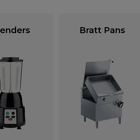
lenders
Bratt Pans