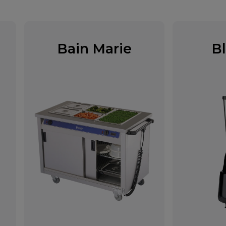
Bain Marie
B