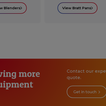
w Blenders
View Bratt Pans
wing more
Contact our exper
quote.
quipment
Get in touch