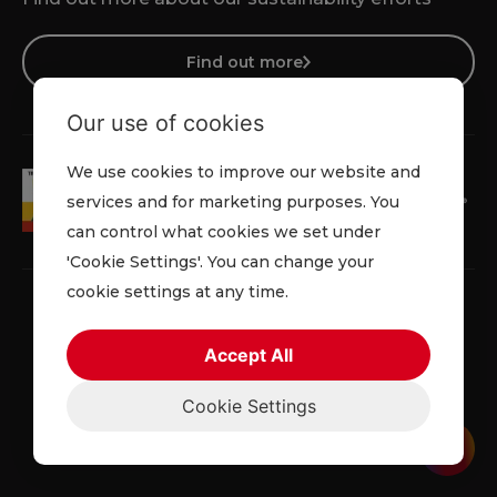
Find out more
Our use of cookies
We use cookies to improve our website and
services and for marketing purposes. You
can control what cookies we set under
'Cookie Settings'. You can change your
cookie settings at any time.
Accept All
Faqs
Privacy Policy
Cookie Policy
Terms and Conditions
Cookie Settings
© 2026 Lowe Rental. All rights reserved.