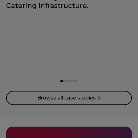
Catering Infrastructure.
Browse all case studies