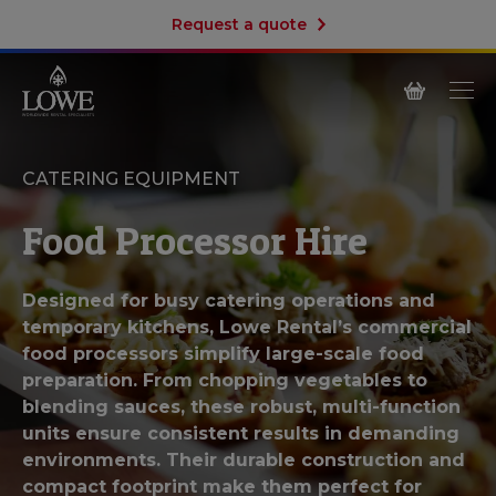
Request a quote
CATERING EQUIPMENT
Food Processor Hire
Designed for busy catering operations and
temporary kitchens, Lowe Rental’s commercial
food processors simplify large-scale food
preparation. From chopping vegetables to
blending sauces, these robust, multi-function
units ensure consistent results in demanding
environments. Their durable construction and
compact footprint make them perfect for