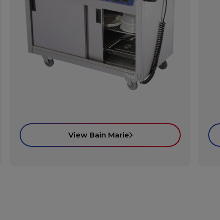
View Bain Marie