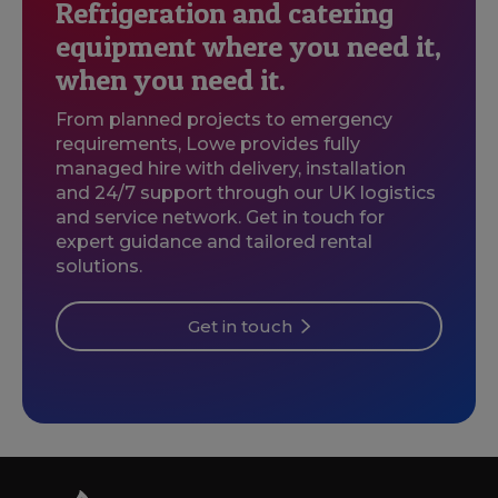
Refrigeration and catering
equipment where you need it,
when you need it.
From planned projects to emergency
requirements, Lowe provides fully
managed hire with delivery, installation
and 24/7 support through our UK logistics
and service network. Get in touch for
expert guidance and tailored rental
solutions.
Get in touch