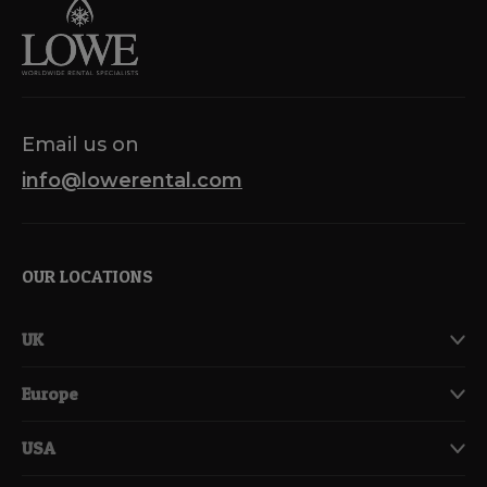
Email us on
info@lowerental.com
OUR LOCATIONS
UK
Europe
USA