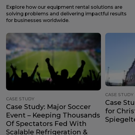
Explore how our equipment rental solutions are
solving problems and delivering impactful results
for businesses worldwide.
CASE STUDY
CASE STUDY
Case Stu
Case Study: Major Soccer
for Chri
Event – Keeping Thousands
Spiegelt
Of Spectators Fed With
Scalable Refrigeration &