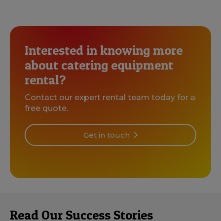
Interested in knowing more
about catering equipment
rental?
Contact our expert rental team today for a
free quote.
Get in touch
Read Our Success Stories