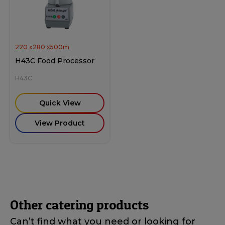
220
x
280
x
500
m
H43C Food Processor
H43C
Quick View
View Product
Other catering products
Can’t find what you need or looking for