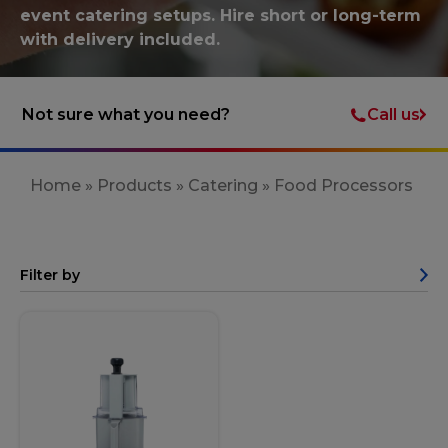
event catering setups. Hire short or long-term
with delivery included.
Call us
Not sure what you need?
Home
»
Products
»
Catering
»
Food Processors
Filter by