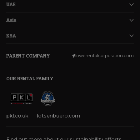
UAE
Asia
KSA
PARENT COMPANY
lowerentalcorporation.com
OUR RENTAL FAMILY
pkl.co.uk
lotsenbuero.com
Find out more about our sustainability efforts