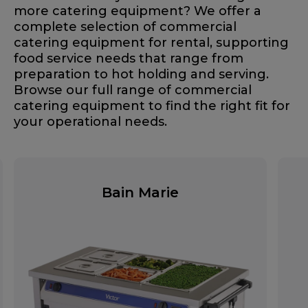
more catering equipment? We offer a
complete selection of commercial
catering equipment for rental, supporting
food service needs that range from
preparation to hot holding and serving.
Browse our full range of commercial
catering equipment to find the right fit for
your operational needs.
Bain Marie