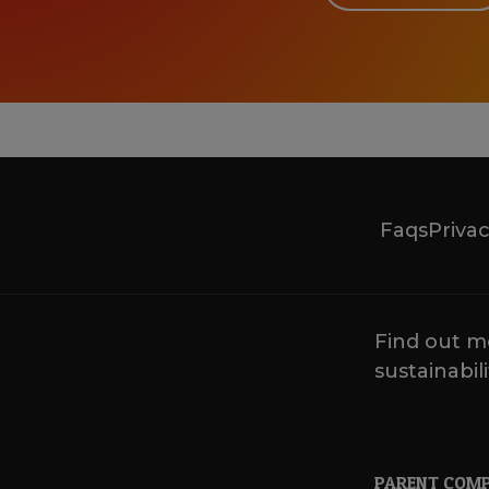
Faqs
Privac
Find out m
sustainabili
PARENT COM