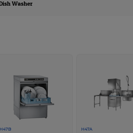
 Dish Washer
H47B
H47A