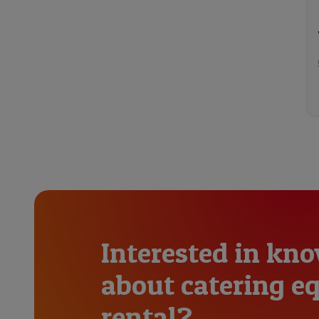
Interested in kn
about catering 
rental?