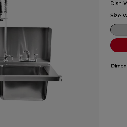
Dish 
Size V
Dimen