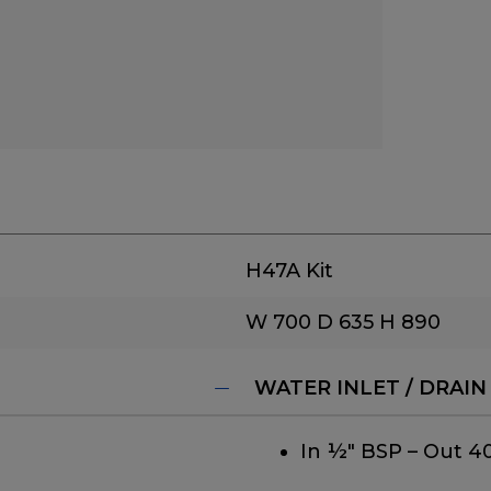
H47A Kit
W 700
D 635
H 890
WATER INLET / DRAIN
In ½" BSP – Out 