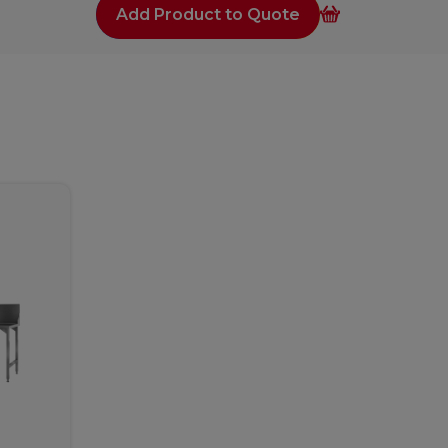
Add Product to Quote