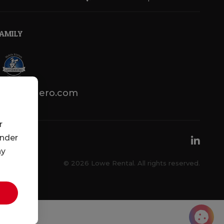
FAMILY
lotsenbuero.com
r
under
ny
© 2026 Lowe Rental. All rights reserved.