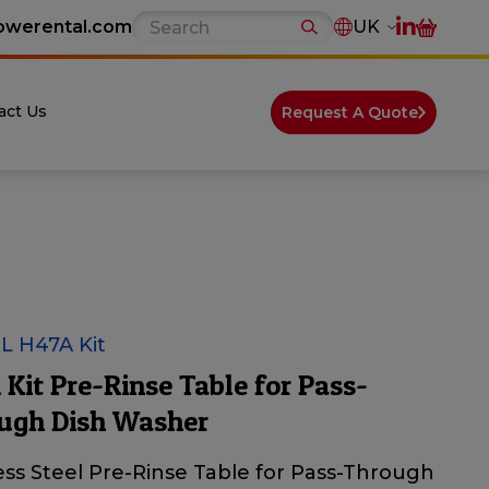
owerental.com
UK
act Us
Request A Quote
 H47A Kit
Kit Pre-Rinse Table for Pass-
ugh Dish Washer
ess Steel Pre-Rinse Table for Pass-Through