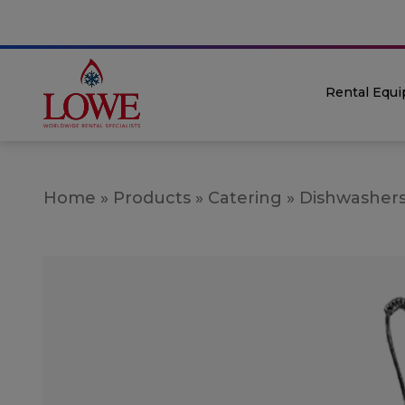
Rental Equ
Home
»
Products
»
Catering
»
Dishwasher