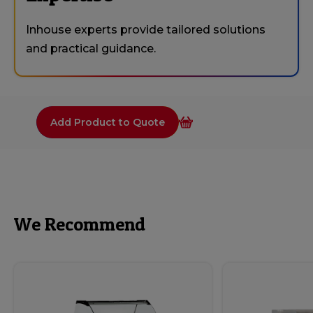
Inhouse experts provide tailored solutions
and practical guidance.
Add Product to Quote
We Recommend