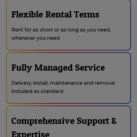
Flexible Rental Terms
Rent for as short or as long as you need,
whenever you need.
Fully Managed Service
Delivery, install, maintenance and removal
included as standard.
Comprehensive Support &
Expertise