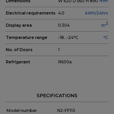
Dimensions
W 620
D 560
H 890
mm
Electrical requirements
4.0
kWh/24hrs
2
Display area
0.304
m
Temperature range
-18…-24°C
°C
No. of Doors
1
Refrigerant
R600a
SPECIFICATIONS
Model number
N2-FF113