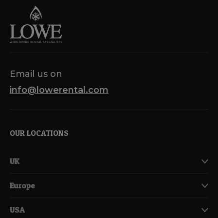
Email us on
info@lowerental.com
OUR LOCATIONS
UK
Europe
USA