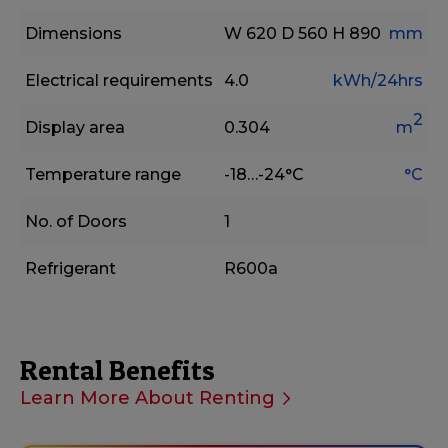
Dimensions
W 620
D 560
H 890
mm
Electrical requirements
4.0
kWh/24hrs
2
Display area
0.304
m
Temperature range
-18…-24°C
°C
No. of Doors
1
Refrigerant
R600a
Rental Benefits
Learn More About Renting