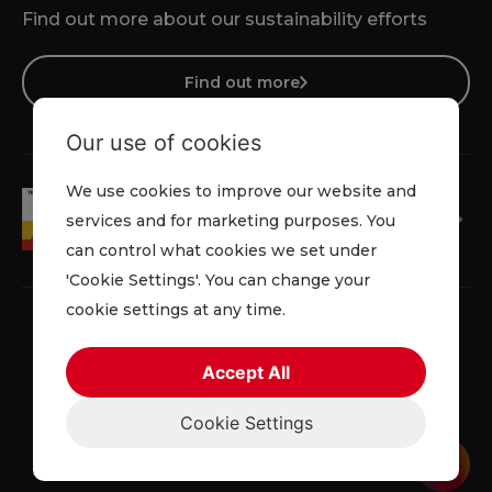
Find out more about our sustainability efforts
Find out more
Our use of cookies
We use cookies to improve our website and
services and for marketing purposes. You
can control what cookies we set under
'Cookie Settings'. You can change your
cookie settings at any time.
Accept All
Faqs
Privacy Policy
Cookie Policy
Terms and Conditions
Cookie Settings
© 2026 Lowe Rental. All rights reserved.