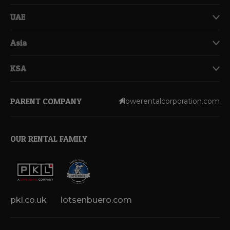
UAE
Asia
KSA
PARENT COMPANY
lowerentalcorporation.com
OUR RENTAL FAMILY
pkl.co.uk
lotsenbuero.com