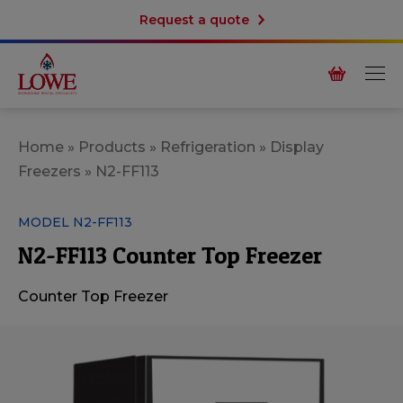
Request a quote
Home
»
Products
»
Refrigeration
»
Display
Freezers
»
N2-FF113
MODEL N2-FF113
N2-FF113 Counter Top Freezer
Counter Top
Freezer