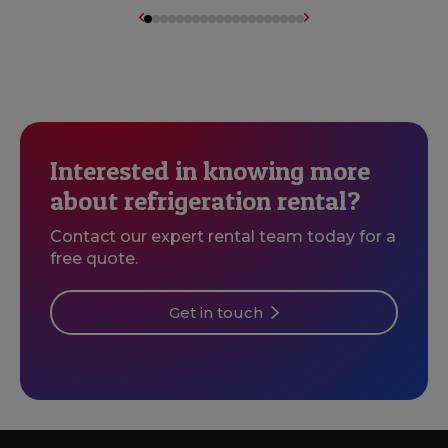
Interested in knowing more
about refrigeration rental?
Contact our expert rental team today for a
free quote.
Get in touch