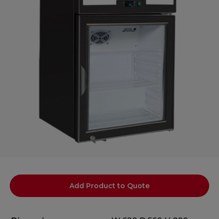
Add Product to Quote