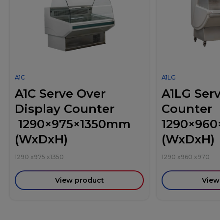
A1C
A1LG
A1C Serve Over
A1LG Ser
Display Counter
Counter
1290×975×1350mm
1290×96
(WxDxH)
(WxDxH)
1290
x
975
x
1350
1290
x
960
x
970
View product
View