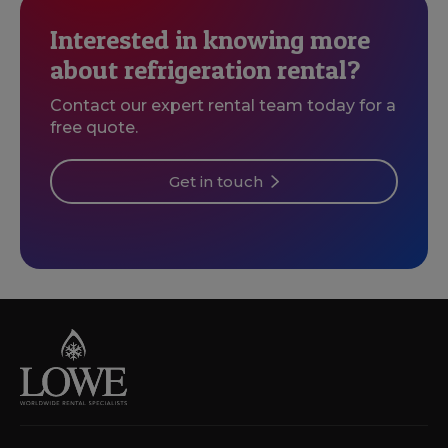
Interested in knowing more
about refrigeration rental?
Contact our expert rental team today for a
free quote.
Get in touch