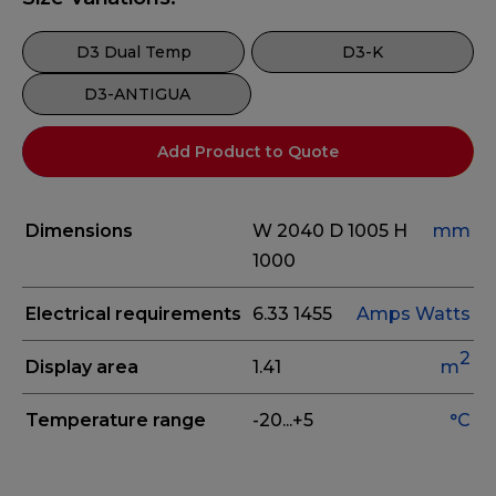
D3 Dual Temp
D3-K
D3-ANTIGUA
Add Product to Quote
Dimensions
W 2040
D 1005
H
mm
1000
Electrical requirements
6.33
1455
Amps
Watts
2
Display area
1.41
m
Temperature range
-20...+5
°C