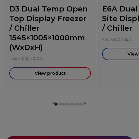
D3 Dual Temp Open
E6A Dual
Top Display Freezer
Site Disp
/ Chiller
/ Chiller
1545×1005×1000mm
760
x
830
x
1120
(WxDxH)
View
1545
x
1005
x
1000
View product