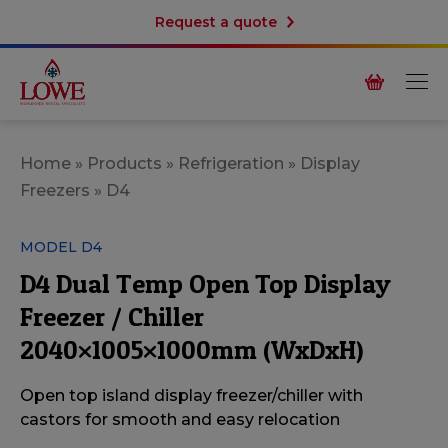
Request a quote
Home
»
Products
»
Refrigeration
»
Display
Freezers
»
D4
MODEL D4
D4 Dual Temp Open Top Display
Freezer / Chiller
2040×1005×1000mm (WxDxH)
Open top island display freezer/chiller with
castors for smooth and easy relocation