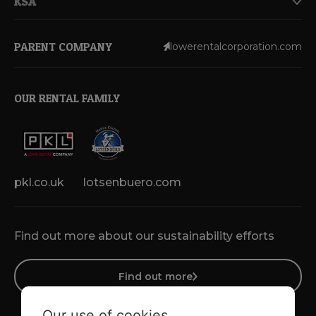
KSA
PARENT COMPANY
lowerentalcorporation.com
OUR RENTAL FAMILY
pkl.co.uk
lotsenbuero.com
Find out more about our sustainability efforts
Find out more
Our use of cookies