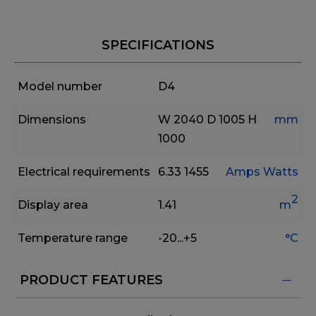
SPECIFICATIONS
Model number
D4
Dimensions
W 2040
D 1005
H
mm
1000
Electrical requirements
6.33
1455
Amps
Watts
2
Display area
1.41
m
Temperature range
-20...+5
°C
PRODUCT FEATURES