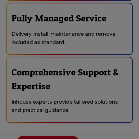
Fully Managed Service
Delivery, install, maintenance and removal
included as standard.
Comprehensive Support &
Expertise
Inhouse experts provide tailored solutions
and practical guidance.