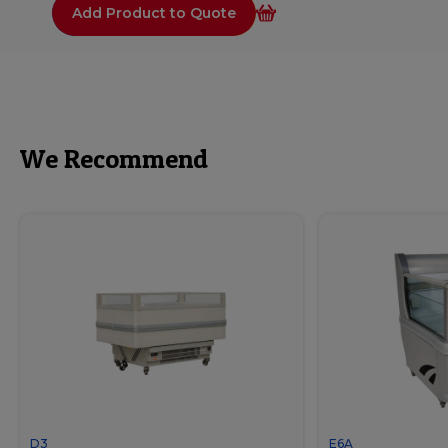
Add Product to Quote
We Recommend
D3
E6A