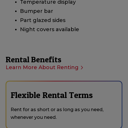
Temperature display
Bumper bar
Part glazed sides
Night covers available
Rental Benefits
Learn More About Renting
Flexible Rental Terms
Rent for as short or as long as you need,
whenever you need.