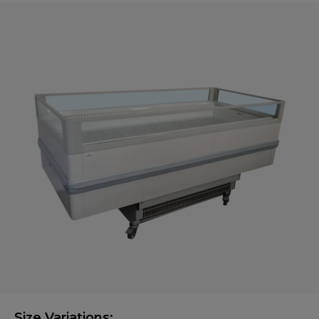
Size Variations: