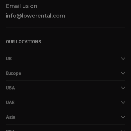
Email us on
info@lowerental.com
OUR LOCATIONS
UK
Europe
USA
UAE
Asia