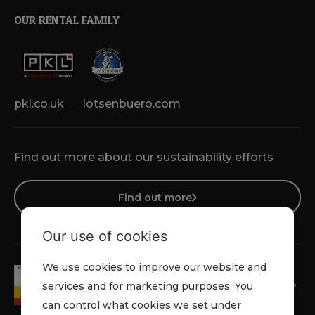
OUR RENTAL FAMILY
pkl.co.uk
lotsenbuero.com
Find out more about our sustainability efforts
Find out more
Our use of cookies
We use cookies to improve our website and
services and for marketing purposes. You
can control what cookies we set under