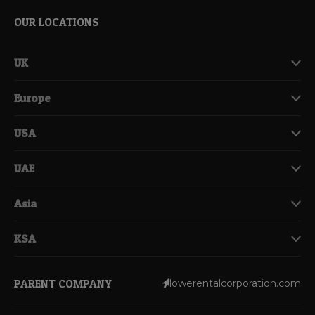
OUR LOCATIONS
UK
Europe
USA
UAE
Asia
KSA
PARENT COMPANY
lowerentalcorporation.com