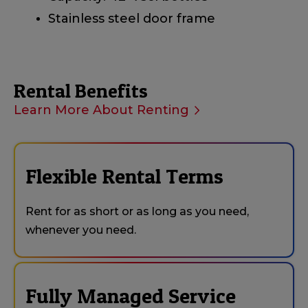
Stainless steel door frame
Rental Benefits
Learn More About Renting
Flexible Rental Terms
Rent for as short or as long as you need,
whenever you need.
Fully Managed Service