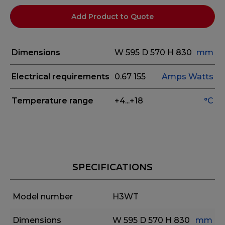
Add Product to Quote
Dimensions
W 595
D 570
H 830
mm
Electrical requirements
0.67
155
Amps
Watts
Temperature range
+4...+18
°C
SPECIFICATIONS
Model number
H3WT
Dimensions
W 595
D 570
H 830
mm