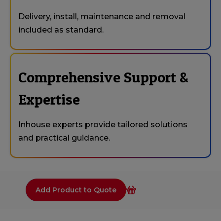
Delivery, install, maintenance and removal
included as standard.
Comprehensive Support &
Expertise
Inhouse experts provide tailored solutions
and practical guidance.
Add Product to Quote