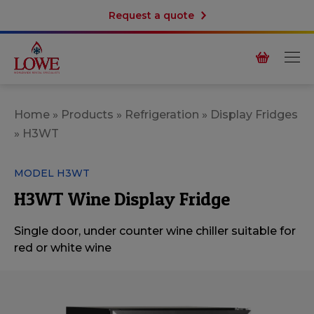
Request a quote
Home
»
Products
»
Refrigeration
»
Display Fridges
»
H3WT
MODEL H3WT
H3WT Wine Display Fridge
Single door, under counter wine chiller suitable for
red or white wine