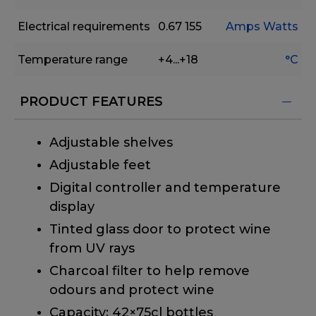
Electrical requirements
0.67
155
Amps
Watts
Temperature range
+4...+18
°C
PRODUCT FEATURES
Adjustable shelves
Adjustable feet
Digital controller and temperature
display
Tinted glass door to protect wine
from UV rays
Charcoal filter to help remove
odours and protect wine
Capacity: 42×75cl bottles