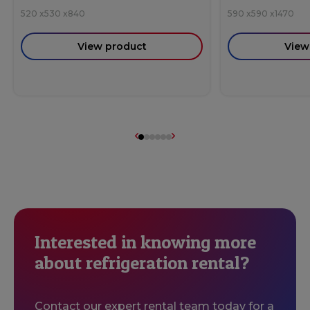
520
x
530
x
840
590
x
590
x
1470
View product
View
Interested in knowing more
about refrigeration rental?
Contact our expert rental team today for a