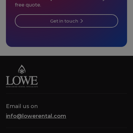
free quote.
Get in touch
Email us on
info@lowerental.com