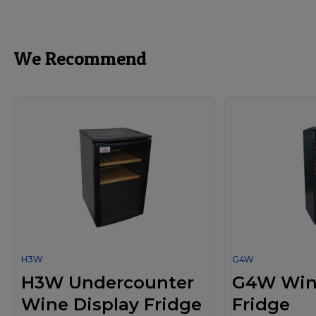
We Recommend
H3W
G4W
H3W Undercounter
G4W Wine
Wine Display Fridge
Fridge