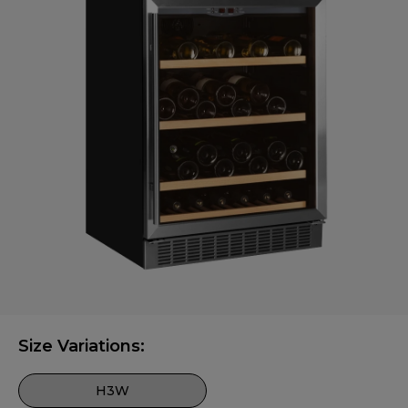
Size Variations:
H3W