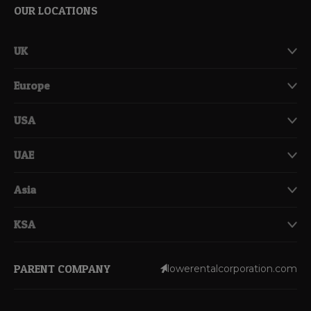
OUR LOCATIONS
UK
Europe
USA
UAE
Asia
KSA
PARENT COMPANY
lowerentalcorporation.com