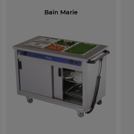
Bain Marie