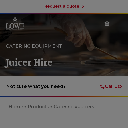
Request a quote
CATERING EQUIPMENT
Juicer Hire
Call us
Not sure what you need?
Home
»
Products
»
Catering
»
Juicers