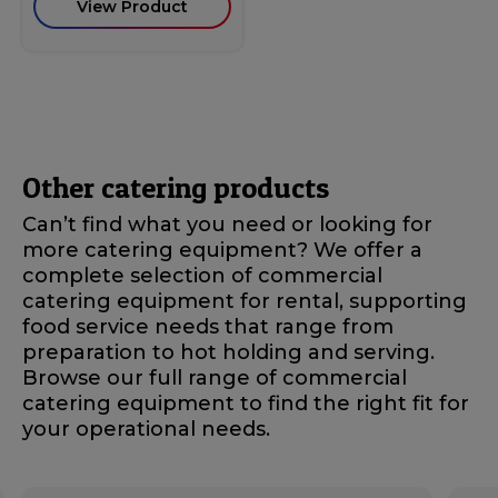
View Product
Other catering products
Can’t find what you need or looking for
more catering equipment? We offer a
complete selection of commercial
catering equipment for rental, supporting
food service needs that range from
preparation to hot holding and serving.
Browse our full range of commercial
catering equipment to find the right fit for
your operational needs.