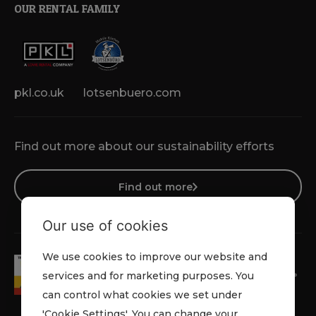
OUR RENTAL FAMILY
pkl.co.uk
lotsenbuero.com
Find out more about our sustainability efforts
Find out more
Our use of cookies
We use cookies to improve our website and
services and for marketing purposes. You
can control what cookies we set under
'Cookie Settings'. You can change your