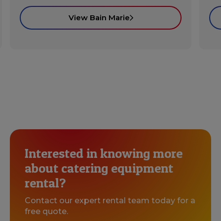
View Bain Marie
Interested in knowing more
about catering equipment
rental?
Contact our expert rental team today for a
free quote.