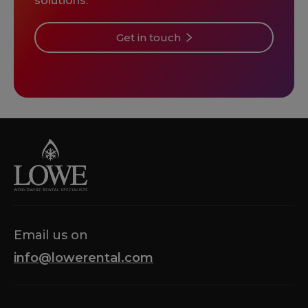
solutions.
Get in touch
Email us on
info@lowerental.com