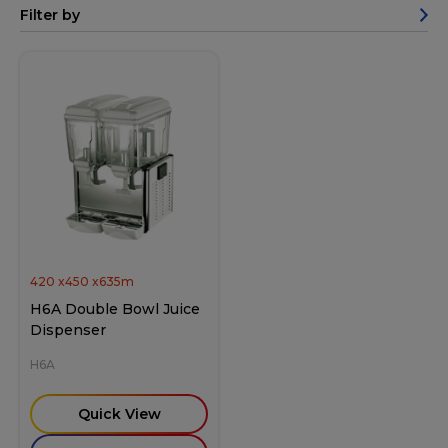
Filter by
420
x
450
x
635
m
H6A Double Bowl Juice
Dispenser
H6A
Quick View