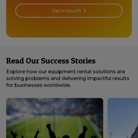
Get in touch
Read Our Success Stories
Explore how our equipment rental solutions are
solving problems and delivering impactful results
for businesses worldwide.