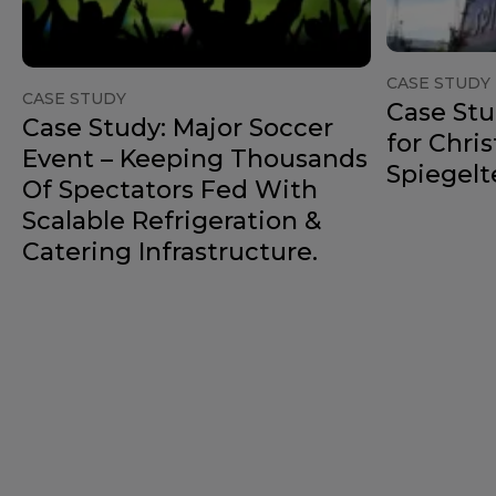
CASE STUDY
CASE STUDY
Case Stu
Case Study: Major Soccer
for Chri
Event – Keeping Thousands
Spiegelt
Of Spectators Fed With
Scalable Refrigeration &
Catering Infrastructure.