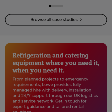
Browse all case studies
Refrigeration and catering
equipment where you need it,
when you need it.
From planned projects to emergency
requirements, Lowe provides fully
managed hire with delivery, installation
and 24/7 support through our UK logistics
and service network. Get in touch for
expert guidance and tailored rental