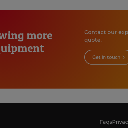
owing more
Contact our expe
quote.
equipment
Get in touch
Faqs
Privac