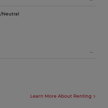
/Neutral
Learn More About Renting