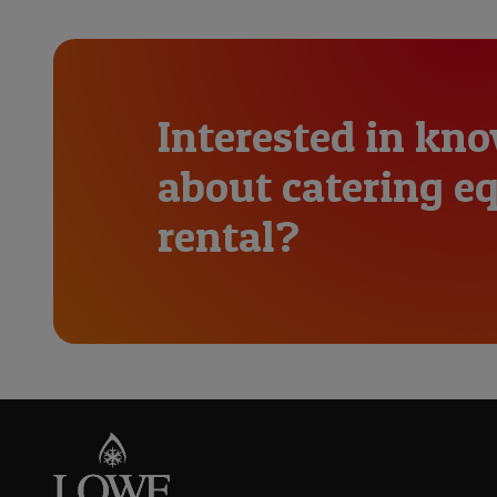
Interested in kn
about catering 
rental?