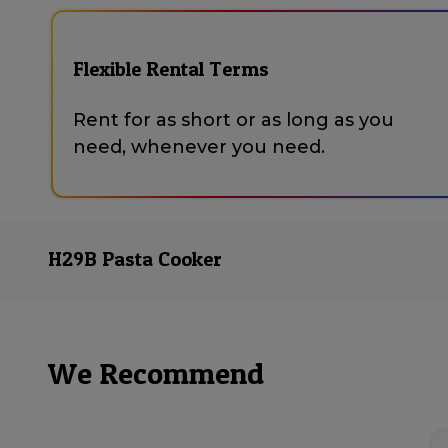
Flexible Rental Terms
Rent for as short or as long as you
need, whenever you need.
H29B Pasta Cooker
We Recommend