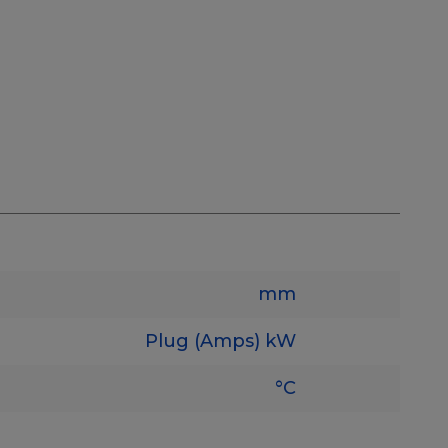
mm
Plug (Amps)
kW
°C