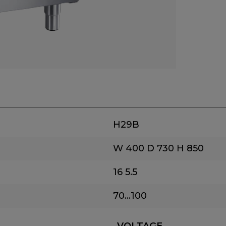
H29B
W 400
D 730
H 850
16
5.5
70...100
VOLTAGE