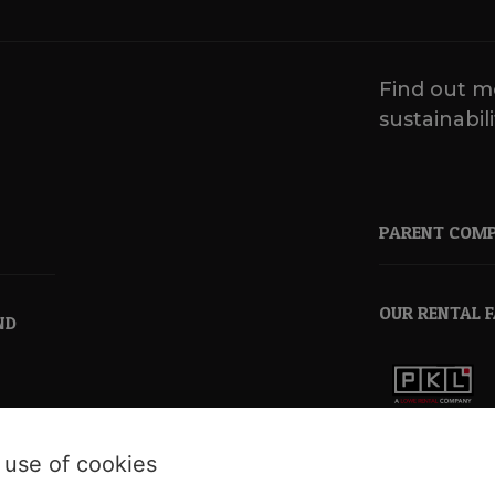
Find out m
sustainabili
PARENT COM
OUR RENTAL 
ND
pkl.co.uk
 use of cookies