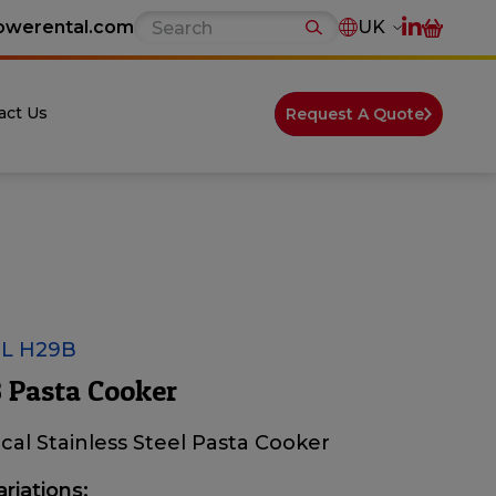
owerental.com
UK
act Us
Request A Quote
L H29B
 Pasta Cooker
ical Stainless Steel Pasta Cooker
ariations: