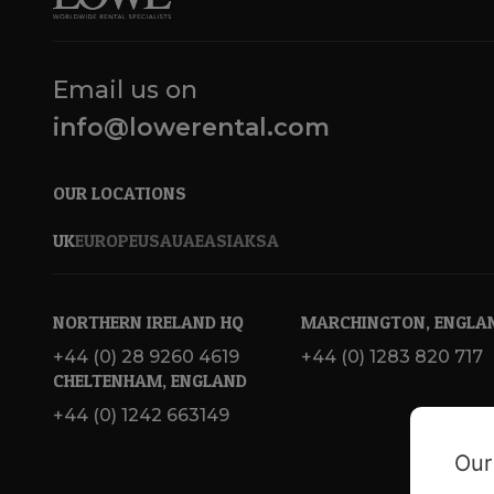
Email us on
info@lowerental.com
OUR LOCATIONS
UK
EUROPE
USA
UAE
ASIA
KSA
NORTHERN IRELAND HQ
MARCHINGTON, ENGLA
+44 (0) 28 9260 4619
+44 (0) 1283 820 717
CHELTENHAM, ENGLAND
+44 (0) 1242 663149
Our