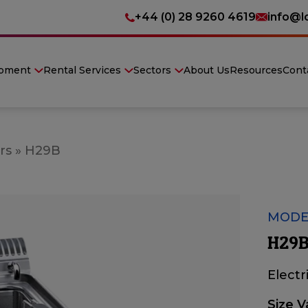
+44 (0) 28 9260 4619
info@l
ipment
Rental Services
Sectors
About Us
Resources
Cont
rs
»
H29B
MODE
H29B
Electr
Size V