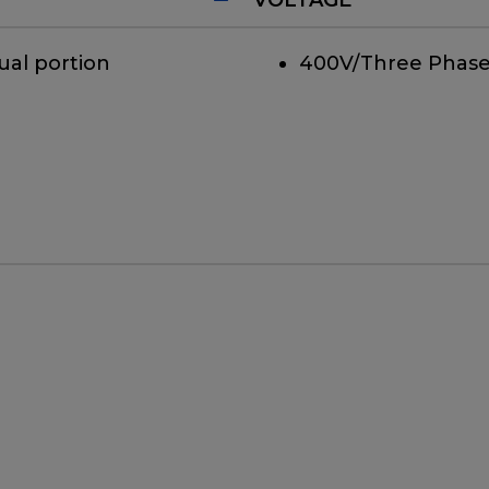
ual portion
400V/Three Phase