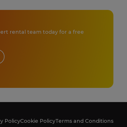
rt rental team today for a free
y Policy
Cookie Policy
Terms and Conditions