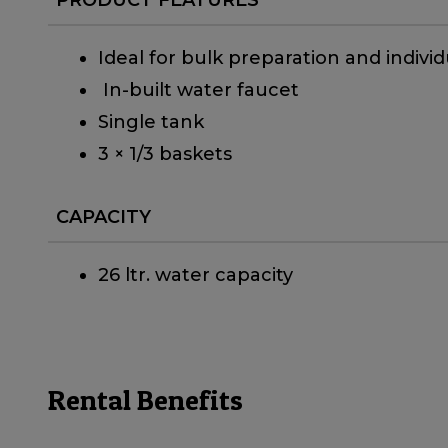
Ideal for bulk preparation and individ
In-built water faucet
Single tank
3 × 1/3 baskets
CAPACITY
26 ltr. water capacity
Rental Benefits