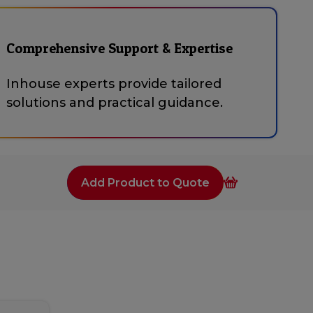
Comprehensive Support & Expertise
Inhouse experts provide tailored
solutions and practical guidance.
Add Product to Quote