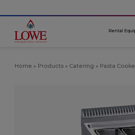
Rental Equ
Home
»
Products
»
Catering
»
Pasta Cooke