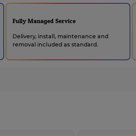
Fully Managed Service
Delivery, install, maintenance and
removal included as standard.