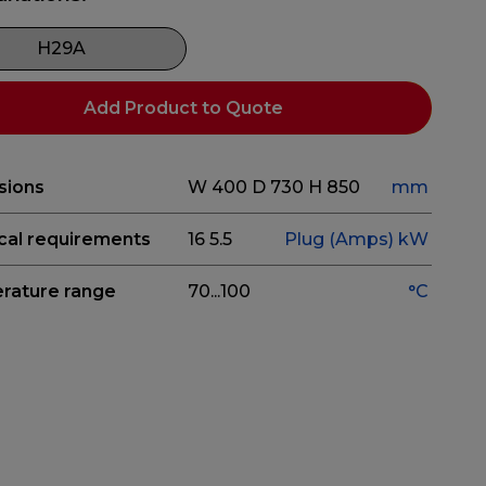
H29A
Add Product to Quote
sions
W 400
D 730
H 850
mm
ical requirements
16
5.5
Plug (Amps)
kW
rature range
70...100
°C