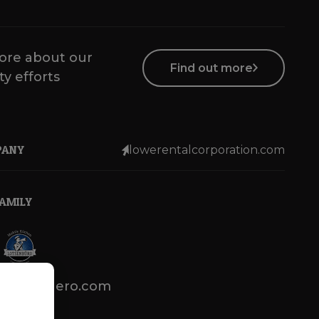
ore about our
Find out more
ty efforts
PANY
lowerentalcorporation.com
FAMILY
lotsenbuero.com