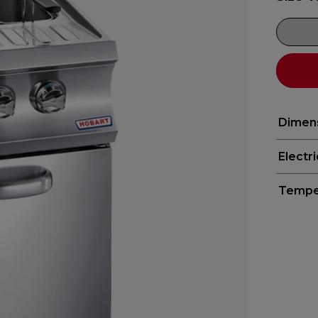
Dimen
Electr
Tempe