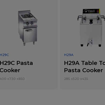
H29C
H29A
H29C Pasta
H29A Table T
Cooker
Pasta Cooker
400
x
730
x
850
285
x
520
x
435