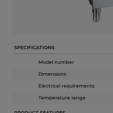
SPECIFICATIONS
Model number
Dimensions
Electrical requirements
Temperature range
PRODUCT FEATURES