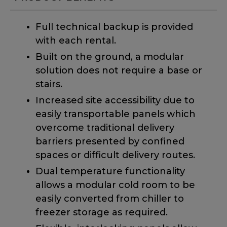
Full technical backup is provided
with each rental.
Built on the ground, a modular
solution does not require a base or
stairs.
Increased site accessibility due to
easily transportable panels which
overcome traditional delivery
barriers presented by confined
spaces or difficult delivery routes.
Dual temperature functionality
allows a modular cold room to be
easily converted from chiller to
freezer storage as required.