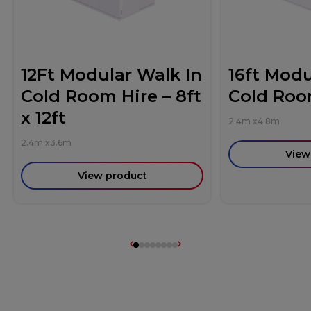
12Ft Modular Walk In
16ft Modu
Cold Room Hire – 8ft
Cold Roo
x 12ft
2.4m
x
4.8m
2.4m
x
3.6m
View
View product