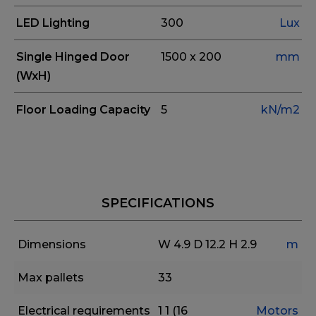
LED Lighting
300
Lux
Single Hinged Door
1500 x 200
mm
(WxH)
Floor Loading Capacity
5
kN/m2
SPECIFICATIONS
Dimensions
W 4.9
D 12.2
H 2.9
m
Max pallets
33
Electrical requirements
1
1 (16
Motors