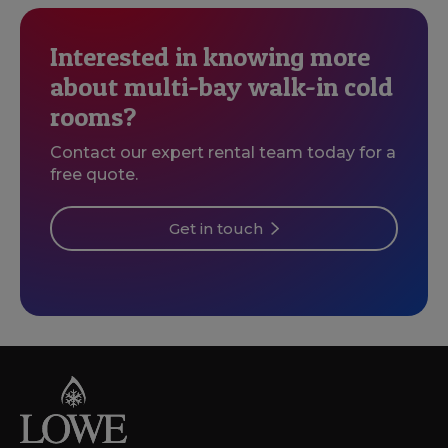
Interested in knowing more
about multi-bay walk-in cold
rooms?
Contact our expert rental team today for a
free quote.
Get in touch