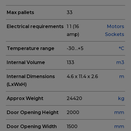
Max pallets
33
Electrical requirements
1
1 (16
Motors
amp)
Sockets
Temperature range
-30…+5
°C
Internal Volume
133
m3
Internal Dimensions
4.6 x 11.4 x 2.6
m
(LxWxH)
Approx Weight
24420
kg
Door Opening Height
2000
mm
Door Opening Width
1500
mm