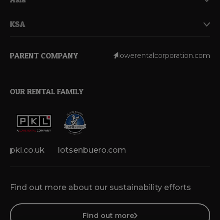
KSA
PARENT COMPANY
lowerentalcorporation.com
OUR RENTAL FAMILY
pkl.co.uk
lotsenbuero.com
Find out more about our sustainability efforts
Find out more