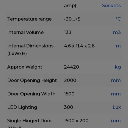
amp)
Sockets
Temperature range
-30…+5
°C
Internal Volume
133
m3
Internal Dimensions
4.6 x 11.4 x 2.6
m
(LxWxH)
Approx Weight
24420
kg
Door Opening Height
2000
mm
Door Opening Width
1500
mm
LED Lighting
300
Lux
Single Hinged Door
1500 x 200
mm