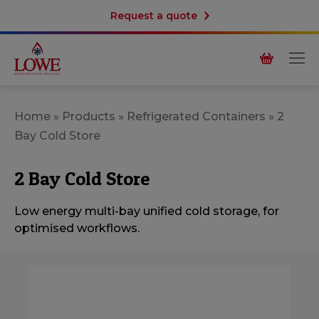
Request a quote
Home
»
Products
»
Refrigerated Containers
»
2
Bay Cold Store
2 Bay Cold Store
Low energy multi-bay unified cold storage, for
optimised workflows.