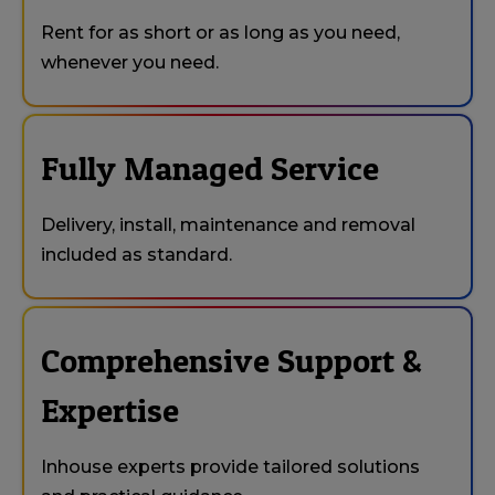
Rent for as short or as long as you need,
whenever you need.
Fully Managed Service
Delivery, install, maintenance and removal
included as standard.
Comprehensive Support &
Expertise
Inhouse experts provide tailored solutions