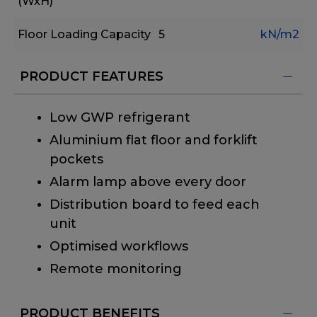
(WxH)
Floor Loading Capacity
5
kN/m2
PRODUCT FEATURES
Low GWP refrigerant
Aluminium flat floor and forklift
pockets
Alarm lamp above every door
Distribution board to feed each
unit
Optimised workflows
Remote monitoring
PRODUCT BENEFITS