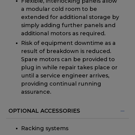
Flexible, interlocking panels allow
a modular cold room to be
extended for additional storage by
simply adding further panels and
additional motors as required.
Risk of equipment downtime as a
result of breakdown is reduced.
Spare motors can be provided to
plug in while repair takes place or
until a service engineer arrives,
providing continual running
assurance.
OPTIONAL ACCESSORIES
Racking systems