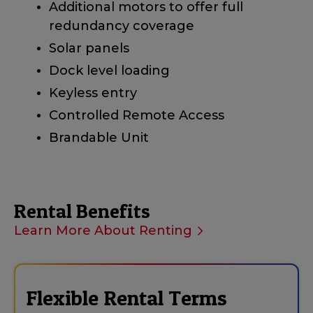
Additional motors to offer full
redundancy coverage
Solar panels
Dock level loading
Keyless entry
Controlled Remote Access
Brandable Unit
Rental Benefits
Learn More About Renting
Flexible Rental Terms