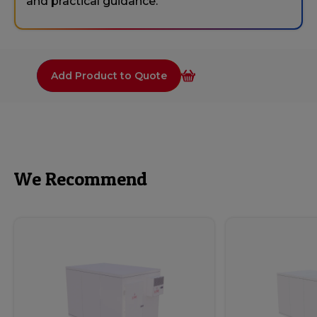
and practical guidance.
Add Product to Quote
We Recommend