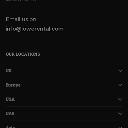
Email us on
info@lowerental.com
OUR LOCATIONS
UK
Europe
USA
UAE
Asia