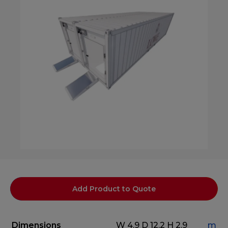
Add Product to Quote
Dimensions
W 4.9
D 12.2
H 2.9
m