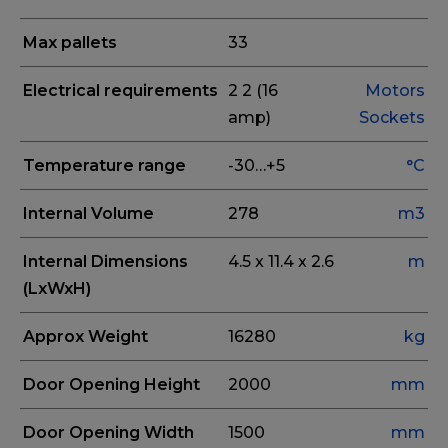
Max pallets
33
Electrical requirements
2
2 (16
Motors
amp)
Sockets
Temperature range
-30…+5
°C
Internal Volume
278
m3
Internal Dimensions
4.5 x 11.4 x 2.6
m
(LxWxH)
Approx Weight
16280
kg
Door Opening Height
2000
mm
Door Opening Width
1500
mm