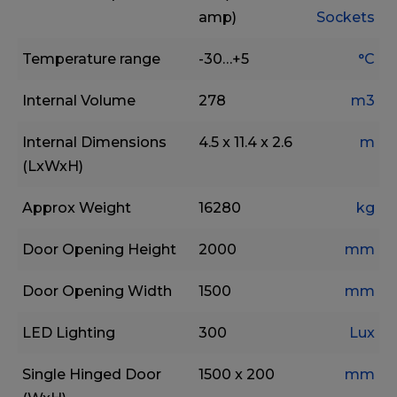
amp)
Sockets
Temperature range
-30…+5
°C
Internal Volume
278
m3
Internal Dimensions
4.5 x 11.4 x 2.6
m
(LxWxH)
Approx Weight
16280
kg
Door Opening Height
2000
mm
Door Opening Width
1500
mm
LED Lighting
300
Lux
Single Hinged Door
1500 x 200
mm