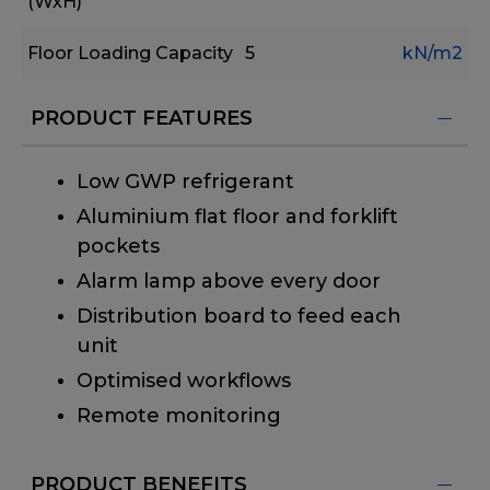
(WxH)
Floor Loading Capacity
5
kN/m2
PRODUCT FEATURES
Low GWP refrigerant
Aluminium flat floor and forklift
pockets
Alarm lamp above every door
Distribution board to feed each
unit
Optimised workflows
Remote monitoring
PRODUCT BENEFITS