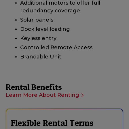
Additional motors to offer full
redundancy coverage
Solar panels
Dock level loading
Keyless entry
Controlled Remote Access
Brandable Unit
Rental Benefits
Learn More About Renting
Flexible Rental Terms