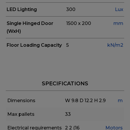
LED Lighting
300
Lux
Single Hinged Door
1500 x 200
mm
(WxH)
Floor Loading Capacity
5
kN/m2
SPECIFICATIONS
Dimensions
W 9.8
D 12.2
H 2.9
m
Max pallets
33
Electrical requirements
2
2 (16
Motors