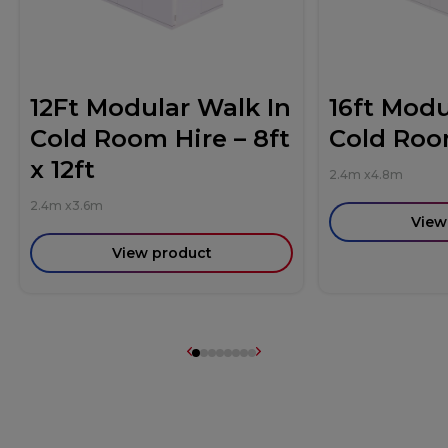
12Ft Modular Walk In
16ft Modu
Cold Room Hire – 8ft
Cold Roo
x 12ft
2.4m
x
4.8m
2.4m
x
3.6m
View
View product