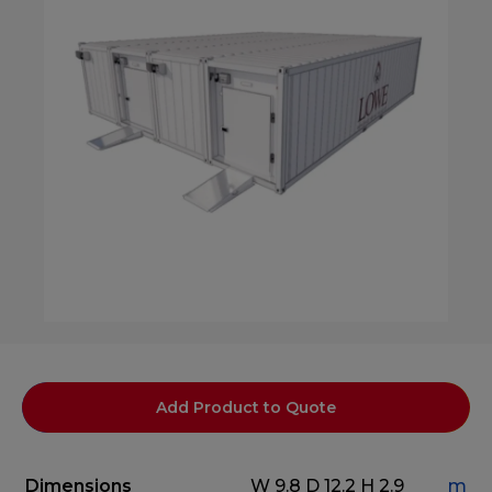
Add Product to Quote
Dimensions
W 9.8
D 12.2
H 2.9
m