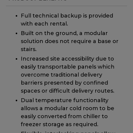
Full technical backup is provided
with each rental.
Built on the ground, a modular
solution does not require a base or
stairs.
Increased site accessibility due to
easily transportable panels which
overcome traditional delivery
barriers presented by confined
spaces or difficult delivery routes.
Dual temperature functionality
allows a modular cold room to be
easily converted from chiller to
freezer storage as required.