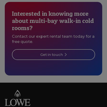
Interested in knowing more
about multi-bay walk-in cold
rooms?
Contact our expert rental team today for a
free quote.
Get in touch