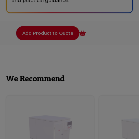
and practical guidance.
Add Product to Quote
We Recommend