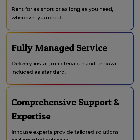
Rent for as short or as long as you need,
whenever you need.
Fully Managed Service
Delivery, install, maintenance and removal
included as standard.
Comprehensive Support &
Expertise
Inhouse experts provide tailored solutions