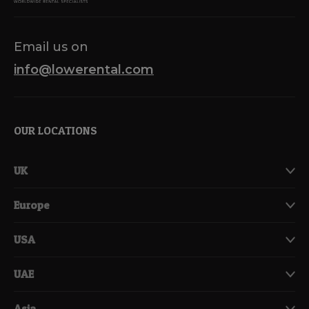
Email us on
info@lowerental.com
OUR LOCATIONS
UK
Europe
USA
UAE
Asia