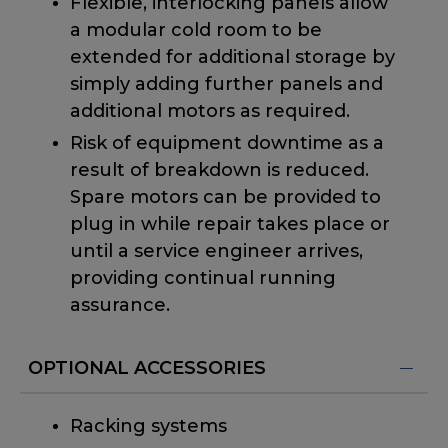
Flexible, interlocking panels allow
a modular cold room to be
extended for additional storage by
simply adding further panels and
additional motors as required.
Risk of equipment downtime as a
result of breakdown is reduced.
Spare motors can be provided to
plug in while repair takes place or
until a service engineer arrives,
providing continual running
assurance.
OPTIONAL ACCESSORIES
Racking systems