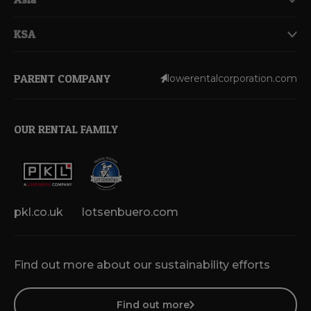
KSA
PARENT COMPANY
lowerentalcorporation.com
OUR RENTAL FAMILY
pkl.co.uk
lotsenbuero.com
Find out more about our sustainability efforts
Find out more