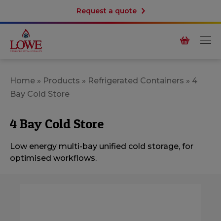
Request a quote
Home
»
Products
»
Refrigerated Containers
»
4
Bay Cold Store
4 Bay Cold Store
Low energy multi-bay unified cold storage, for
optimised workflows.