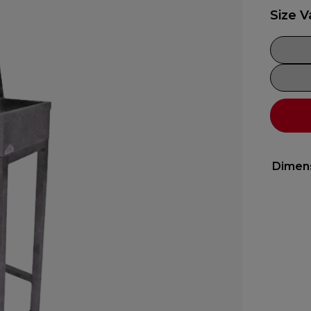
Size V
Dimen