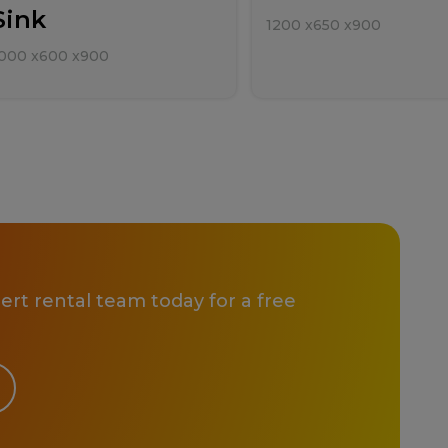
Sink
1200
x
650
x
900
000
x
600
x
900
rt rental team today for a free