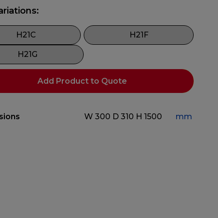
ariations:
H21C
H21F
H21G
Add Product to Quote
sions
W 300
D 310
H 1500
mm