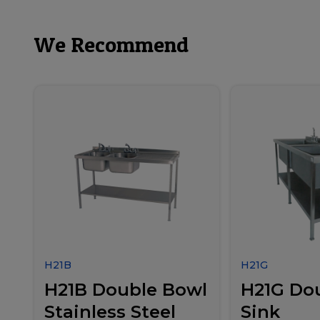
We Recommend
H21B
H21G
H21B Double Bowl
H21G Do
Stainless Steel
Sink