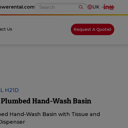
owerental.com
UK
act Us
Request A Quote
L H21D
 Plumbed Hand-Wash Basin
ed Hand-Wash Basin with Tissue and
Dispenser