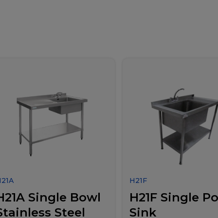
H21A
H21F
H21A Single Bowl
H21F Single Po
Stainless Steel
Sink