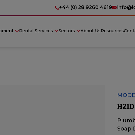
+44 (0) 28 9260 4619
info@l
ipment
Rental Services
Sectors
About Us
Resources
Cont
MODE
H21D
Plumb
Soap 