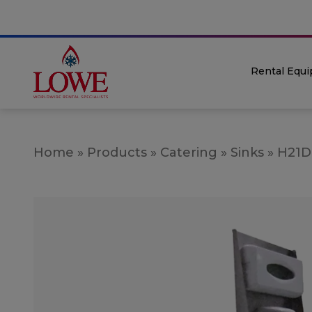
Rental Equ
Home
»
Products
»
Catering
»
Sinks
»
H21D