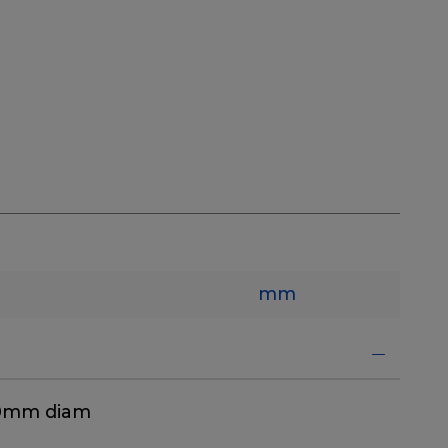
mm
40mm diam