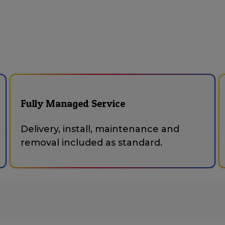
Fully Managed Service
Delivery, install, maintenance and
removal included as standard.