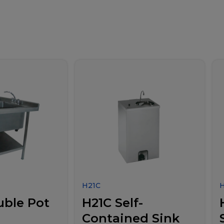
H21C
uble Pot
H21C Self-
Contained Sink