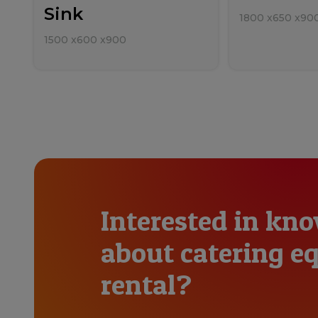
Sink
1800
x
650
x
90
1500
x
600
x
900
Interested in kn
about catering 
rental?