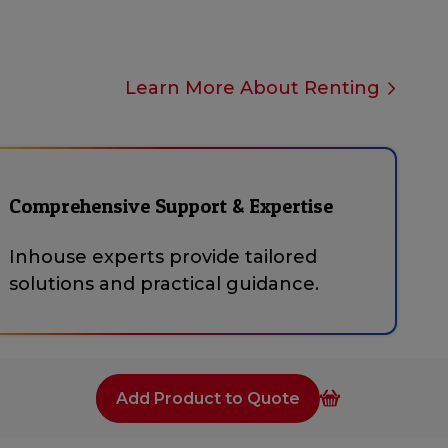
Learn More About Renting
Comprehensive Support & Expertise
Inhouse experts provide tailored
solutions and practical guidance.
Add Product to Quote