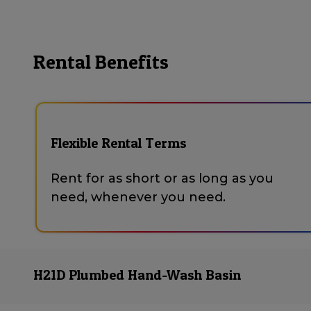
Rental Benefits
Flexible Rental Terms
Rent for as short or as long as you
need, whenever you need.
H21D Plumbed Hand-Wash Basin