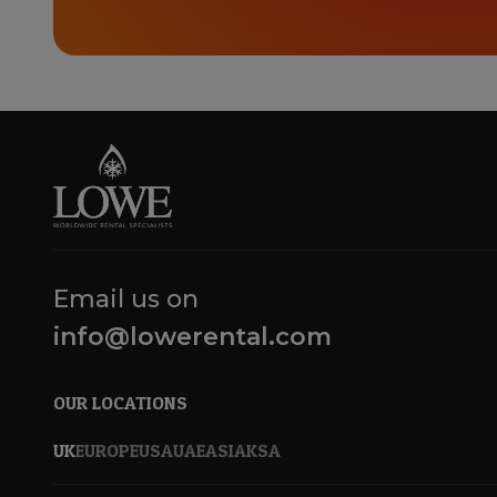
Email us on
info@lowerental.com
OUR LOCATIONS
UK
EUROPE
USA
UAE
ASIA
KSA