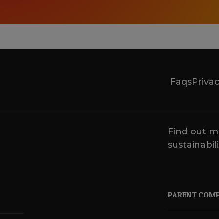
Faqs
Privac
Find out m
sustainabili
PARENT COM