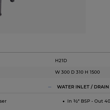
H21D
W 300
D 310
H 1500
WATER INLET / DRAIN
ser
In ½" BSP - Out 