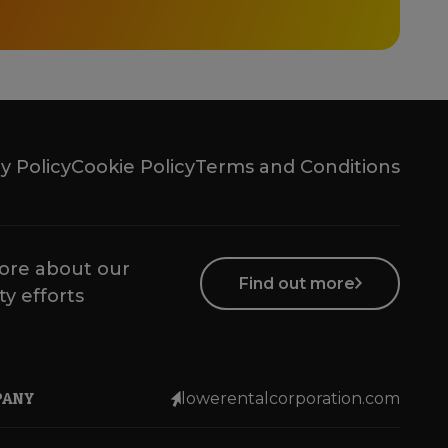
y Policy
Cookie Policy
Terms and Conditions
ore about our
Find out more
ty efforts
PANY
lowerentalcorporation.com