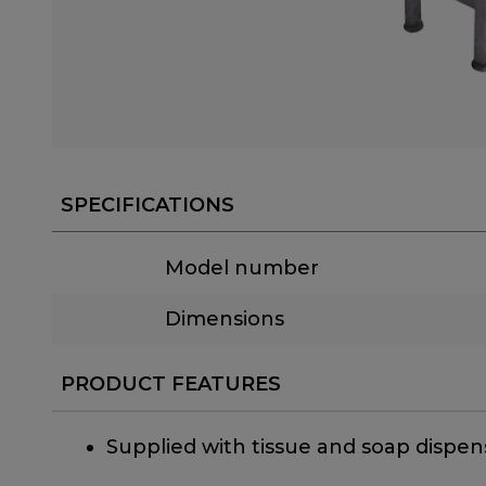
SPECIFICATIONS
Model number
Dimensions
PRODUCT FEATURES
Supplied with tissue and soap dispen