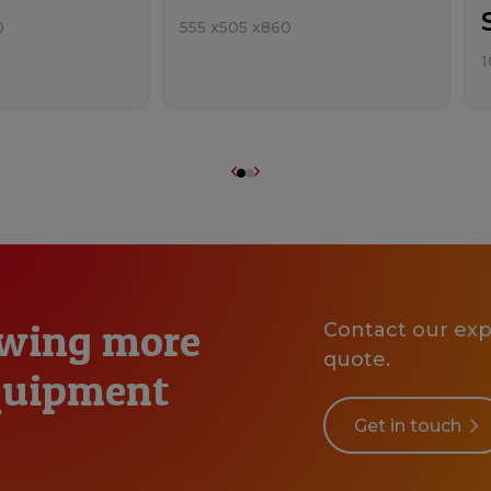
0
555
x
505
x
860
1
owing more
Contact our expe
quote.
equipment
Get in touch