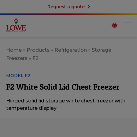
Request a quote
Home
»
Products
»
Refrigeration
»
Storage
Freezers
»
F2
MODEL F2
F2 White Solid Lid Chest Freezer
Hinged solid lid storage white chest freezer with
temperature display