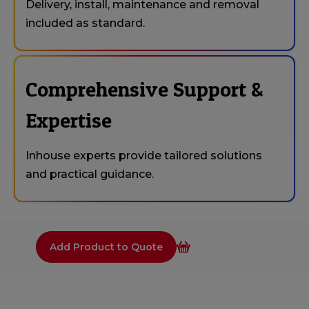
Delivery, install, maintenance and removal
included as standard.
Comprehensive Support &
Expertise
Inhouse experts provide tailored solutions
and practical guidance.
Add Product to Quote