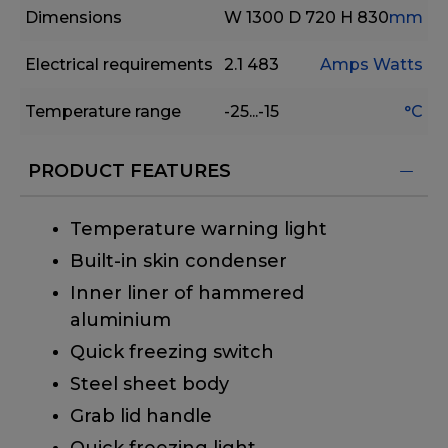
Dimensions
W 1300
D 720
H 830
mm
Electrical requirements
2.1
483
Amps
Watts
Temperature range
-25...-15
°C
PRODUCT FEATURES
Temperature warning light
Built-in skin condenser
Inner liner of hammered
aluminium
Quick freezing switch
Steel sheet body
Grab lid handle