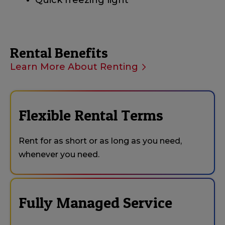
Quick freezing light
Rental Benefits
Learn More About Renting
Flexible Rental Terms
Rent for as short or as long as you need,
whenever you need.
Fully Managed Service