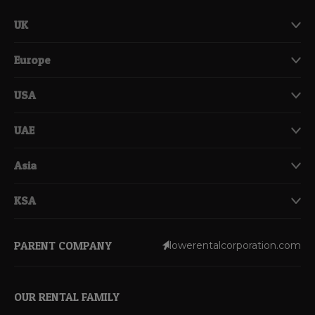
UK
Europe
USA
UAE
Asia
KSA
PARENT COMPANY
lowerentalcorporation.com
OUR RENTAL FAMILY