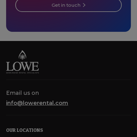
Get in touch
Email us on
info@lowerental.com
OUR LOCATIONS