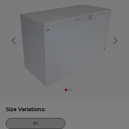
Size Variations:
F1