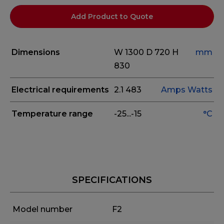
Add Product to Quote
Dimensions
W 1300
D 720
H
mm
830
Electrical requirements
2.1
483
Amps
Watts
Temperature range
-25...-15
°C
SPECIFICATIONS
Model number
F2