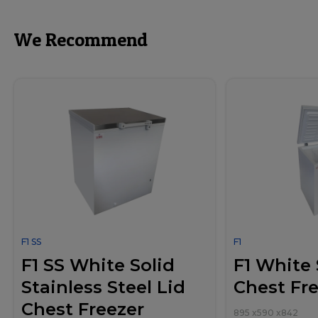
We Recommend
F1 SS
F1
F1 SS White Solid
F1 White 
Stainless Steel Lid
Chest Fr
Chest Freezer
895
x
590
x
842