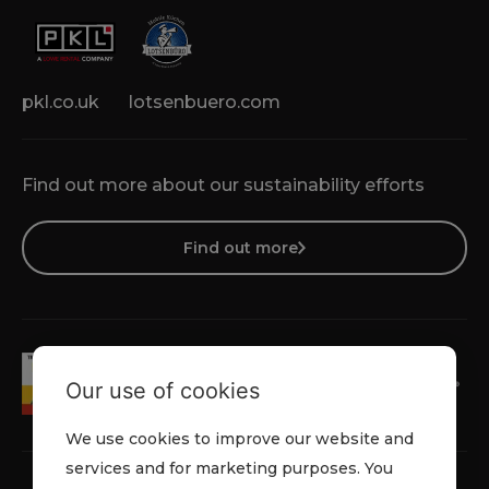
pkl.co.uk
lotsenbuero.com
Find out more about our sustainability efforts
Find out more
Our use of cookies
We use cookies to improve our website and
services and for marketing purposes. You