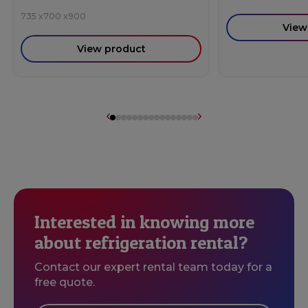
735
x
700
x
900
View
View product
Interested in knowing more
about refrigeration rental?
Contact our expert rental team today for a
free quote.