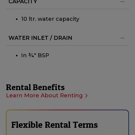
CAPACITY
10 ltr. water capacity
WATER INLET / DRAIN
In ¾" BSP
Rental Benefits
Learn More About Renting
Flexible Rental Terms