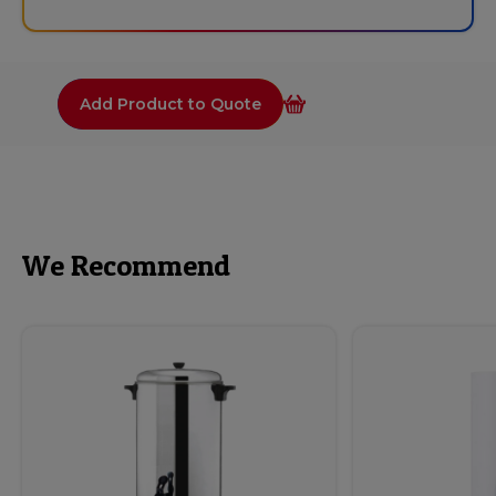
Add Product to Quote
We Recommend