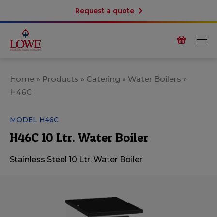
Request a quote
Home
»
Products
»
Catering
»
Water Boilers
»
H46C
MODEL H46C
H46C 10 Ltr. Water Boiler
Stainless Steel 10 Ltr. Water Boiler