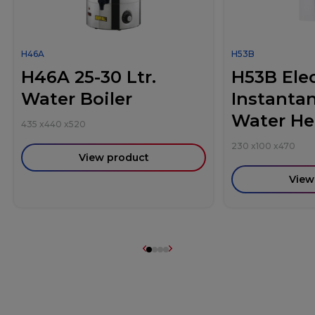
H46A
H53B
H46A 25-30 Ltr.
H53B Elec
Water Boiler
Instanta
Water He
435
x
440
x
520
230
x
100
x
470
View product
View