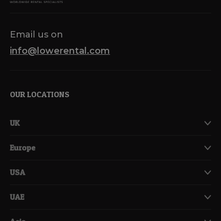
Email us on
info@lowerental.com
OUR LOCATIONS
UK
Europe
USA
UAE