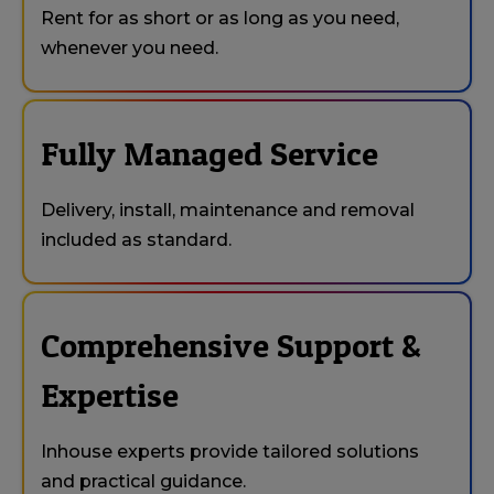
Rent for as short or as long as you need,
whenever you need.
Fully Managed Service
Delivery, install, maintenance and removal
included as standard.
Comprehensive Support &
Expertise
Inhouse experts provide tailored solutions
and practical guidance.