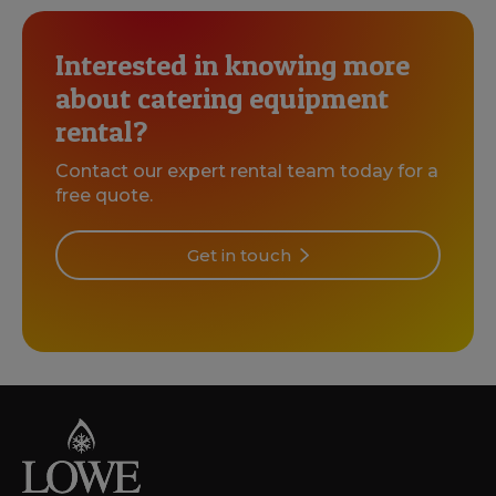
Interested in knowing more
about catering equipment
rental?
Contact our expert rental team today for a
free quote.
Get in touch