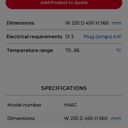
Add Product to Quote
Dimensions
W 255
D 450
H 560
mm
Electrical requirements
13
3
Plug (Amps)
kW
Temperature range
70...96
°C
SPECIFICATIONS
Model number
H46C
Dimensions
W 255
D 450
H 560
mm