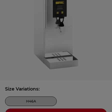
Size Variations:
H46A