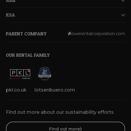
Asia
KSA
PARENT COMPANY
lowerentalcorporation.com
OUR RENTAL FAMILY
pkl.co.uk
lotsenbuero.com
Find out more about our sustainability efforts
Find out more