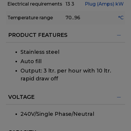
Electrical requirements
13
3
Plug (Amps)
kW
Temperature range
70...96
°C
PRODUCT FEATURES
Stainless steel
Auto fill
Output: 3 ltr. per hour with 10 ltr.
rapid draw off
VOLTAGE
240V/Single Phase/Neutral