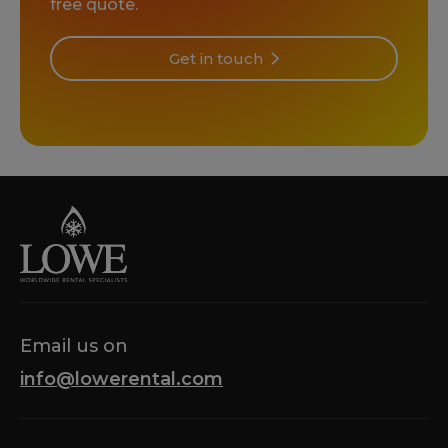
free quote.
Get in touch
Email us on
info@lowerental.com