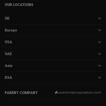
OUR LOCATIONS
UK
Europe
USA
UAE
Asia
KSA
PARENT COMPANY
lowerentalcorporation.com