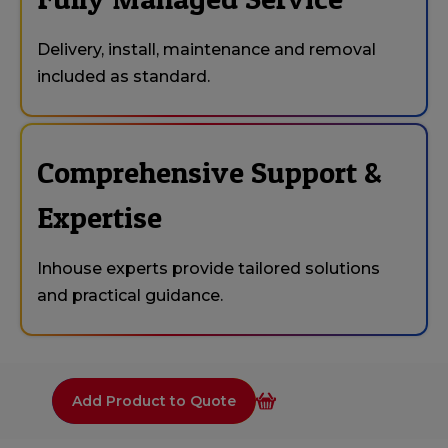
Delivery, install, maintenance and removal
included as standard.
Comprehensive Support &
Expertise
Inhouse experts provide tailored solutions
and practical guidance.
Add Product to Quote