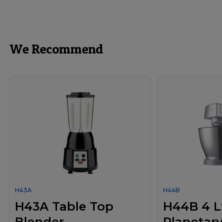
We Recommend
H43A
H44B
H43A Table Top
H44B 4 Lt
Blender
Planetary