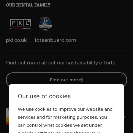
OUR RENTAL FAMILY
pkl.co.uk
lotsenbuero.com
Find out more about our sustainability efforts
Find out more
Our use of cookies
We use cookies to improve our website and
services and for marketing purposes. You
can control what cookies we set under