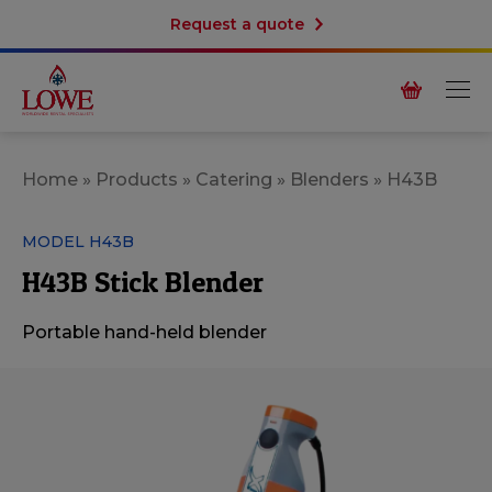
Request a quote
Home
»
Products
»
Catering
»
Blenders
»
H43B
MODEL H43B
H43B Stick Blender
Portable hand-held blender