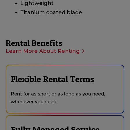
Lightweight
Titanium coated blade
Rental Benefits
Learn More About Renting
Flexible Rental Terms
Rent for as short or as long as you need,
whenever you need.
Fully Managed Service