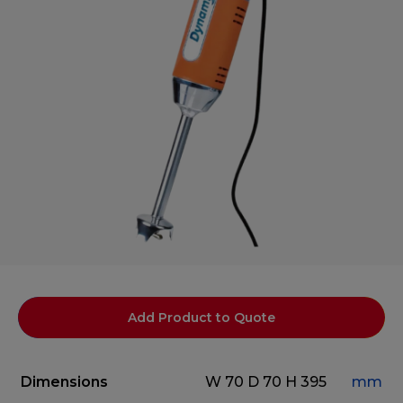
Add Product to Quote
Dimensions
W 70
D 70
H 395
mm