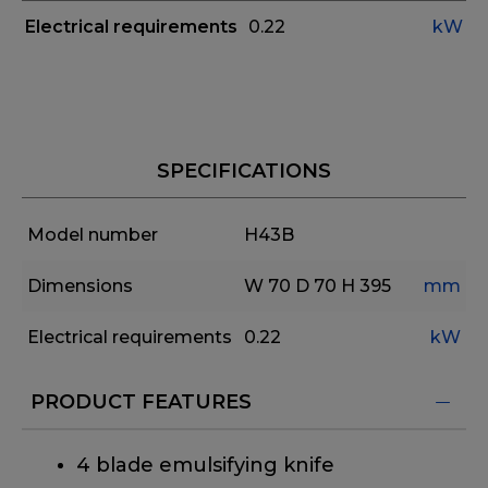
Electrical requirements
0.22
kW
SPECIFICATIONS
Model number
H43B
Dimensions
W 70
D 70
H 395
mm
Electrical requirements
0.22
kW
PRODUCT FEATURES
4 blade emulsifying knife