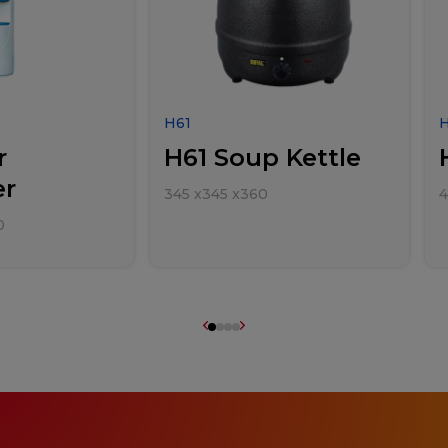
H61
r
H61 Soup Kettle
er
345
x
345
x
360
0