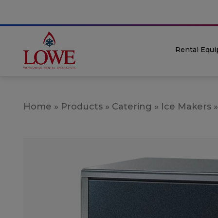
Rental Equ
Home
»
Products
»
Catering
»
Ice Makers