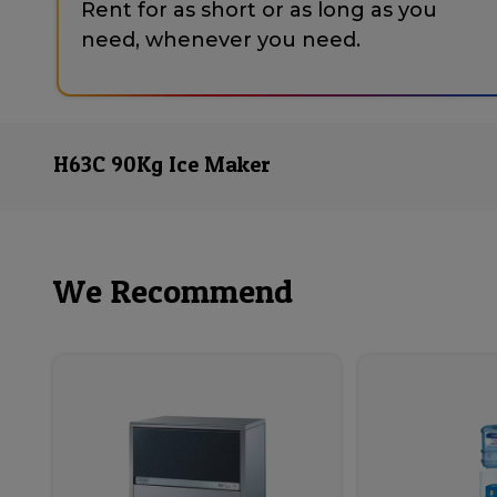
Rent for as short or as long as you
need, whenever you need.
H63C 90Kg Ice Maker
We Recommend