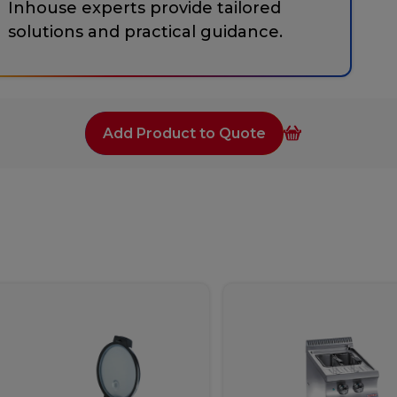
Inhouse experts provide tailored
solutions and practical guidance.
Add Product to Quote