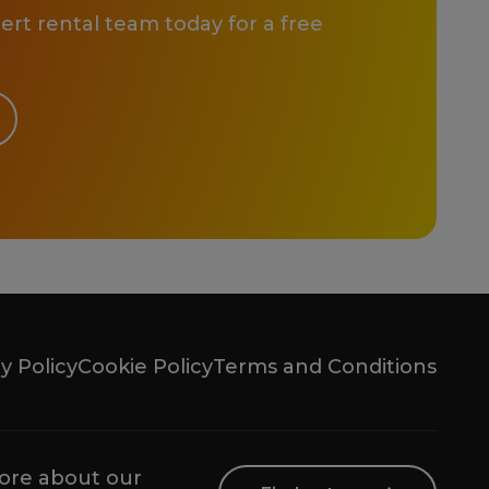
rt rental team today for a free
y Policy
Cookie Policy
Terms and Conditions
ore about our