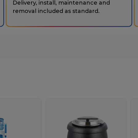
Delivery, install, maintenance and
removal included as standard.