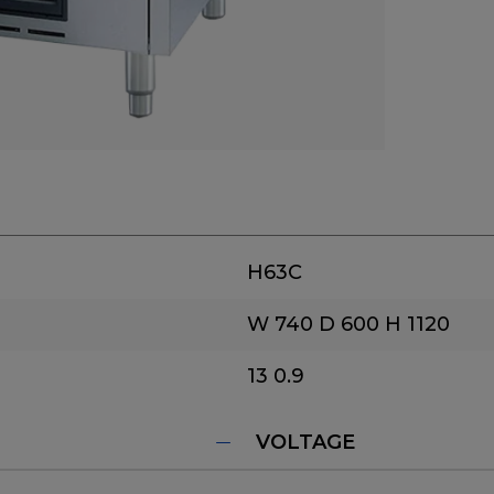
H63C
W 740
D 600
H 1120
13
0.9
VOLTAGE