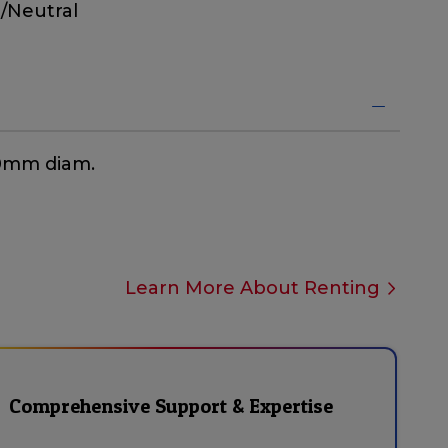
/Neutral
40mm diam.
Learn More About Renting
Comprehensive Support & Expertise