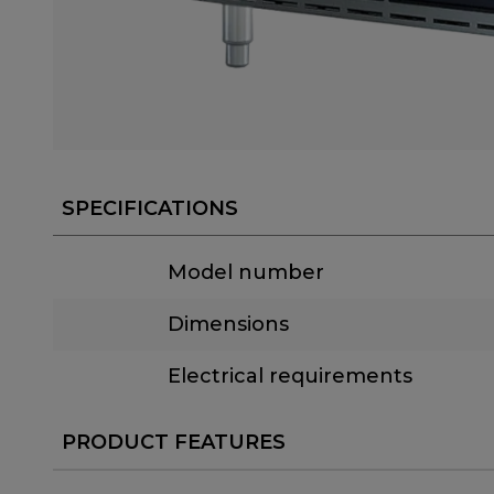
SPECIFICATIONS
Model number
Dimensions
Electrical requirements
PRODUCT FEATURES