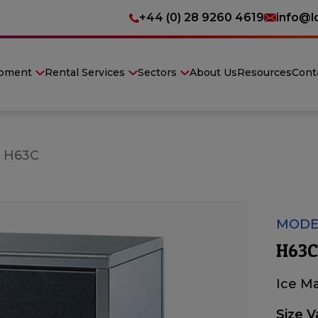
+44 (0) 28 9260 4619
info@l
ipment
Rental Services
Sectors
About Us
Resources
Cont
»
H63C
MODE
H63C
Ice M
Size V