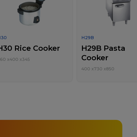
H30
H29B
H30 Rice Cooker
H29B Pasta
Cooker
460
x
400
x
345
400
x
730
x
850