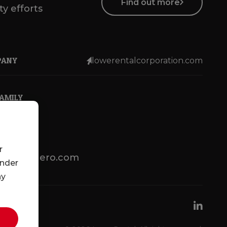
Find out more
ty efforts
PANY
lowerentalcorporation.com
FAMILY
r
lotsenbuero.com
under
ny