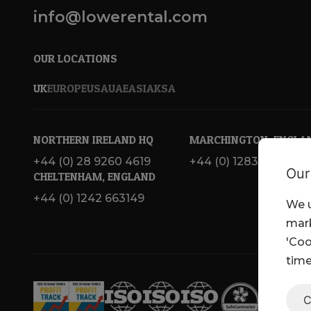
info@lowerental.com
OUR LOCATIONS
UK
EUROPE
USA
UAE
ASIA
KSA
NORTHERN IRELAND HQ
MARCHINGTON, ENGLA
+44 (0) 28 9260 4619
+44 (0) 1283 820 717
Our
CHELTENHAM, ENGLAND
+44 (0) 1242 663149
We u
mark
'Coo
time
C