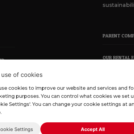
sustainabili
PARENT COM
OUR RENTAL 
ND
 use of cookies
se cookies to improve our website and services and fo
pkl.co.uk
eting purposes. You can control what cookies we set 
kie Settings'. You can change your cookie settings at a
.
ookie Settings
Accept All