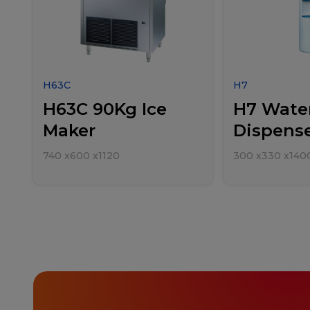
H63C
H7
H63C 90Kg Ice
H7 Wate
Maker
Dispens
740
x
600
x
1120
300
x
330
x
140