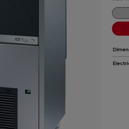
Dimen
Electr