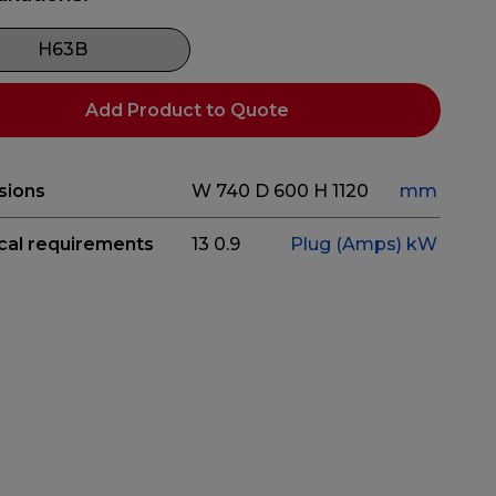
H63B
Add Product to Quote
sions
W 740
D 600
H 1120
mm
ical requirements
13
0.9
Plug (Amps)
kW