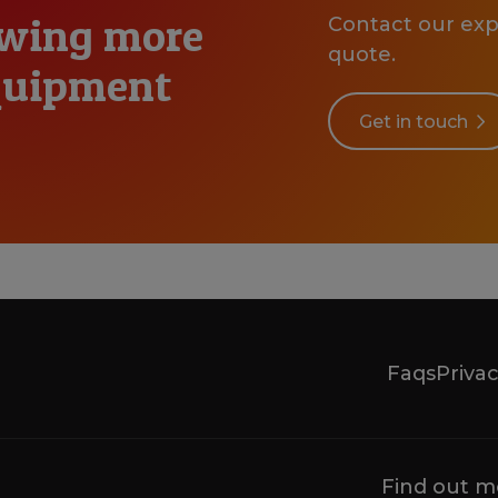
owing more
Contact our expe
quote.
equipment
Get in touch
Faqs
Privac
Find out m