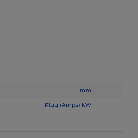
mm
Plug (Amps)
kW