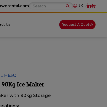
owerental.com
UK
act Us
Request A Quote
L H63C
 90Kg Ice Maker
aker with 90kg Storage
ariations: