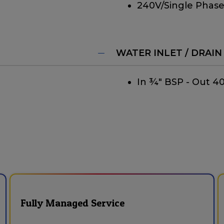
240V/Single Phase
WATER INLET / DRAIN
In ¾" BSP - Out 
Fully Managed Service