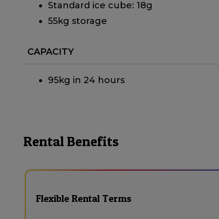
Standard ice cube: 18g
55kg storage
CAPACITY
95kg in 24 hours
Rental Benefits
Flexible Rental Terms