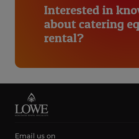
Interested in kn
about catering 
rental?
Email us on