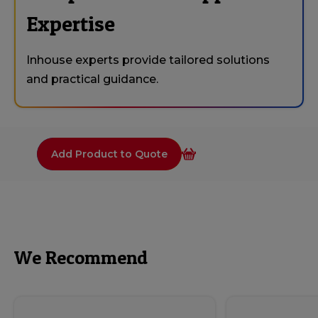
Expertise
Inhouse experts provide tailored solutions
and practical guidance.
Add Product to Quote
We Recommend