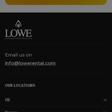
Email us on
info@lowerental.com
OUR LOCATIONS
UK