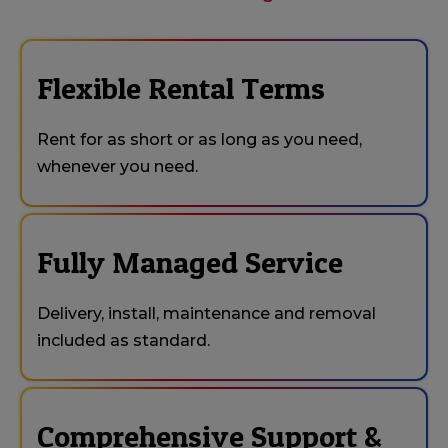
Flexible Rental Terms
Rent for as short or as long as you need,
whenever you need.
Fully Managed Service
Delivery, install, maintenance and removal
included as standard.
Comprehensive Support &