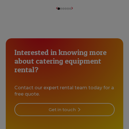
Interested in knowing more
about catering equipment
rental?
Contact our expert rental team today for a
free quote.
Get in touch