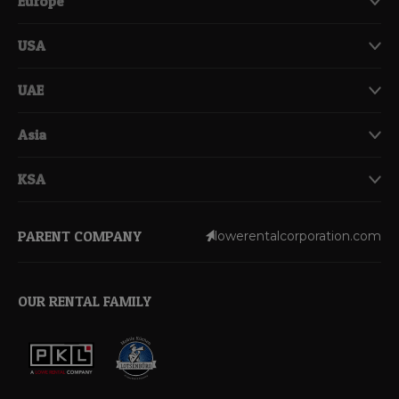
Europe
USA
UAE
Asia
KSA
PARENT COMPANY
lowerentalcorporation.com
OUR RENTAL FAMILY