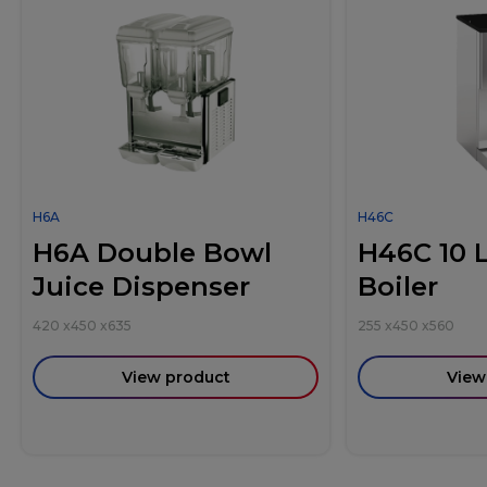
H6A
H46C
H6A Double Bowl
H46C 10 L
Juice Dispenser
Boiler
420
x
450
x
635
255
x
450
x
560
View product
View