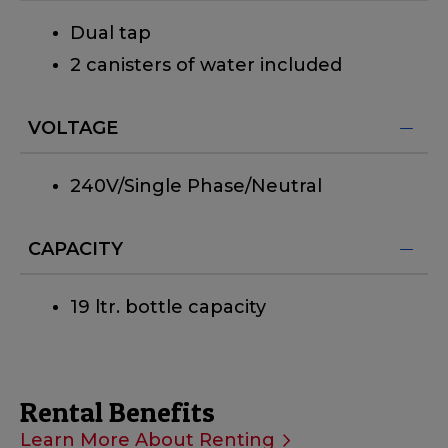
Dual tap
2 canisters of water included
VOLTAGE
240V/Single Phase/Neutral
CAPACITY
19 ltr. bottle capacity
Rental Benefits
Learn More About Renting