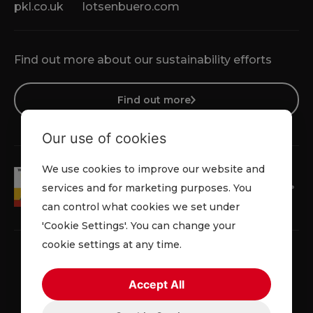
pkl.co.uk
lotsenbuero.com
Find out more about our sustainability efforts
Find out more
Our use of cookies
We use cookies to improve our website and
services and for marketing purposes. You
can control what cookies we set under
'Cookie Settings'. You can change your
cookie settings at any time.
Accept All
Faqs
Privacy Policy
Cookie Policy
Terms and Conditions