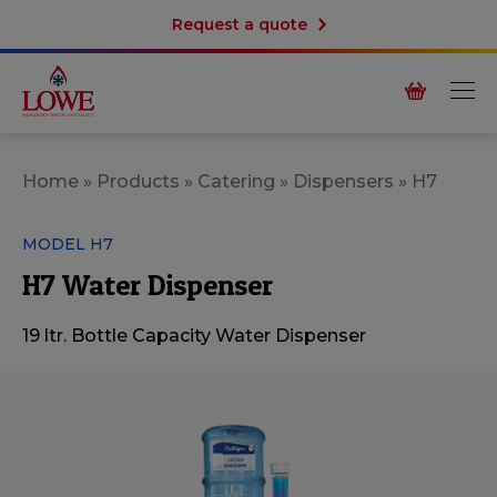
Request a quote
Home
»
Products
»
Catering
»
Dispensers
»
H7
MODEL H7
H7 Water Dispenser
19 ltr. Bottle Capacity Water Dispenser