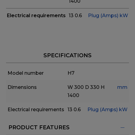
1400
Electrical requirements
13
0.6
Plug (Amps)
kW
SPECIFICATIONS
Model number
H7
Dimensions
W 300
D 330
H
mm
1400
Electrical requirements
13
0.6
Plug (Amps)
kW
PRODUCT FEATURES