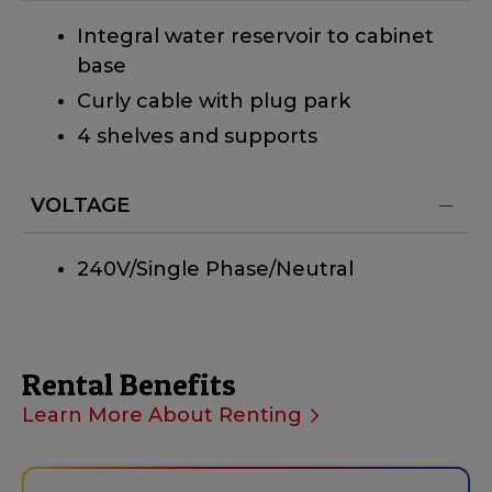
Integral water reservoir to cabinet
base
Curly cable with plug park
4 shelves and supports
VOLTAGE
240V/Single Phase/Neutral
Rental Benefits
Learn More About Renting