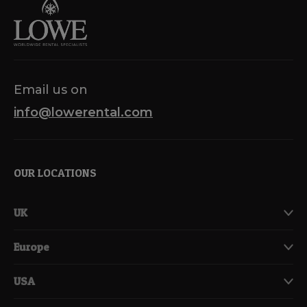
Email us on
info@lowerental.com
OUR LOCATIONS
UK
Europe
USA