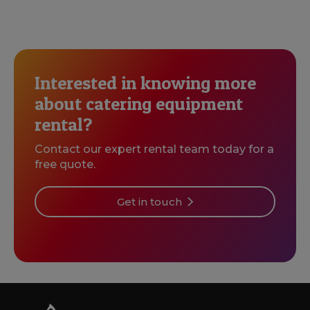
Interested in knowing more
about catering equipment
rental?
Contact our expert rental team today for a
free quote.
Get in touch