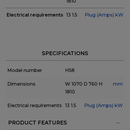
1810
Electrical requirements
13
1.5
Plug (Amps)
kW
SPECIFICATIONS
Model number
H58
Dimensions
W 1070
D 760
H
mm
1810
Electrical requirements
13
1.5
Plug (Amps)
kW
PRODUCT FEATURES