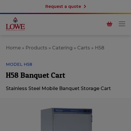
Request a quote
Home
»
Products
»
Catering
»
Carts
»
H58
MODEL H58
H58 Banquet Cart
Stainless Steel Mobile Banquet Storage Cart