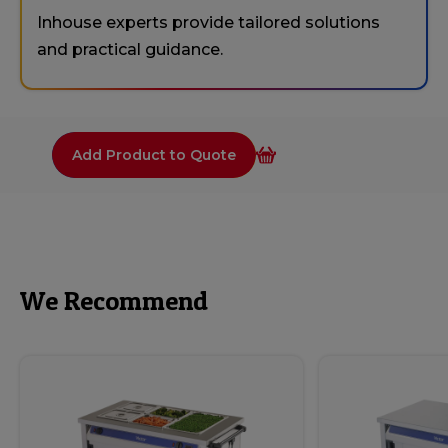
Inhouse experts provide tailored solutions
and practical guidance.
Add Product to Quote
We Recommend