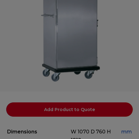
Add Product to Quote
Dimensions
W 1070
D 760
H
mm