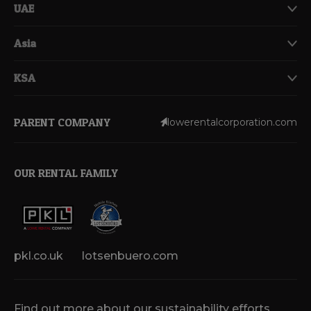
UAE
Asia
KSA
PARENT COMPANY
lowerentalcorporation.com
OUR RENTAL FAMILY
pkl.co.uk
lotsenbuero.com
Find out more about our sustainability efforts