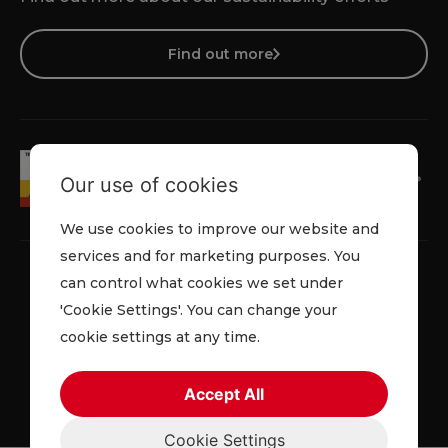
Find out more
Our use of cookies
We use cookies to improve our website and
services and for marketing purposes. You
can control what cookies we set under
'Cookie Settings'. You can change your
Faqs
Privacy Policy
Cookie Policy
Terms and Conditions
cookie settings at any time.
© 2026 Lowe Rental. All rights reserved.
Accept All
Cookie Settings