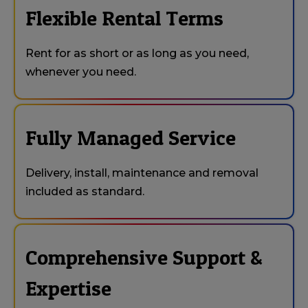
Flexible Rental Terms
Rent for as short or as long as you need,
whenever you need.
Fully Managed Service
Delivery, install, maintenance and removal
included as standard.
Comprehensive Support &
Expertise