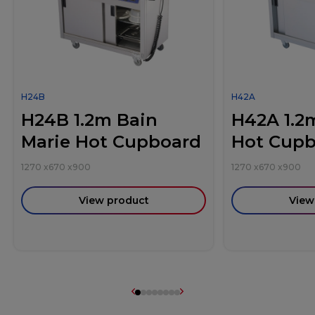
H24B
H42A
H24B 1.2m Bain
H42A 1.2
Marie Hot Cupboard
Hot Cup
1270
x
670
x
900
1270
x
670
x
900
View product
View