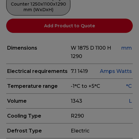
Counter 1250x1100x1290
mm (WxDxH)
Add Product to Quote
Dimensions
W 1875
D 1100
H
mm
1290
Electrical requirements
7.1
1419
Amps
Watts
Temperature range
-1°C to +5°C
°C
Volume
1343
L
Cooling Type
R290
Defrost Type
Electric