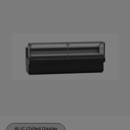
A1-IC Chilled Display