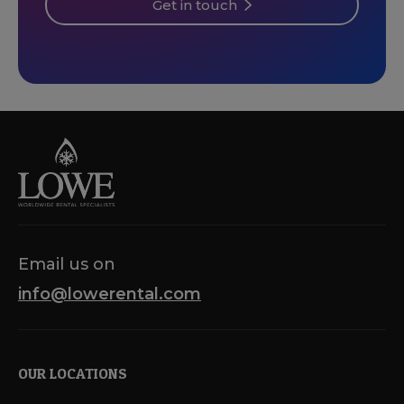
Get in touch
Email us on
info@lowerental.com
OUR LOCATIONS