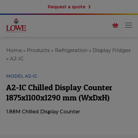
Request a quote
Home
»
Products
»
Refrigeration
»
Display Fridges
»
A2-IC
MODEL A2-IC
A2-IC Chilled Display Counter
1875x1100x1290 mm (WxDxH)
1.88M Chilled Display Counter