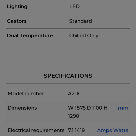
Lighting
LED
Castors
Standard
Dual Temperature
Chilled Only
SPECIFICATIONS
Model number
A2-IC
Dimensions
W 1875
D 1100
H
mm
1290
Electrical requirements
7.1
1419
Amps
Watts