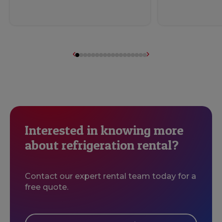
Interested in knowing more
about refrigeration rental?
Contact our expert rental team today for a
free quote.