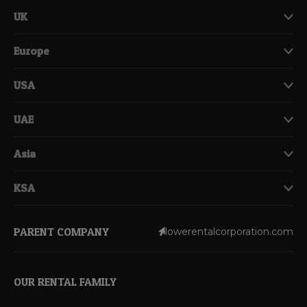
UK
Europe
USA
UAE
Asia
KSA
PARENT COMPANY
lowerentalcorporation.com
OUR RENTAL FAMILY