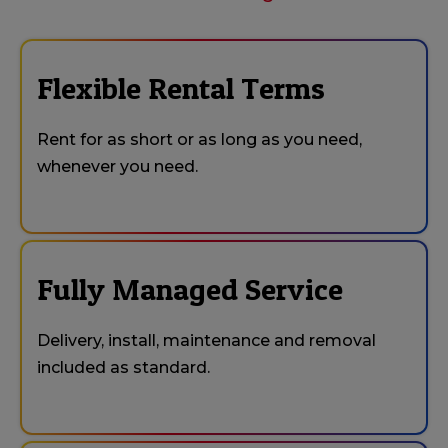
Flexible Rental Terms
Rent for as short or as long as you need,
whenever you need.
Fully Managed Service
Delivery, install, maintenance and removal
included as standard.