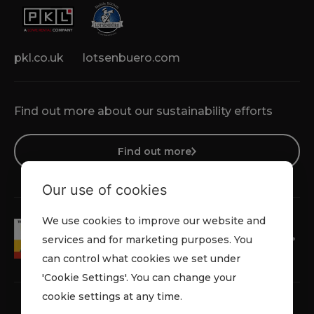
pkl.co.uk
lotsenbuero.com
Find out more about our sustainability efforts
Find out more
Our use of cookies
We use cookies to improve our website and
services and for marketing purposes. You
can control what cookies we set under
'Cookie Settings'. You can change your
cookie settings at any time.