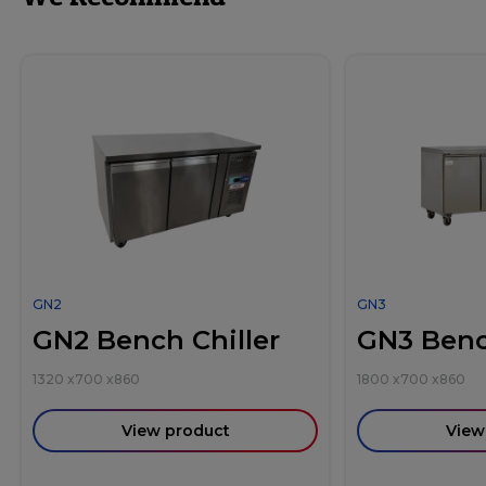
GN2
GN3
GN2 Bench Chiller
GN3 Benc
1320
x
700
x
860
1800
x
700
x
860
View product
View