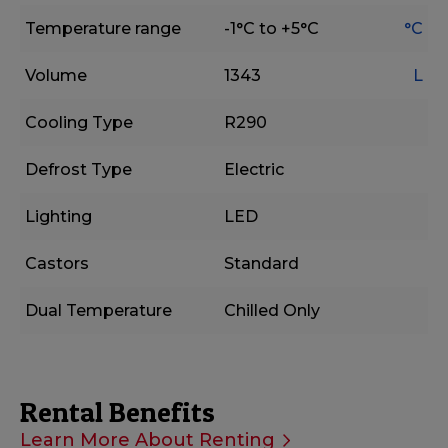
Temperature range
-1°C to +5°C
°C
Volume
1343
L
Cooling Type
R290
Defrost Type
Electric
Lighting
LED
Castors
Standard
Dual Temperature
Chilled Only
Rental Benefits
Learn More About Renting