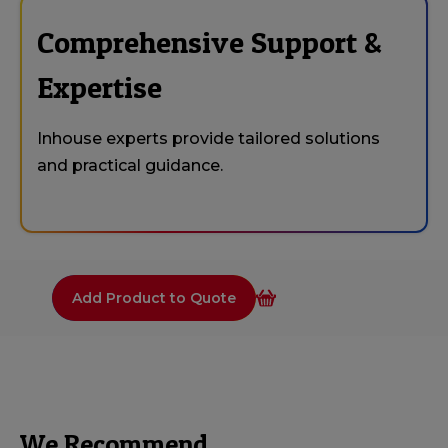
Comprehensive Support &
Expertise
Inhouse experts provide tailored solutions
and practical guidance.
Add Product to Quote
We Recommend