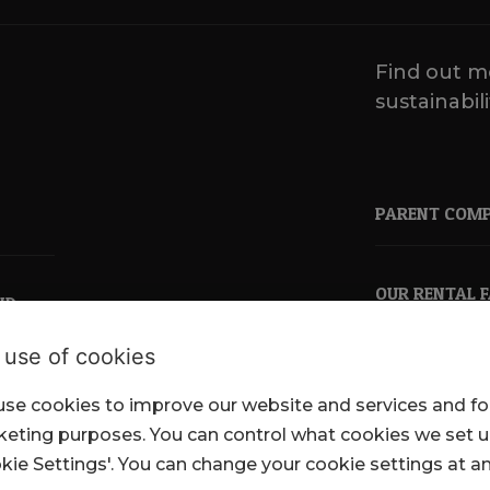
Find out m
sustainabili
PARENT COM
OUR RENTAL 
ND
 use of cookies
se cookies to improve our website and services and fo
pkl.co.uk
eting purposes. You can control what cookies we set 
kie Settings'. You can change your cookie settings at a