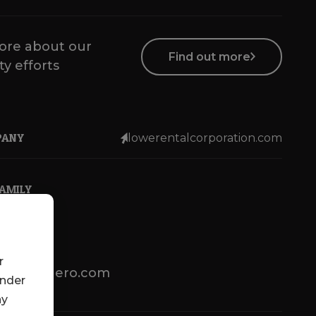
ore about our
Find out more
ty efforts
PANY
lowerentalcorporation.com
FAMILY
r
lotsenbuero.com
under
ny