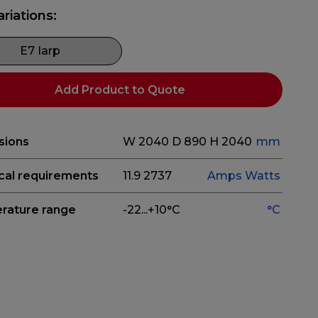
ariations:
E7 Iarp
Add Product to Quote
sions
W 2040
D 890
H 2040
mm
ical requirements
11.9
2737
Amps
Watts
rature range
-22...+10°C
°C