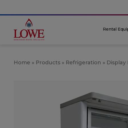
Rental Equ
Home
»
Products
»
Refrigeration
»
Display