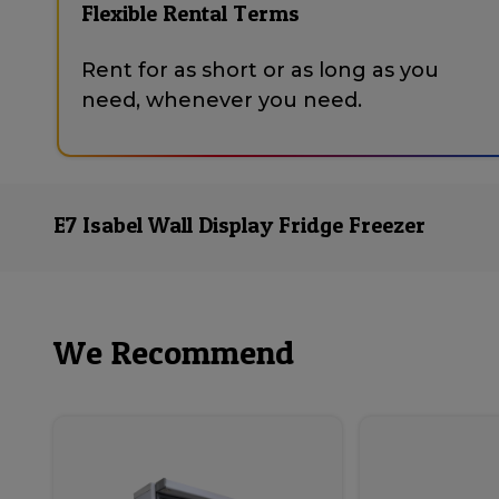
Flexible Rental Terms
Rent for as short or as long as you
need, whenever you need.
E7 Isabel Wall Display Fridge Freezer
We Recommend