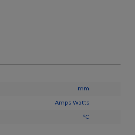
mm
Amps
Watts
°C