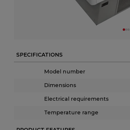
SPECIFICATIONS
Model number
Dimensions
Electrical requirements
Temperature range
PRODUCT FEATURES