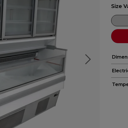
Size V
Dimen
Electr
Tempe