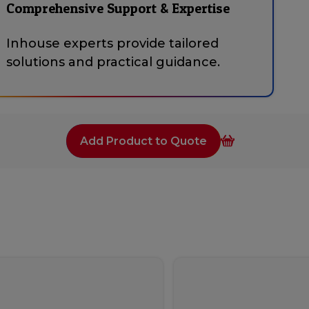
Comprehensive Support & Expertise
Inhouse experts provide tailored
solutions and practical guidance.
Add Product to Quote