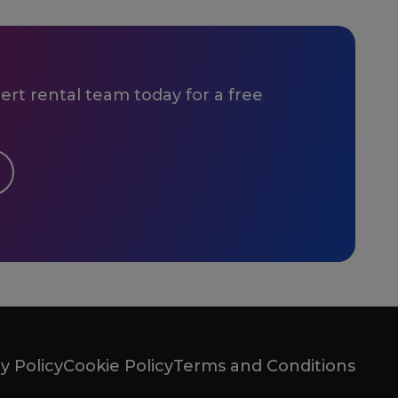
rt rental team today for a free
y Policy
Cookie Policy
Terms and Conditions