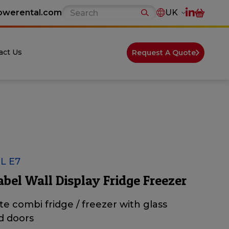
owerental.com
UK
act Us
Request A Quote
L E7
abel Wall Display Fridge Freezer
ite combi fridge / freezer with glass
d doors