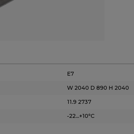
E7
W 2040
D 890
H 2040
11.9
2737
-22...+10°C