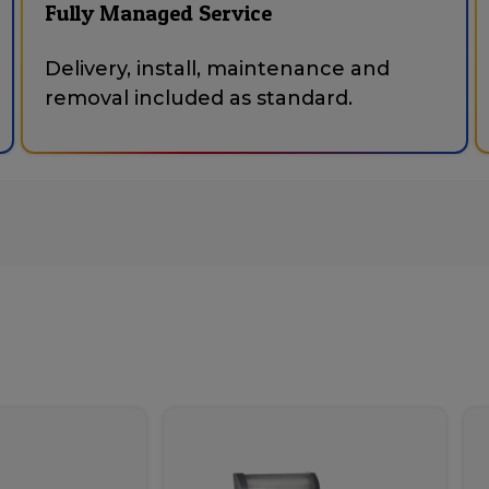
Fully Managed Service
Delivery, install, maintenance and
removal included as standard.