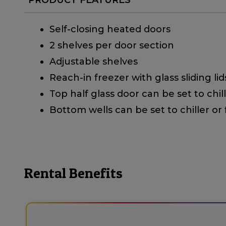
Self-closing heated doors
2 shelves per door section
Adjustable shelves
Reach-in freezer with glass sliding lid
Top half glass door can be set to chil
Bottom wells can be set to chiller or
Rental Benefits