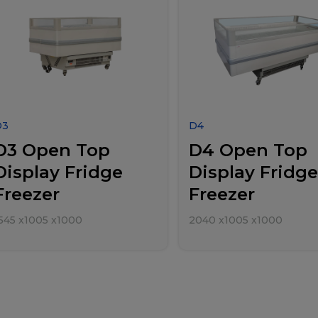
D3
D4
D3 Open Top
D4 Open Top
Display Fridge
Display Fridge
Freezer
Freezer
545
x
1005
x
1000
2040
x
1005
x
1000