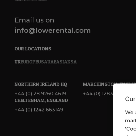
Email us on
info@lowerental.com
OUR LOCATIONS
UK
EUROPE
USA
UAE
ASIA
KSA
NORTHERN IRELAND HQ
MARCHINGTON, ENGLA
+44 (0) 28 9260 4619
+44 (0) 1283 820 717
Our
CHELTENHAM, ENGLAND
+44 (0) 1242 663149
We u
mark
'Coo