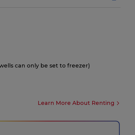
wells can only be set to freezer)
Learn More About Renting