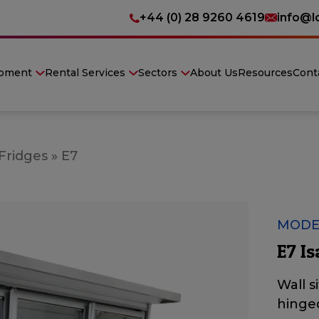
+44 (0) 28 9260 4619
info@l
ipment
Rental Services
Sectors
About Us
Resources
Cont
 Fridges
»
E7
MODE
E7 Is
Wall s
hinge