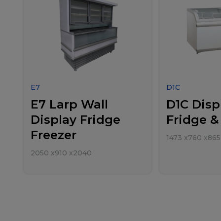
E7
D1C
E7 Larp Wall
D1C Disp
Display Fridge
Fridge &
Freezer
1473
x
760
x
865
2050
x
910
x
2040