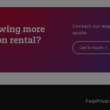
owing more
Contact our expe
quote.
on rental?
Get in touch
Faqs
Privac