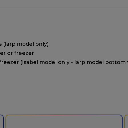
s (larp model only)
ler or freezer
 freezer (Isabel model only - Iarp model bottom 