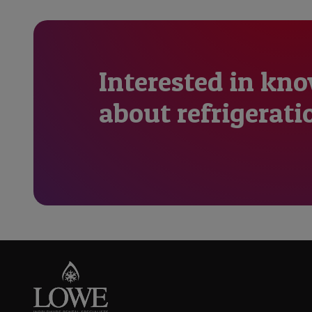
Interested in kn
about refrigerati