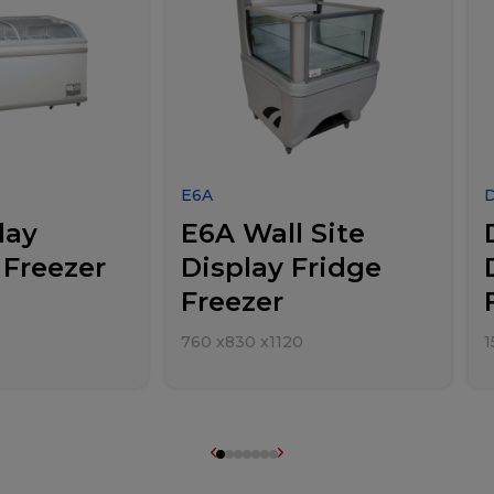
E6A
lay
E6A Wall Site
 Freezer
Display Fridge
Freezer
760
x
830
x
1120
1