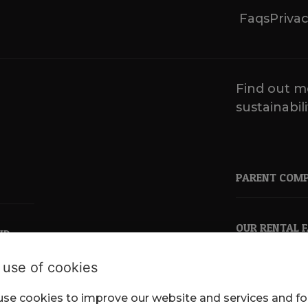
Faqs
Privac
Find out m
sustainabili
PARENT COM
OUR RENTAL 
ND
 use of cookies
se cookies to improve our website and services and fo