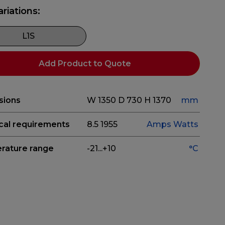
ariations:
L1S
Add Product to Quote
sions
W 1350
D 730
H 1370
mm
ical requirements
8.5
1955
Amps
Watts
rature range
-21...+10
°C