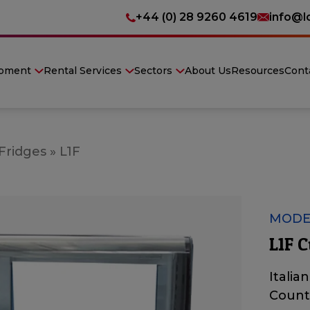
+44 (0) 28 9260 4619
info@l
ipment
Rental Services
Sectors
About Us
Resources
Cont
 Fridges
»
L1F
MODEL
L1F C
Italia
Count