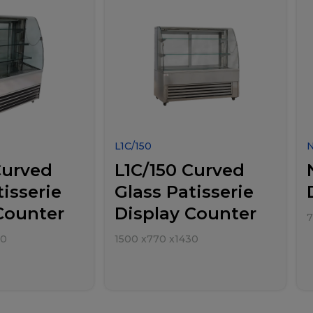
L1C/150
Curved
L1C/150 Curved
tisserie
Glass Patisserie
Counter
Display Counter
30
1500
x
770
x
1430