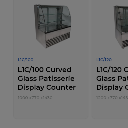
L1C/100
L1C/120
L1C/100 Curved
L1C/120 
Glass Patisserie
Glass Pa
Display Counter
Display 
1000
x
770
x
1430
1200
x
770
x
14