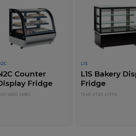
N2C
L1S
N2C Counter
L1S Bakery Dis
Display Fridge
Fridge
700
x
650
x
680
1340
x
720
x
1370