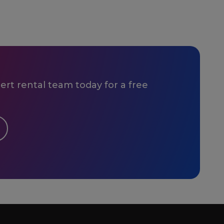
rt rental team today for a free