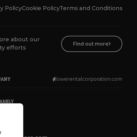
y Policy
Cookie Policy
Terms and Conditions
ore about our
Find out more
ty efforts
PANY
lowerentalcorporation.com
FAMILY
r