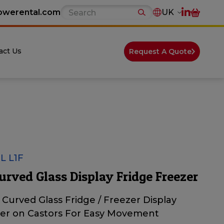
owerental.com
UK
act Us
Request A Quote
 L1F
urved Glass Display Fridge Freezer
n Curved Glass Fridge / Freezer Display
er on Castors For Easy Movement