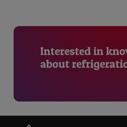
Interested in kn
about refrigerati