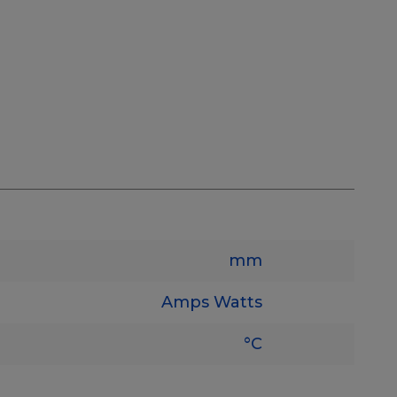
mm
Amps
Watts
°C