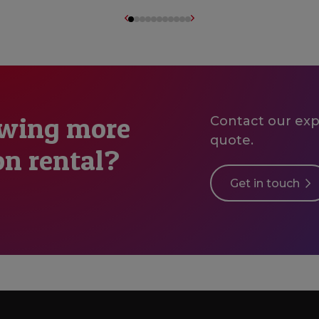
owing more
Contact our expe
quote.
on rental?
Get in touch