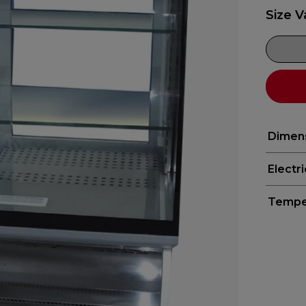
Size V
Dimen
Electr
Tempe