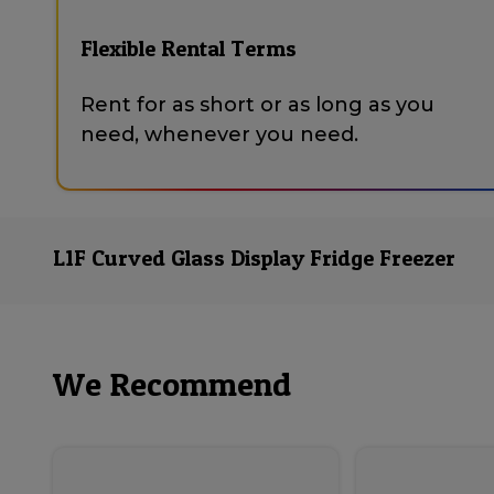
Flexible Rental Terms
Rent for as short or as long as you
need, whenever you need.
L1F Curved Glass Display Fridge Freezer
We Recommend