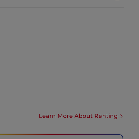
Learn More About Renting