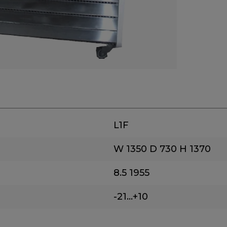
L1F
W 1350
D 730
H 1370
8.5
1955
-21...+10