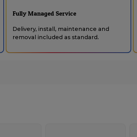
Fully Managed Service
Delivery, install, maintenance and
removal included as standard.