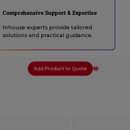
Comprehensive Support & Expertise
Inhouse experts provide tailored
solutions and practical guidance.
Add Product to Quote