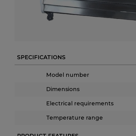
SPECIFICATIONS
Model number
Dimensions
Electrical requirements
Temperature range
PRODUCT FEATURES