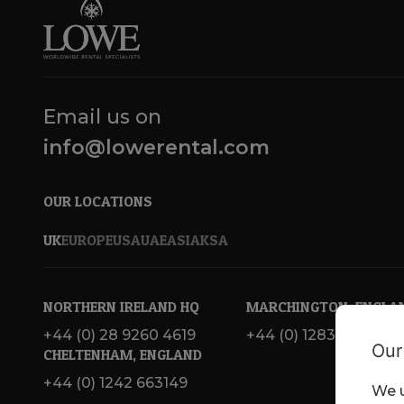
Email us on
info@lowerental.com
OUR LOCATIONS
UK
EUROPE
USA
UAE
ASIA
KSA
NORTHERN IRELAND HQ
MARCHINGTON, ENGLA
+44 (0) 28 9260 4619
+44 (0) 1283 820 717
Our
CHELTENHAM, ENGLAND
+44 (0) 1242 663149
We u