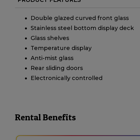
Double glazed curved front glass
Stainless steel bottom display deck
Glass shelves
Temperature display
Anti-mist glass
Rear sliding doors
Electronically controlled
Rental Benefits