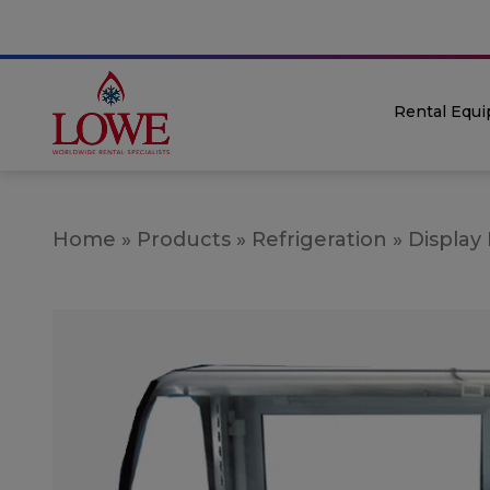
Rental Equ
Home
»
Products
»
Refrigeration
»
Display