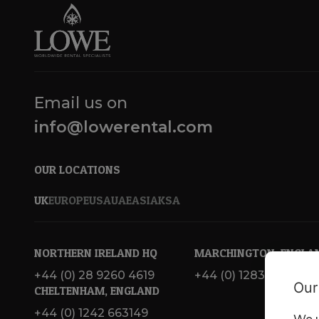
Email us on
info@lowerental.com
OUR LOCATIONS
UK
EUROPE
USA
UAE
ASIA
KSA
NORTHERN IRELAND HQ
MARCHINGTON, ENGLA
+44 (0) 28 9260 4619
+44 (0) 1283 820 717
Our
CHELTENHAM, ENGLAND
+44 (0) 1242 663149