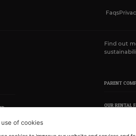
Faqs
Privac
Find out m
sustainabili
PARENT COM
OUR RENTAL 
ND
 use of cookies