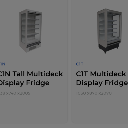
C1N
C1T
C1N Tall Multideck
C1T Multideck
Display Fridge
Display Fridge
38
x
740
x
2005
1030
x
870
x
2070