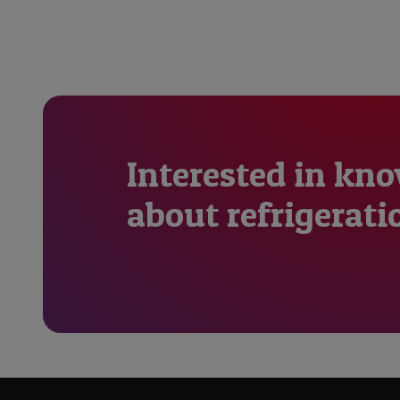
Interested in kn
about refrigerati