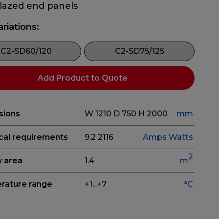
glazed end panels
ariations:
C2-SD60/120
C2-SD75/125
Add Product to Quote
sions
W 1210
D 750
H 2000
mm
ical requirements
9.2
2116
Amps
Watts
2
y area
1.4
m
rature range
+1...+7
°C