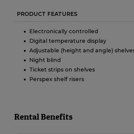
PRODUCT FEATURES
Electronically controlled
Digital temperature display
Adjustable (height and angle) shelve
Night blind
Ticket strips on shelves
Perspex shelf risers
Rental Benefits