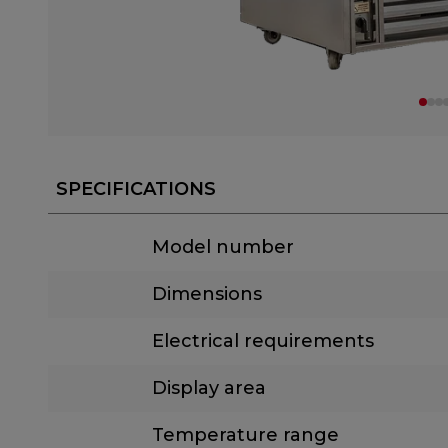
SPECIFICATIONS
Model number
Dimensions
Electrical requirements
Display area
Temperature range