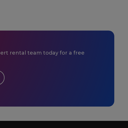
rt rental team today for a free