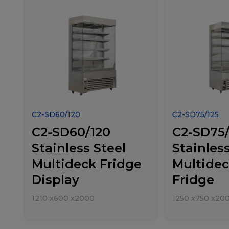
C2-SD60/120
C2-SD75/125
C2-SD60/120
C2-SD75/
Stainless Steel
Stainless
Multideck Fridge
Multidec
Display
Fridge
1210
x
600
x
2000
1250
x
750
x
20