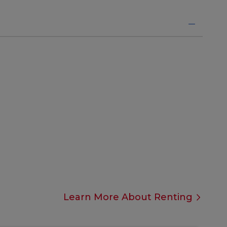
Learn More About Renting