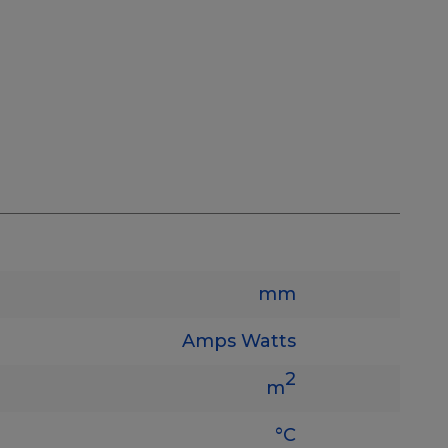
mm
Amps
Watts
2
m
°C