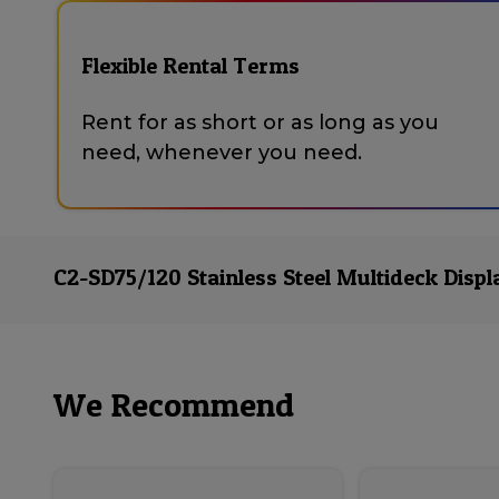
Flexible Rental Terms
Rent for as short or as long as you
need, whenever you need.
C2-SD75/120 Stainless Steel Multideck Displ
We Recommend