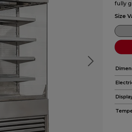
fully 
Size V
Dimen
Electr
Displa
Tempe