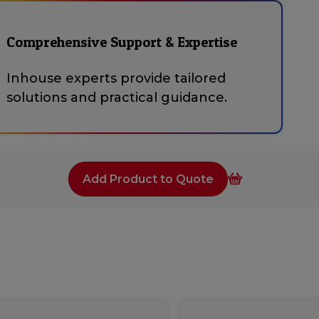
Comprehensive Support & Expertise
Inhouse experts provide tailored
solutions and practical guidance.
Add Product to Quote