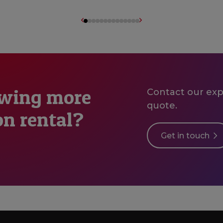
owing more
Contact our expe
quote.
on rental?
Get in touch