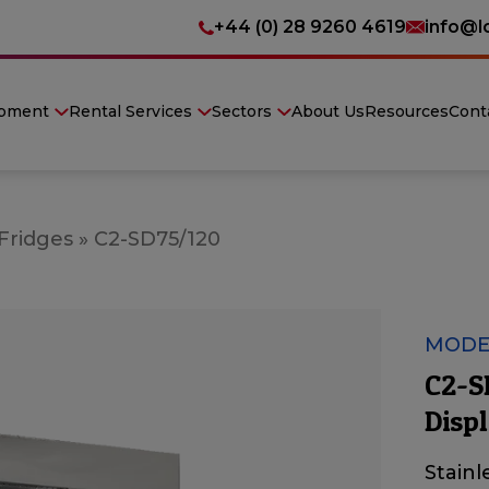
+44 (0) 28 9260 4619
info@l
ipment
Rental Services
Sectors
About Us
Resources
Cont
 Fridges
»
C2-SD75/120
MODEL
C2-S
Displ
Stainl