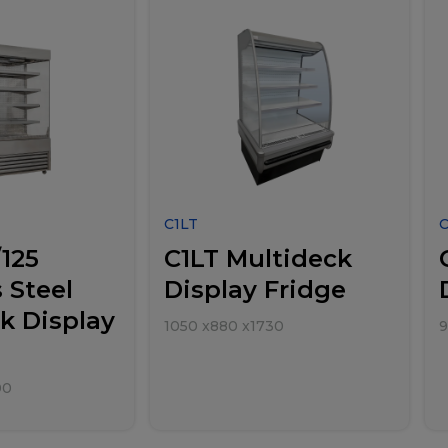
C1LT
125
C1LT Multideck
 Steel
Display Fridge
k Display
1050
x
880
x
1730
9
00