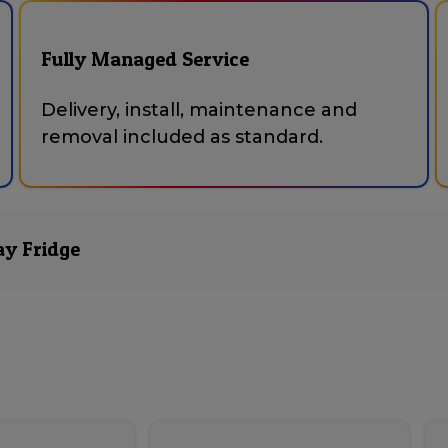
Fully Managed Service
Delivery, install, maintenance and
removal included as standard.
ay Fridge