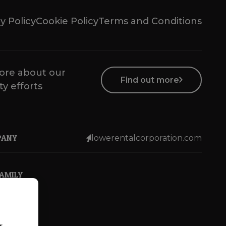
y Policy
Cookie Policy
Terms and Conditions
ore about our
Find out more
ty efforts
PANY
lowerentalcorporation.com
FAMILY