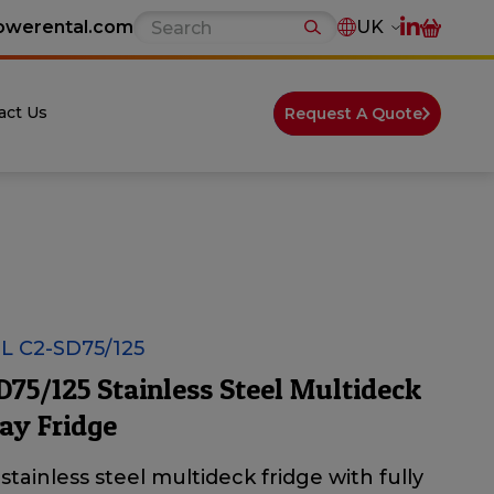
owerental.com
UK
act Us
Request A Quote
 C2-SD75/125
D75/125 Stainless Steel Multideck
ay Fridge
stainless steel multideck fridge with fully