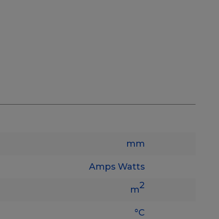
mm
Amps
Watts
2
m
°C