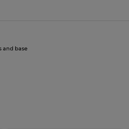
s and base