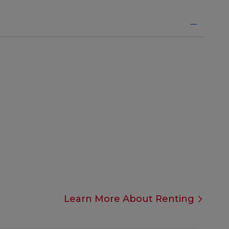
Learn More About Renting