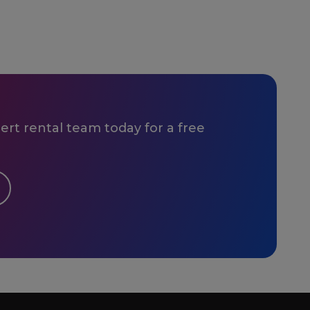
rt rental team today for a free