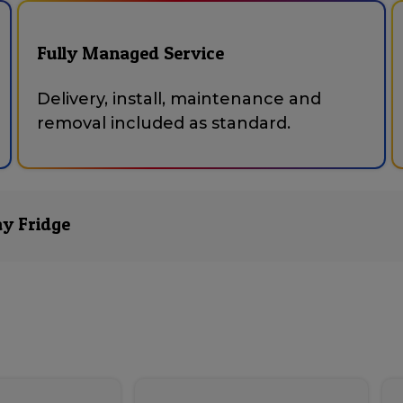
Fully Managed Service
Delivery, install, maintenance and
removal included as standard.
ay Fridge