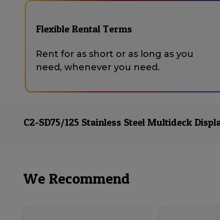
Flexible Rental Terms
Rent for as short or as long as you
need, whenever you need.
C2-SD75/125 Stainless Steel Multideck Displ
We Recommend