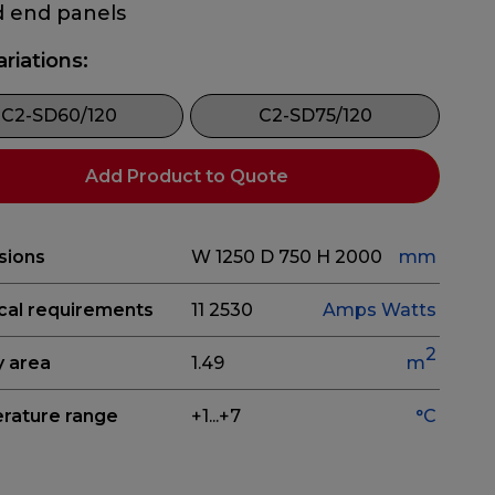
d end panels
ariations:
C2-SD60/120
C2-SD75/120
Add Product to Quote
sions
W 1250
D 750
H 2000
mm
ical requirements
11
2530
Amps
Watts
2
y area
1.49
m
rature range
+1...+7
°C