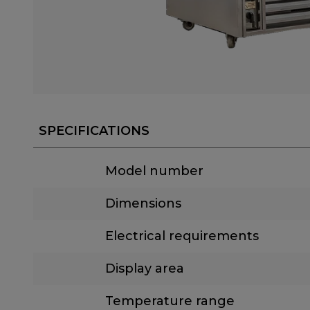
SPECIFICATIONS
Model number
Dimensions
Electrical requirements
Display area
Temperature range