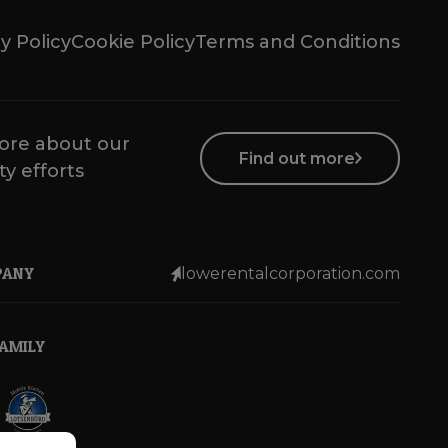
y Policy
Cookie Policy
Terms and Conditions
ore about our
Find out more
ty efforts
PANY
lowerentalcorporation.com
FAMILY