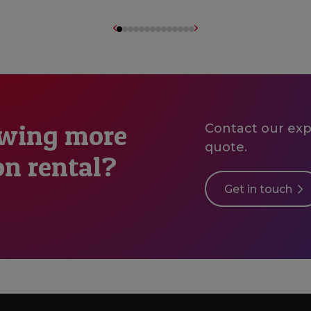
owing more
Contact our expe
quote.
on rental?
Get in touch