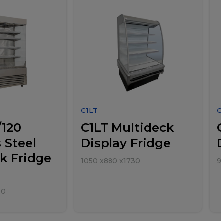
C1LT
/120
C1LT Multideck
 Steel
Display Fridge
k Fridge
1050
x
880
x
1730
9
00