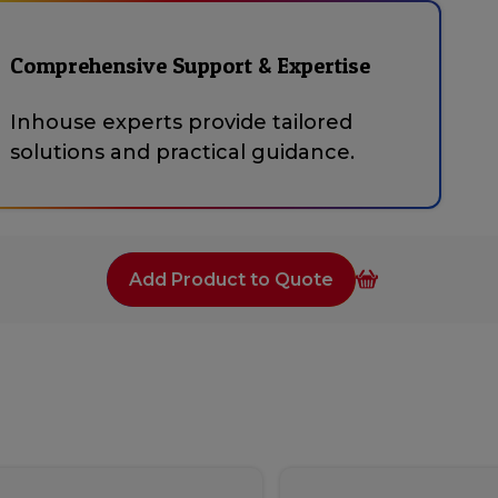
Comprehensive Support & Expertise
Inhouse experts provide tailored
solutions and practical guidance.
Add Product to Quote